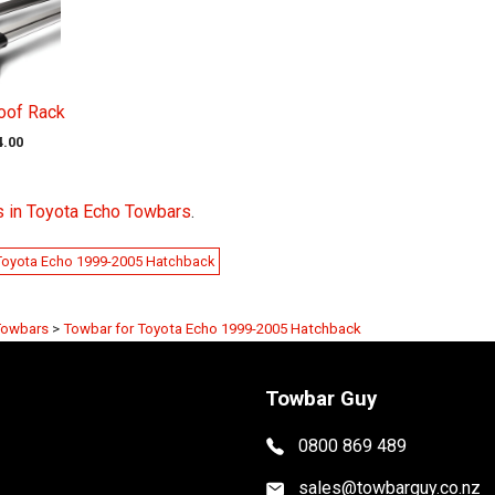
oof Rack
4.00
s in Toyota Echo Towbars
.
Toyota Echo 1999-2005 Hatchback
Towbars
>
Towbar for Toyota Echo 1999-2005 Hatchback
Towbar Guy
0800 869 489
sales@towbarguy.co.nz