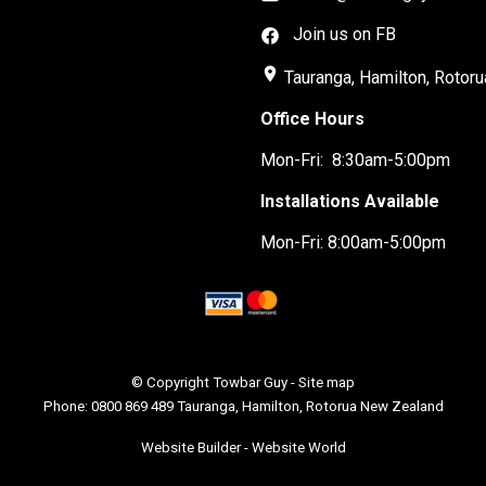
Join us on FB
place
Tauranga, Hamilton, Rotoru
Office Hours
Mon-Fri: 8:30am-5:00pm
Installations Available
Mon-Fri: 8:00am-5:00pm
© Copyright
Towbar Guy
-
Site map
Phone: 0800 869 489 Tauranga, Hamilton, Rotorua New Zealand
Website Builder - Website World