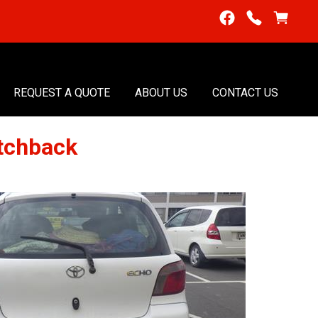
REQUEST A QUOTE
ABOUT US
CONTACT US
tchback