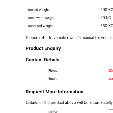
600 K
Braked Weight
50 KG
Downward Weight
350 K
Unbraked Weight
Please refer to vehicle owner's manual for vehicle
Product Enquiry
Contact Details
0
Phone:
sa
Email:
Request More Information
Details of the product above will be automatically
Name: