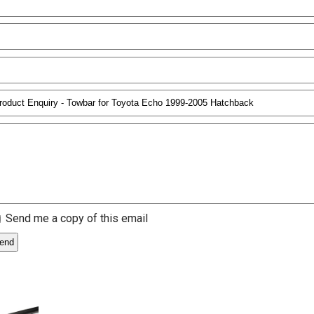
Send me a copy of this email