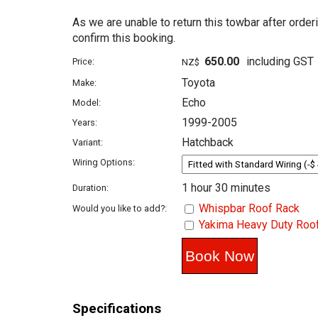
As we are unable to return this towbar after order
confirm this booking.
650.00
including GST
Price:
NZ$
Toyota
Make:
Echo
Model:
1999-2005
Years:
Hatchback
Variant:
Wiring Options:
1 hour 30 minutes
Duration:
Whispbar Roof Rack
Would you like to add?:
Yakima Heavy Duty Roo
Specifications