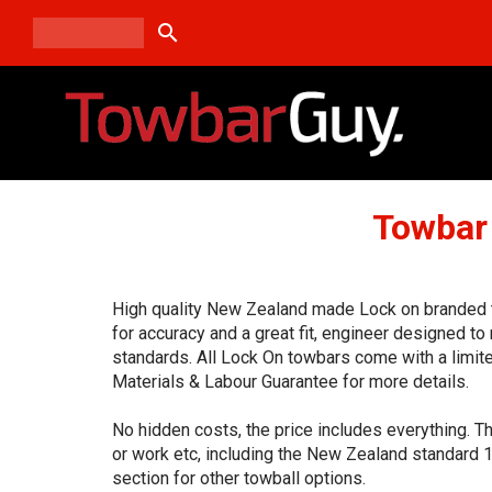
search
Towbar
High quality New Zealand made Lock on branded t
for accuracy and a great fit, engineer designed t
standards. All Lock On towbars come with a limit
Materials & Labour Guarantee for more details.
No hidden costs, the price includes everything. T
or work etc, including the New Zealand standard 
section for other towball options.