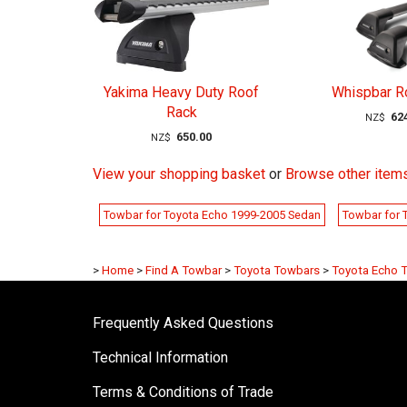
Yakima Heavy Duty Roof
Whispbar R
Rack
62
NZ$
650.00
NZ$
View your shopping basket
or
Browse other item
Towbar for Toyota Echo 1999-2005 Sedan
Towbar for 
>
Home
>
Find A Towbar
>
Toyota Towbars
>
Toyota Echo 
Frequently Asked Questions
Technical Information
Terms & Conditions of Trade