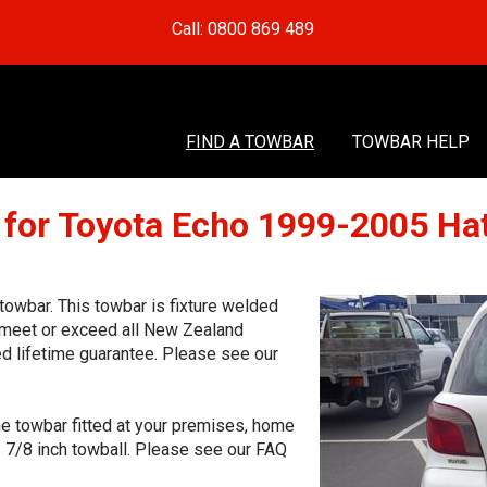
Call: 0800 869 489
FIND A TOWBAR
TOWBAR HELP
 for Toyota Echo 1999-2005 Ha
owbar. This towbar is fixture welded
o meet or exceed all New Zealand
ed lifetime guarantee. Please see our
he towbar fitted at your premises, home
1 7/8 inch towball. Please see our FAQ