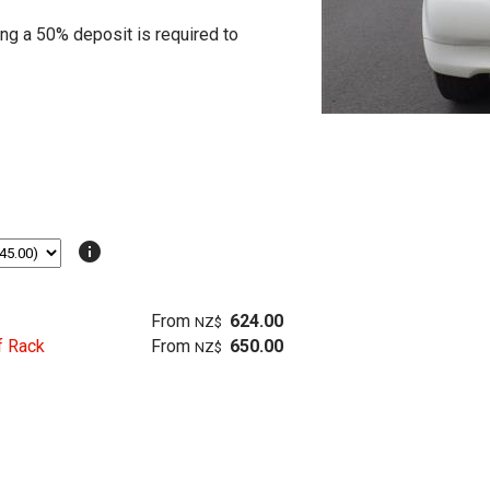
ing a 50% deposit is required to
info
From
624.00
NZ$
f Rack
From
650.00
NZ$