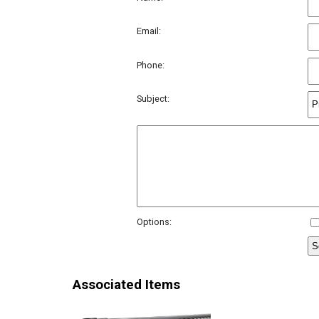
Email:
Phone:
Subject:
Options:
Associated Items