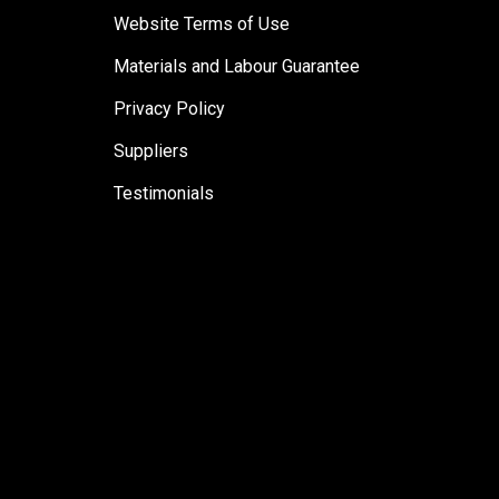
Website Terms of Use
Materials and Labour Guarantee
Privacy Policy
Suppliers
Testimonials