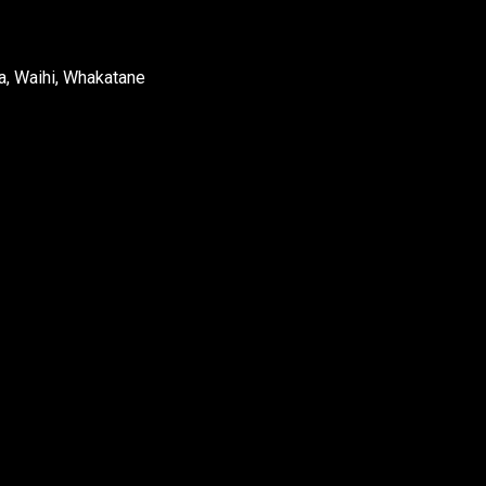
a, Waihi, Whakatane