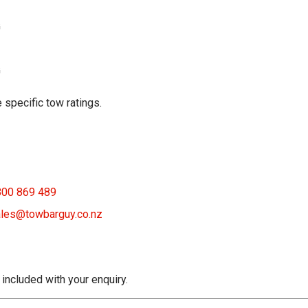
G
G
 specific tow ratings.
800 869 489
les@towbarguy.co.nz
 included with your enquiry.