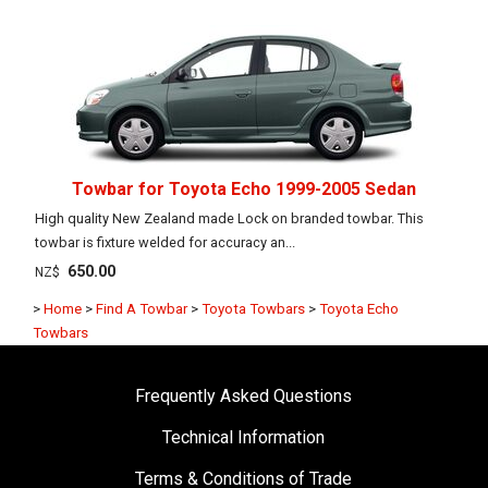
Towbar for Toyota Echo 1999-2005 Sedan
High quality New Zealand made Lock on branded towbar. This
towbar is fixture welded for accuracy an...
650.00
NZ$
>
Home
>
Find A Towbar
>
Toyota Towbars
>
Toyota Echo
Towbars
Frequently Asked Questions
Technical Information
Terms & Conditions of Trade