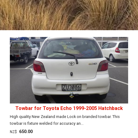
Towbar for Toyota Echo 1999-2005 Hatchback
High quality New Zealand made Lock on branded towbar. This
towbar is fixture welded for accuracy an...
650.00
NZ$