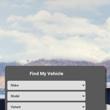
Find My Vehicle