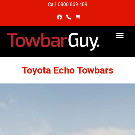
Call: 0800 869 489
Toyota Echo Towbars