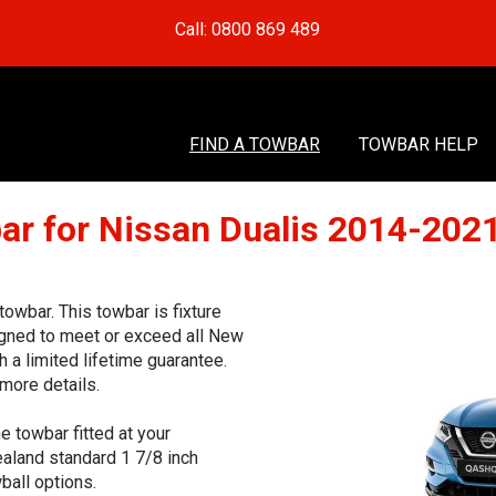
Call: 0800 869 489
FIND A TOWBAR
TOWBAR HELP
ar for Nissan Dualis 2014-202
wbar. This towbar is fixture
signed to meet or exceed all New
 a limited lifetime guarantee.
more details.
e towbar fitted at your
aland standard 1 7/8 inch
ball options.