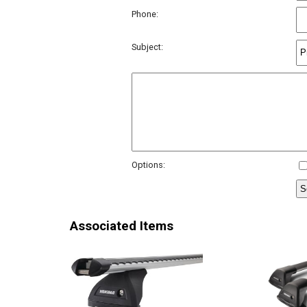
Phone:
Subject:
Options:
Associated Items