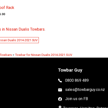
oof Rack
4.00
 in Nissan Dualis Towbars
.
issan Dualis 2014-2021 SUV
 Towbars
>
Towbar for Nissan Dualis 2014-2021 SUV
Towbar Guy
0800 869 489
sales@towbarguy.co.nz
Join us on FB
place