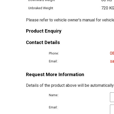
720 K
Unbraked Weight
Please refer to vehicle owner's manual for vehicle
Product Enquiry
Contact Details
0
Phone:
sa
Email:
Request More Information
Details of the product above will be automatically
Name:
Email: