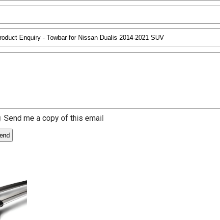
Send me a copy of this email