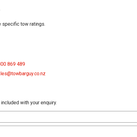
G
 specific tow ratings.
800 869 489
les@towbarguy.co.nz
 included with your enquiry.