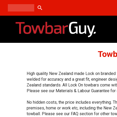
search
Towb
High quality New Zealand made Lock on branded to
welded for accuracy and a great fit, engineer de
Zealand standards. All Lock On towbars come with
Please see our Materials & Labour Guarantee for 
No hidden costs, the price includes everything. Th
premises, home or work etc, including the New Ze
towball. Please see our FAQ section for other tow