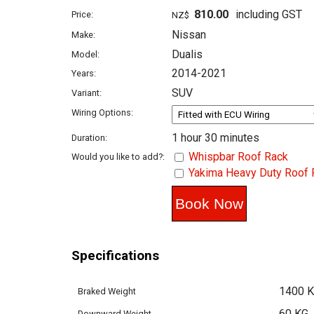
810.00
including GST
Price:
NZ$
Nissan
Make:
Dualis
Model:
2014-2021
Years:
SUV
Variant:
Wiring Options:
1 hour 30 minutes
Duration:
Whispbar Roof Rack
Would you like to add?:
Yakima Heavy Duty Roof 
Specifications
1400 
Braked Weight
60 KG
Downward Weight