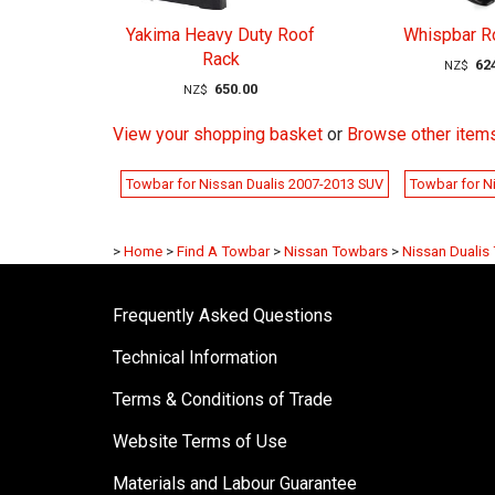
Yakima Heavy Duty Roof
Whispbar R
Rack
62
NZ$
650.00
NZ$
View your shopping basket
or
Browse other items
Towbar for Nissan Dualis 2007-2013 SUV
Towbar for N
>
Home
>
Find A Towbar
>
Nissan Towbars
>
Nissan Dualis
Frequently Asked Questions
Technical Information
Terms & Conditions of Trade
Website Terms of Use
Materials and Labour Guarantee