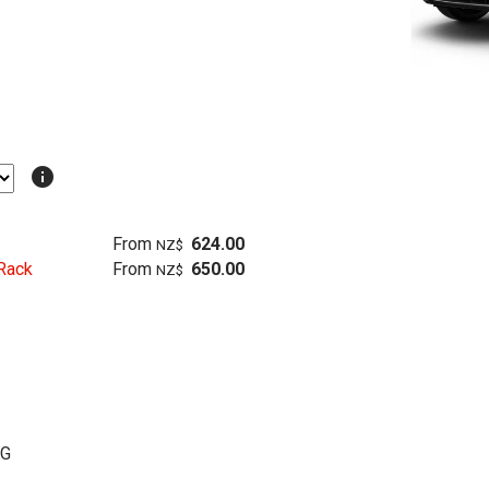
info
From
624.00
NZ$
Rack
From
650.00
NZ$
KG