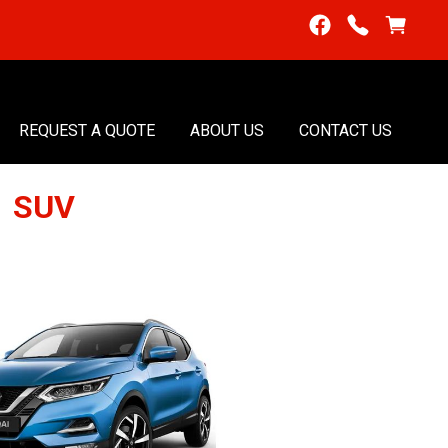
REQUEST A QUOTE
ABOUT US
CONTACT US
1 SUV