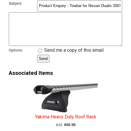
Subject:
Send me a copy of this email
Options:
Associated Items
Yakima Heavy Duty Roof Rack
650.00
NZ$