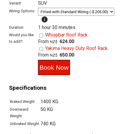
SUV
Variant:
Wiring Options:
info
1 hour 30 minutes
Duration:
Whispbar Roof Rack
Would you like
From
624.00
to add?:
NZ$
Yakima Heavy Duty Roof Rack
From
650.00
NZ$
Specifications
1400 KG
Braked Weight
50 KG
Downward
Weight
740 KG
Unbraked Weight