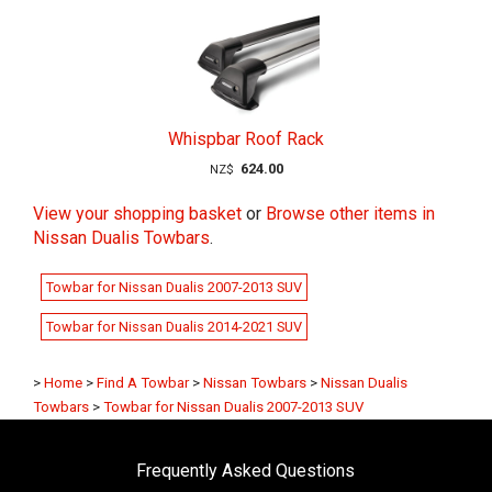
Whispbar Roof Rack
624.00
NZ$
View your shopping basket
or
Browse other items in
Nissan Dualis Towbars
.
Towbar for Nissan Dualis 2007-2013 SUV
Towbar for Nissan Dualis 2014-2021 SUV
>
Home
>
Find A Towbar
>
Nissan Towbars
>
Nissan Dualis
Towbars
>
Towbar for Nissan Dualis 2007-2013 SUV
Frequently Asked Questions