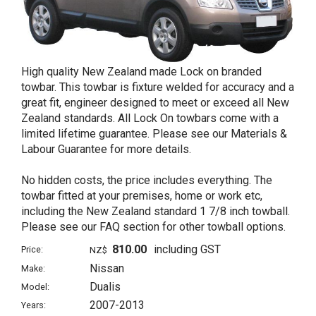
High quality New Zealand made Lock on branded
towbar. This towbar is fixture welded for accuracy and a
great fit, engineer designed to meet or exceed all New
Zealand standards. All Lock On towbars come with a
limited lifetime guarantee. Please see our Materials &
Labour Guarantee for more details.
No hidden costs, the price includes everything. The
towbar fitted at your premises, home or work etc,
including the New Zealand standard 1 7/8 inch towball.
Please see our FAQ section for other towball options.
810.00
including GST
Price:
NZ$
Nissan
Make:
Dualis
Model:
2007-2013
Years: