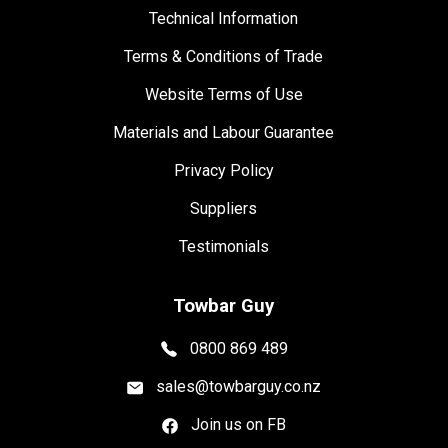
Technical Information
Terms & Conditions of Trade
Website Terms of Use
Materials and Labour Guarantee
Privacy Policy
Suppliers
Testimonials
Towbar Guy
0800 869 489
sales@towbarguy.co.nz
Join us on FB