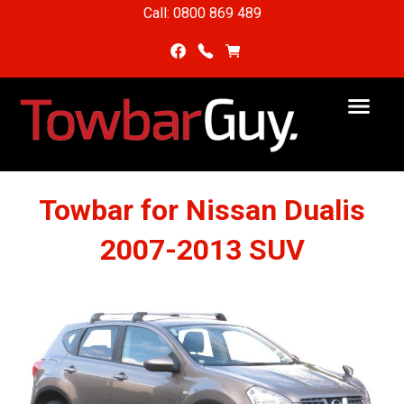
Call: 0800 869 489
Towbar for Nissan Dualis
2007-2013 SUV