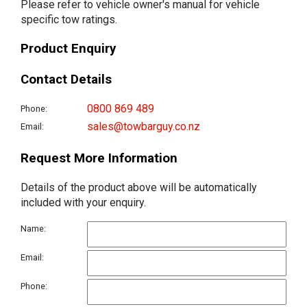
Please refer to vehicle owner's manual for vehicle
specific tow ratings.
Product Enquiry
Contact Details
0800 869 489
Phone:
sales@towbarguy.co.nz
Email:
Request More Information
Details of the product above will be automatically
included with your enquiry.
Name:
Email:
Phone: