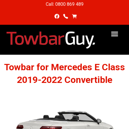
Call: 0800 869 489
Towbar for Mercedes E Class
2019-2022 Convertible