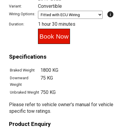
Convertible
Variant:
info
Wiring Options:
1 hour 30 minutes
Duration:
Specifications
1800 KG
Braked Weight
75 KG
Downward
Weight
750 KG
Unbraked Weight
Please refer to vehicle owner's manual for vehicle
specific tow ratings.
Product Enquiry