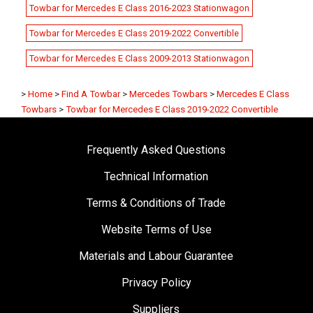
Towbar for Mercedes E Class 2016-2023 Stationwagon
Towbar for Mercedes E Class 2019-2022 Convertible
Towbar for Mercedes E Class 2009-2013 Stationwagon
>
Home
>
Find A Towbar
>
Mercedes Towbars
>
Mercedes E Class
Towbars
>
Towbar for Mercedes E Class 2019-2022 Convertible
Frequently Asked Questions
Technical Information
Terms & Conditions of Trade
Website Terms of Use
Materials and Labour Guarantee
Privacy Policy
Suppliers