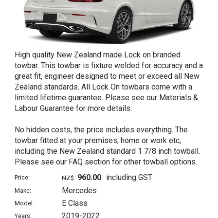
High quality New Zealand made Lock on branded
towbar. This towbar is fixture welded for accuracy and a
great fit, engineer designed to meet or exceed all New
Zealand standards. All Lock On towbars come with a
limited lifetime guarantee. Please see our Materials &
Labour Guarantee for more details.
No hidden costs, the price includes everything. The
towbar fitted at your premises, home or work etc,
including the New Zealand standard 1 7/8 inch towball.
Please see our FAQ section for other towball options.
960.00
including GST
Price:
NZ$
Mercedes
Make:
E Class
Model:
2019-2022
Years: