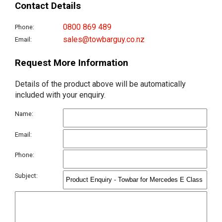
Contact Details
0800 869 489
Phone:
sales@towbarguy.co.nz
Email:
Request More Information
Details of the product above will be automatically
included with your enquiry.
Name:
Email:
Phone:
Subject: