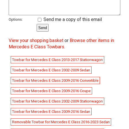
Send me a copy of this email
Options:
View your shopping basket
or
Browse other items in
Mercedes E Class Towbars
.
Towbar for Mercedes E Class 2013-2017 Stationwagon
Towbar for Mercedes E Class 2002-2009 Sedan
Towbar for Mercedes E Class 2009-2016 Convertible
Towbar for Mercedes E Class 2009-2016 Coupe
Towbar for Mercedes E Class 2002-2009 Stationwagon
Towbar for Mercedes E Class 2009-2016 Sedan
Removable Towbar for Mercedes E Class 2016-2023 Sedan