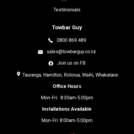
Testimonials
Towbar Guy
0800 869 489
sales@towbarguy.co.nz
Join us on FB
place
Tauranga, Hamilton, Rotorua, Waihi, Whakatane
Office Hours
Mon-Fri: 8:30am-5:00pm
Installations Available
Mon-Fri: 8:00am-5:00pm