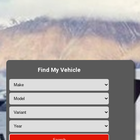
Find My Vehicle