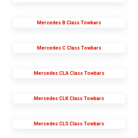
Mercedes B Class Towbars
Mercedes C Class Towbars
Mercedes CLA Class Towbars
Mercedes CLK Class Towbars
Mercedes CLS Class Towbars