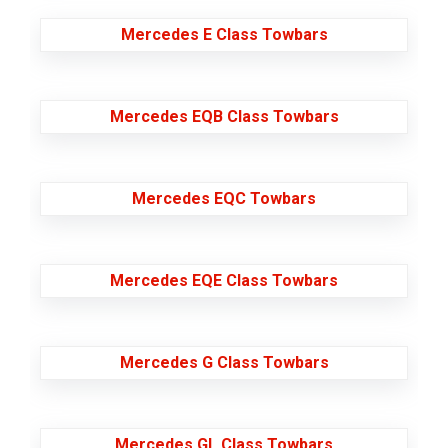
Mercedes E Class Towbars
Mercedes EQB Class Towbars
Mercedes EQC Towbars
Mercedes EQE Class Towbars
Mercedes G Class Towbars
Mercedes GL Class Towbars