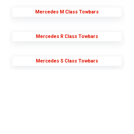
Mercedes M Class Towbars
Mercedes R Class Towbars
Mercedes S Class Towbars
Mercedes Sprinter Towbars
Mercedes V230 Towbars