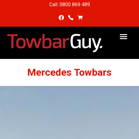
Call: 0800 869 489
Mercedes Towbars