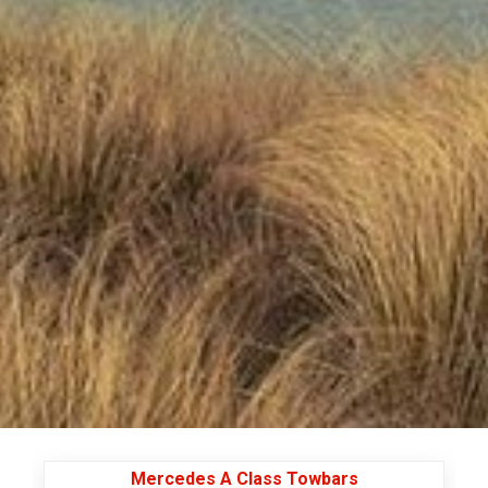
Mercedes A Class Towbars