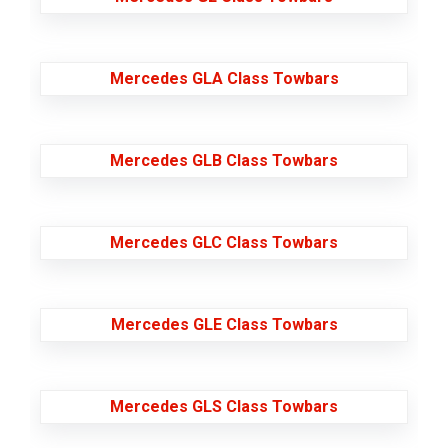
Mercedes GLA Class Towbars
Mercedes GLB Class Towbars
Mercedes GLC Class Towbars
Mercedes GLE Class Towbars
Mercedes GLS Class Towbars