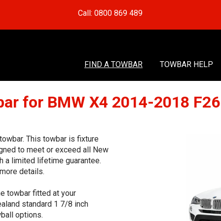
Call: 0800 869 489
FIND A TOWBAR
TOWBAR HELP
ar for BMW X4 2014-2018 F2
wbar. This towbar is fixture
signed to meet or exceed all New
 a limited lifetime guarantee.
more details.
e towbar fitted at your
aland standard 1 7/8 inch
ball options.