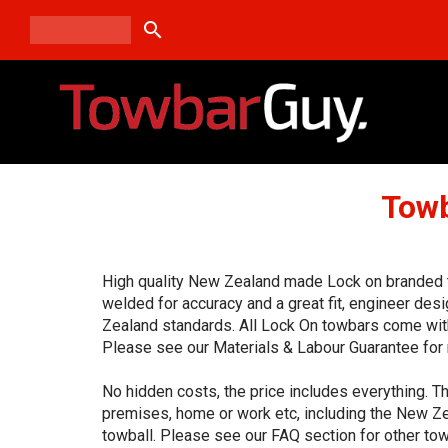
search
Towb
High quality New Zealand made Lock on branded to
welded for accuracy and a great fit, engineer de
Zealand standards. All Lock On towbars come with
Please see our Materials & Labour Guarantee for 
No hidden costs, the price includes everything. Th
premises, home or work etc, including the New Ze
towball. Please see our FAQ section for other tow