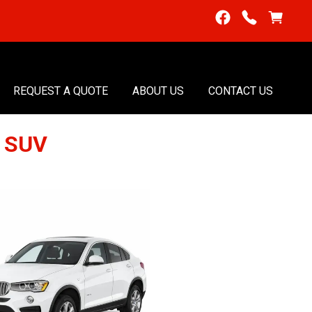
REQUEST A QUOTE
ABOUT US
CONTACT US
6 SUV