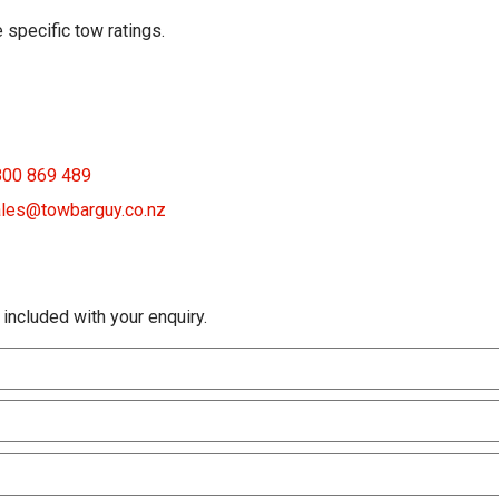
 specific tow ratings.
800 869 489
les@towbarguy.co.nz
 included with your enquiry.