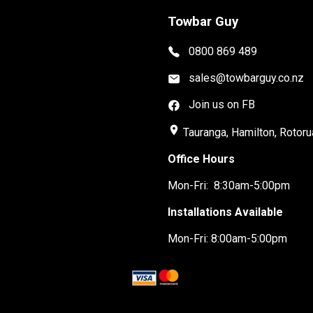
Towbar Guy
0800 869 489
sales@towbarguy.co.nz
Join us on FB
place
Tauranga, Hamilton, Rotoru
Office Hours
Mon-Fri: 8:30am-5:00pm
Installations Available
Mon-Fri: 8:00am-5:00pm