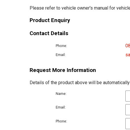
Please refer to vehicle owner's manual for vehicle
Product Enquiry
Contact Details
0
Phone:
sa
Email:
Request More Information
Details of the product above will be automatically
Name:
Email:
Phone: