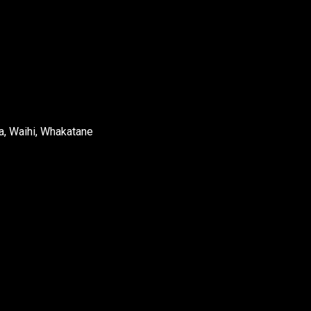
a, Waihi, Whakatane