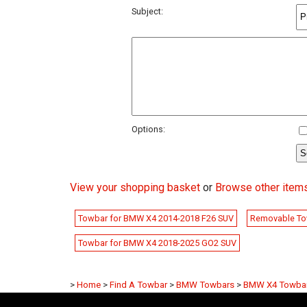
Subject:
Options:
View your shopping basket
or
Browse other item
Towbar for BMW X4 2014-2018 F26 SUV
Removable To
Towbar for BMW X4 2018-2025 GO2 SUV
>
Home
>
Find A Towbar
>
BMW Towbars
>
BMW X4 Towba