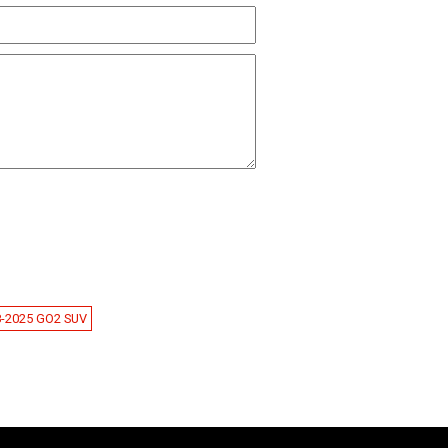
8-2025 GO2 SUV