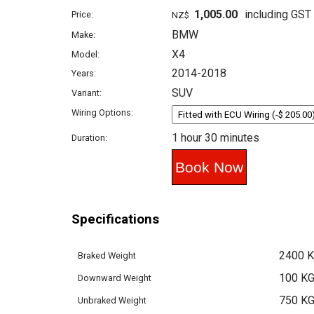
1,005.00
including GST
Price:
NZ$
BMW
Make:
X4
Model:
2014-2018
Years:
SUV
Variant:
Wiring Options:
1 hour 30 minutes
Duration:
Specifications
2400 
Braked Weight
100 K
Downward Weight
750 K
Unbraked Weight