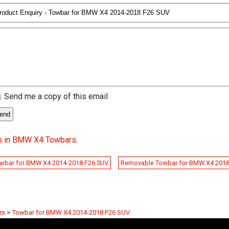
Send me a copy of this email
s in BMW X4 Towbars
.
wbar for BMW X4 2014-2018 F26 SUV
Removable Towbar for BMW X4 201
rs
>
Towbar for BMW X4 2014-2018 F26 SUV