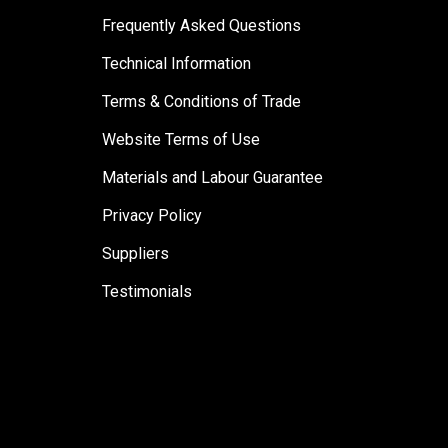
Frequently Asked Questions
Technical Information
Terms & Conditions of Trade
Website Terms of Use
Materials and Labour Guarantee
Privacy Policy
Suppliers
Testimonials