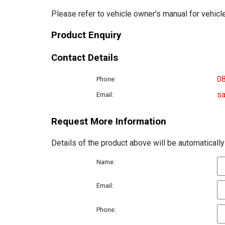
Please refer to vehicle owner's manual for vehicle
Product Enquiry
Contact Details
0
Phone:
sa
Email:
Request More Information
Details of the product above will be automatically
Name:
Email:
Phone: