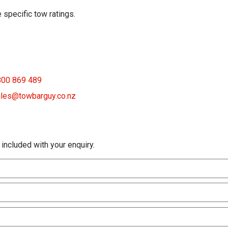
 specific tow ratings.
800 869 489
les@towbarguy.co.nz
 included with your enquiry.