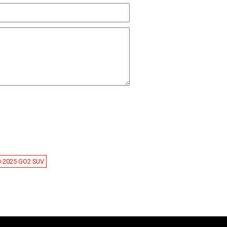
8-2025 GO2 SUV