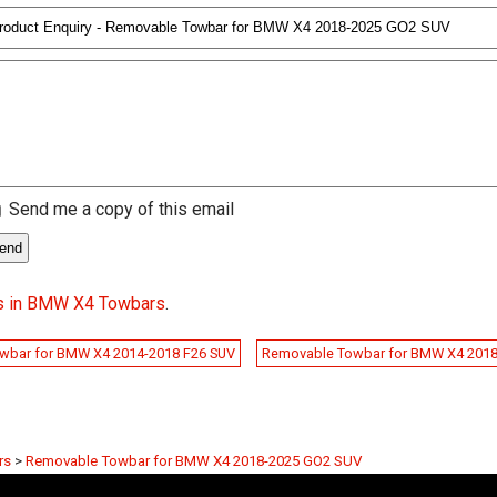
Send me a copy of this email
s in BMW X4 Towbars
.
wbar for BMW X4 2014-2018 F26 SUV
Removable Towbar for BMW X4 201
rs
>
Removable Towbar for BMW X4 2018-2025 GO2 SUV