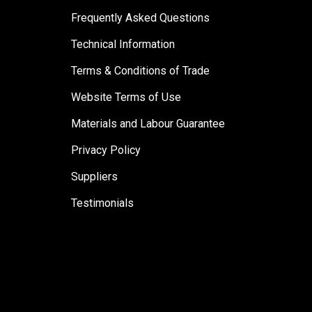
Frequently Asked Questions
Technical Information
Terms & Conditions of Trade
Website Terms of Use
Materials and Labour Guarantee
Privacy Policy
Suppliers
Testimonials