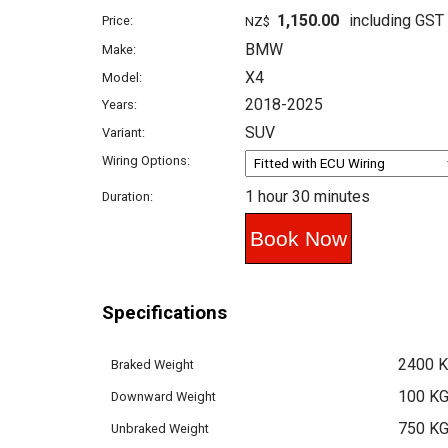
1,150.00
including GST
Price:
NZ$
BMW
Make:
X4
Model:
2018-2025
Years:
SUV
Variant:
Wiring Options:
1 hour 30 minutes
Duration:
Specifications
2400 
Braked Weight
100 K
Downward Weight
750 K
Unbraked Weight