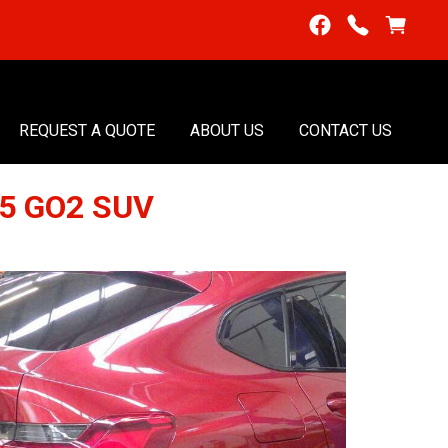
REQUEST A QUOTE
ABOUT US
CONTACT US
25 GO2 SUV