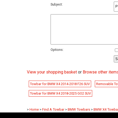
Subject:
Options:
View your shopping basket
or
Browse other item
Towbar for BMW X4 2014-2018 F26 SUV
Removable To
Towbar for BMW X4 2018-2025 GO2 SUV
>
Home
>
Find A Towbar
>
BMW Towbars
>
BMW X4 Towba