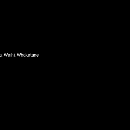
a, Waihi, Whakatane