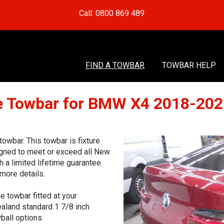
Call: 0800 869 489
FIND A TOWBAR
TOWBAR HELP
 Towbar for BMW X4 2018-20
wbar. This towbar is fixture
signed to meet or exceed all New
 a limited lifetime guarantee.
more details.
e towbar fitted at your
aland standard 1 7/8 inch
ball options.