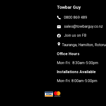
Towbar Guy
0800 869 489
sales@towbarguy.co.nz
Join us on FB
place
Tauranga, Hamilton, Rotoru
Office Hours
Mon-Fri: 8:30am-5:00pm
Installations Available
Mon-Fri: 8:00am-5:00pm