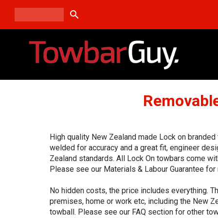
search
Removable
High quality New Zealand made Lock on branded to
welded for accuracy and a great fit, engineer de
Zealand standards. All Lock On towbars come with
Please see our Materials & Labour Guarantee for 
No hidden costs, the price includes everything. Th
premises, home or work etc, including the New Ze
towball. Please see our FAQ section for other tow