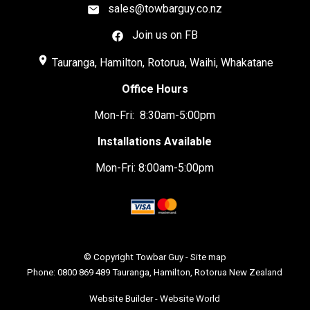
sales@towbarguy.co.nz
Join us on FB
place
Tauranga, Hamilton, Rotorua, Waihi, Whakatane
Office Hours
Mon-Fri: 8:30am-5:00pm
Installations Available
Mon-Fri: 8:00am-5:00pm
© Copyright
Towbar Guy
-
Site map
Phone: 0800 869 489 Tauranga, Hamilton, Rotorua New Zealand
Website Builder - Website World