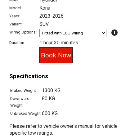
Kona
Model:
2023-2026
Years:
SUV
Variant:
info
Wiring Options:
1 hour 30 minutes
Duration:
Specifications
1300 KG
Braked Weight
80 KG
Downward
Weight
600 KG
Unbraked Weight
Please refer to vehicle owner's manual for vehicle
specific tow ratings.