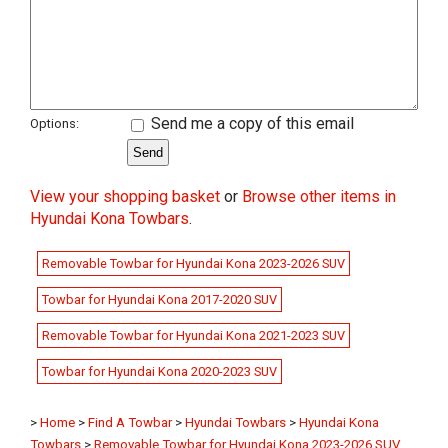
Send me a copy of this email
Options:
View your shopping basket
or
Browse other items in
Hyundai Kona Towbars
.
Removable Towbar for Hyundai Kona 2023-2026 SUV
Towbar for Hyundai Kona 2017-2020 SUV
Removable Towbar for Hyundai Kona 2021-2023 SUV
Towbar for Hyundai Kona 2020-2023 SUV
>
Home
>
Find A Towbar
>
Hyundai Towbars
>
Hyundai Kona
Towbars
>
Removable Towbar for Hyundai Kona 2023-2026 SUV