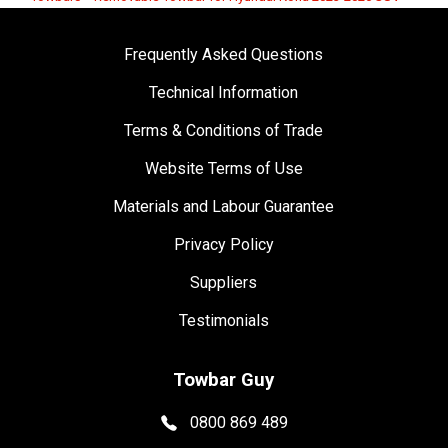
Frequently Asked Questions
Technical Information
Terms & Conditions of Trade
Website Terms of Use
Materials and Labour Guarantee
Privacy Policy
Suppliers
Testimonials
Towbar Guy
0800 869 489