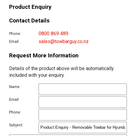
Product Enquiry
Contact Details
0800 869 489
Phone:
sales@towbarguy.co.nz
Email:
Request More Information
Details of the product above will be automatically
included with your enquiry.
Name:
Email:
Phone:
Subject: