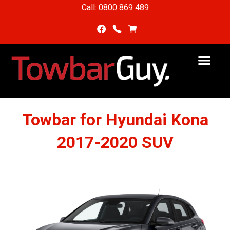
Call: 0800 869 489
Towbar for Hyundai Kona
2017-2020 SUV