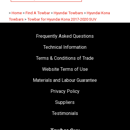
>
Home
>
Find A Towbar
>
Hyundai Towbars
>
Hyundai Kona
Towbars
>
Towbar for Hyundai Kona 2017-2020 SUV
Frequently Asked Questions
Technical Information
Terms & Conditions of Trade
Website Terms of Use
Materials and Labour Guarantee
Privacy Policy
Suppliers
Testimonials