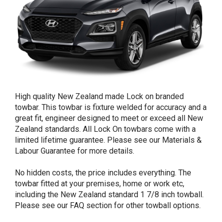
High quality New Zealand made Lock on branded
towbar. This towbar is fixture welded for accuracy and a
great fit, engineer designed to meet or exceed all New
Zealand standards. All Lock On towbars come with a
limited lifetime guarantee. Please see our Materials &
Labour Guarantee for more details.
No hidden costs, the price includes everything. The
towbar fitted at your premises, home or work etc,
including the New Zealand standard 1 7/8 inch towball.
Please see our FAQ section for other towball options.