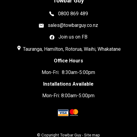
Towbar Guy
0800 869 489
sales@towbarguy.co.nz
Join us on FB
place
Tauranga, Hamilton, Rotorua, Waihi, Whakatane
Office Hours
Mon-Fri: 8:30am-5:00pm
Installations Available
Mon-Fri: 8:00am-5:00pm
© Copyright
Towbar Guy
-
Site map