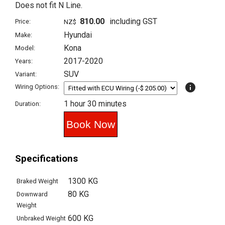
Does not fit N Line.
810.00
including GST
Price:
NZ$
Hyundai
Make:
Kona
Model:
2017-2020
Years:
SUV
Variant:
info
Wiring Options:
1 hour 30 minutes
Duration:
Specifications
1300 KG
Braked Weight
80 KG
Downward
Weight
600 KG
Unbraked Weight