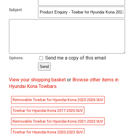
Subject:
Send me a copy of this email
Options:
View your shopping basket
or
Browse other items in
Hyundai Kona Towbars
.
Removable Towbar for Hyundai Kona 2023-2026 SUV
Towbar for Hyundai Kona 2017-2020 SUV
Removable Towbar for Hyundai Kona 2021-2023 SUV
Towbar for Hyundai Kona 2020-2023 SUV