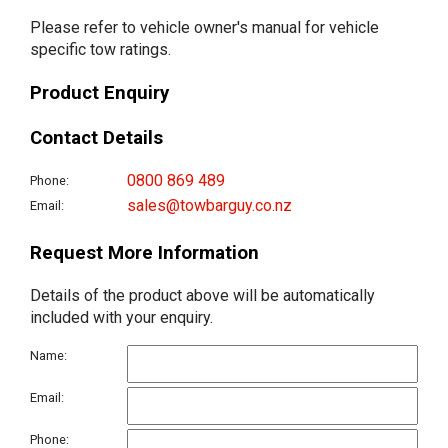
Please refer to vehicle owner's manual for vehicle
specific tow ratings.
Product Enquiry
Contact Details
0800 869 489
Phone:
sales@towbarguy.co.nz
Email:
Request More Information
Details of the product above will be automatically
included with your enquiry.
Name:
Email:
Phone: