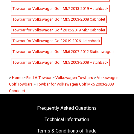
Towbar for Volkswagen Golf Mk7 2013-2019 Hatchback
Towbar for Volkswagen Golf Mk5 2003-2008 Cabriolet
Towbar for Volkswagen Golf 2012-2019 Mk7 Cabriolet
Towbar for Volkswagen Golf 2019-2026 Hatchback
Towbar for Volkswagen Golf Mk6 2007-2012 Stationwagon
Towbar for Volkswagen Golf Mk5 2003-2008 Hatchback
>
Home
>
Find A Towbar
>
Volkswagen Towbars
>
Volkswagen
Golf Towbars
>
Towbar for Volkswagen Golf Mk5 2003-2008
Cabriolet
Frequently Asked Questions
Technical Information
Terms & Conditions of Trade