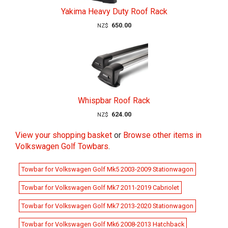
Yakima Heavy Duty Roof Rack
650.00
NZ$
Whispbar Roof Rack
624.00
NZ$
View your shopping basket
or
Browse other items in
Volkswagen Golf Towbars
.
Towbar for Volkswagen Golf Mk5 2003-2009 Stationwagon
Towbar for Volkswagen Golf Mk7 2011-2019 Cabriolet
Towbar for Volkswagen Golf Mk7 2013-2020 Stationwagon
Towbar for Volkswagen Golf Mk6 2008-2013 Hatchback