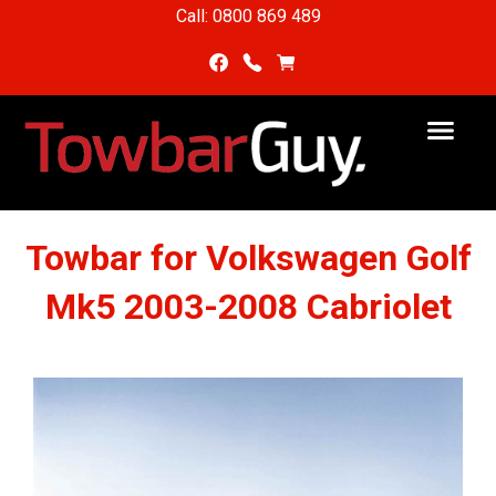
Call: 0800 869 489
Towbar for Volkswagen Golf
Mk5 2003-2008 Cabriolet