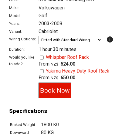
Volkswagen
Make:
Golf
Model:
2003-2008
Years:
Cabriolet
Variant:
info
Wiring Options:
1 hour 30 minutes
Duration:
Whispbar Roof Rack
Would you like
From
624.00
to add?:
NZ$
Yakima Heavy Duty Roof Rack
From
650.00
NZ$
Specifications
1800 KG
Braked Weight
80 KG
Downward