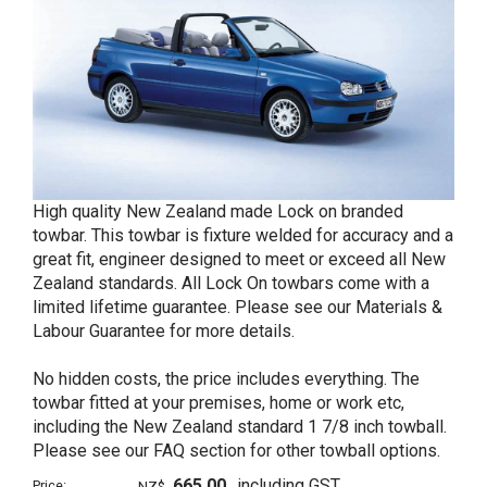
High quality New Zealand made Lock on branded
towbar. This towbar is fixture welded for accuracy and a
great fit, engineer designed to meet or exceed all New
Zealand standards. All Lock On towbars come with a
limited lifetime guarantee. Please see our Materials &
Labour Guarantee for more details.
No hidden costs, the price includes everything. The
towbar fitted at your premises, home or work etc,
including the New Zealand standard 1 7/8 inch towball.
Please see our FAQ section for other towball options.
665.00
including GST
Price:
NZ$