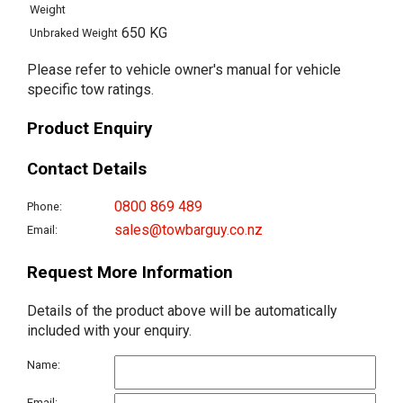
Weight
650 KG
Unbraked Weight
Please refer to vehicle owner's manual for vehicle
specific tow ratings.
Product Enquiry
Contact Details
0800 869 489
Phone:
sales@towbarguy.co.nz
Email:
Request More Information
Details of the product above will be automatically
included with your enquiry.
Name:
Email: