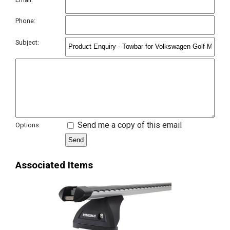
Phone:
Subject:
Send me a copy of this email
Options:
Associated Items