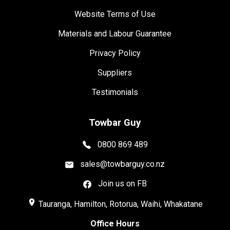
Website Terms of Use
Materials and Labour Guarantee
Privacy Policy
Suppliers
Testimonials
Towbar Guy
0800 869 489
sales@towbarguy.co.nz
Join us on FB
place
Tauranga, Hamilton, Rotorua, Waihi, Whakatane
Office Hours