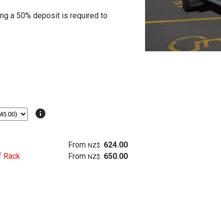
ing a 50% deposit is required to
info
From
624.00
NZ$
f Rack
From
650.00
NZ$