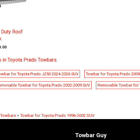
 Duty Roof
k
0.00
s in Toyota Prado Towbars
.
wbar for Toyota Prado J250 2024-2026 SUV
Towbar for Toyota Prado 200
emovable Towbar for Toyota Prado 2002-2009 SUV
Removable Towbar for 
 Towbars
>
Towbar for Toyota Prado 1996-2002 SUV
Towbar Guy