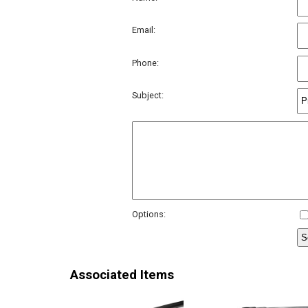
Email:
Phone:
Subject:
Options:
Associated Items