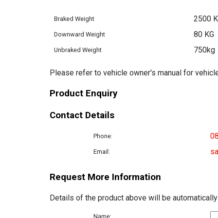
2500 
Braked Weight
80 KG
Downward Weight
750kg
Unbraked Weight
Please refer to vehicle owner's manual for vehicle
Product Enquiry
Contact Details
0
Phone:
sa
Email:
Request More Information
Details of the product above will be automatically
Name: