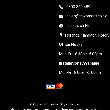
0800 869 489
sales@towbarguy.co.nz
Join us on FB
place
Tauranga, Hamilton, Rotoru
Office Hours
Mon-Fri: 8:30am-5:00pm
Installations Available
Mon-Fri: 8:00am-5:00pm
© Copyright
Towbar Guy
-
Site map
Phone: 0800 869 489 Tauranga, Hamilton, Rotorua New Zealand