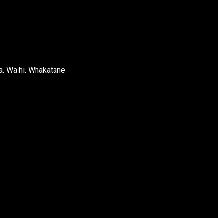
a, Waihi, Whakatane