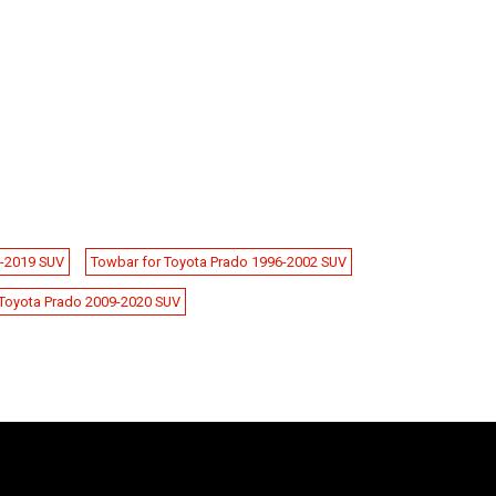
9-2019 SUV
Towbar for Toyota Prado 1996-2002 SUV
Toyota Prado 2009-2020 SUV