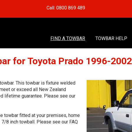
Call: 0800 869 489
FIND A TOWBAR
TOWBAR HELP
ar for Toyota Prado 1996-200
owbar. This towbar is fixture welded
o meet or exceed all New Zealand
ed lifetime guarantee. Please see our
he towbar fitted at your premises, home
1 7/8 inch towball. Please see our FAQ