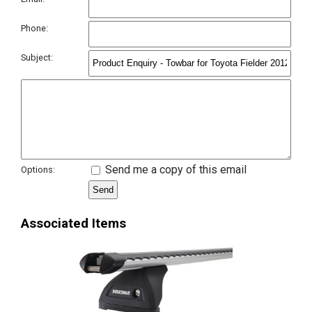
Phone:
Subject:
Send me a copy of this email
Options:
Associated Items