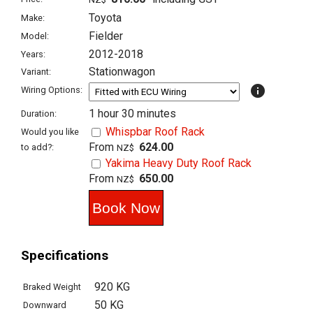
Toyota
Make:
Fielder
Model:
2012-2018
Years:
Stationwagon
Variant:
info
Wiring Options:
1 hour 30 minutes
Duration:
Whispbar Roof Rack
Would you like
From
624.00
to add?:
NZ$
Yakima Heavy Duty Roof Rack
From
650.00
NZ$
Specifications
920 KG
Braked Weight
50 KG
Downward