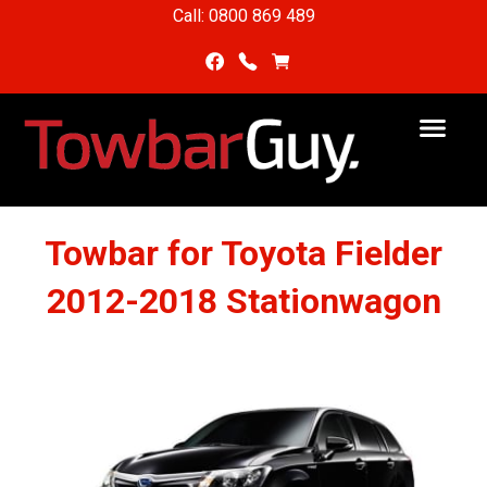
Call: 0800 869 489
Towbar for Toyota Fielder
2012-2018 Stationwagon