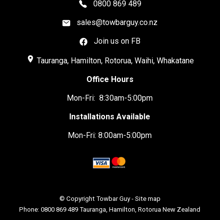
0800 869 489
sales@towbarguy.co.nz
Join us on FB
place
Tauranga, Hamilton, Rotorua, Waihi, Whakatane
Office Hours
Mon-Fri: 8:30am-5:00pm
Installations Available
Mon-Fri: 8:00am-5:00pm
© Copyright
Towbar Guy
-
Site map
Phone: 0800 869 489 Tauranga, Hamilton, Rotorua New Zealand