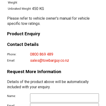
Weight
450 KG
Unbraked Weight
Please refer to vehicle owner's manual for vehicle
specific tow ratings.
Product Enquiry
Contact Details
0800 869 489
Phone:
sales@towbarguy.co.nz
Email:
Request More Information
Details of the product above will be automatically
included with your enquiry.
Name:
Email: