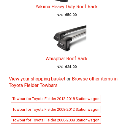
Yakima Heavy Duty Roof Rack
650.00
NZ$
Whispbar Roof Rack
624.00
NZ$
View your shopping basket
or
Browse other items in
Toyota Fielder Towbars
.
Towbar for Toyota Fielder 2012-2018 Stationwagon
Towbar for Toyota Fielder 2008-2012 Stationwagon
Towbar for Toyota Fielder 2000-2008 Stationwagon