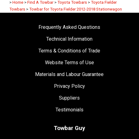
>
Home
>
Find A Towbar
>
Toyota Towbars
>
Toyota Fielder
Towbars
>
Towbar for Toyota Fielder 2012-2018 Stationwagon
Frequently Asked Questions
Technical Information
Terms & Conditions of Trade
Website Terms of Use
Materials and Labour Guarantee
Privacy Policy
Suppliers
Testimonials
Towbar Guy