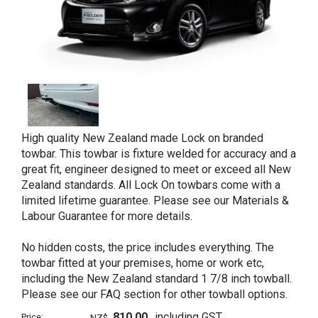
High quality New Zealand made Lock on branded
towbar. This towbar is fixture welded for accuracy and a
great fit, engineer designed to meet or exceed all New
Zealand standards. All Lock On towbars come with a
limited lifetime guarantee. Please see our Materials &
Labour Guarantee for more details.
No hidden costs, the price includes everything. The
towbar fitted at your premises, home or work etc,
including the New Zealand standard 1 7/8 inch towball.
Please see our FAQ section for other towball options.
810.00
including GST
Price:
NZ$