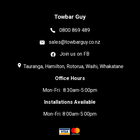
Towbar Guy
0800 869 489
sales@towbarguy.co.nz
Join us on FB
place
Tauranga, Hamilton, Rotorua, Waihi, Whakatane
Office Hours
Mon-Fri: 8:30am-5:00pm
Installations Available
Mon-Fri: 8:00am-5:00pm