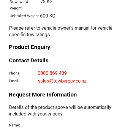
75 KG
Downward
Weight
600 KG
Unbraked Weight
Please refer to vehicle owner's manual for vehicle
specific tow ratings.
Product Enquiry
Contact Details
0800 869 489
Phone:
sales@towbarguy.co.nz
Email:
Request More Information
Details of the product above will be automatically
included with your enquiry.
Name: