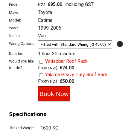
695.00
including GST
Price:
NZ$
Toyota
Make:
Estima
Model:
1999-2006
Years:
Van
Variant:
info
Wiring Options:
1 hour 30 minutes
Duration:
Whispbar Roof Rack
Would you like
From
624.00
to add?:
NZ$
Yakima Heavy Duty Roof Rack
From
650.00
NZ$
Specifications
1600 KG
Braked Weight