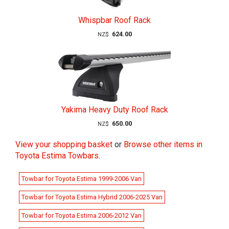
Whispbar Roof Rack
624.00
NZ$
Yakima Heavy Duty Roof Rack
650.00
NZ$
View your shopping basket
or
Browse other items in
Toyota Estima Towbars
.
Towbar for Toyota Estima 1999-2006 Van
Towbar for Toyota Estima Hybrid 2006-2025 Van
Towbar for Toyota Estima 2006-2012 Van