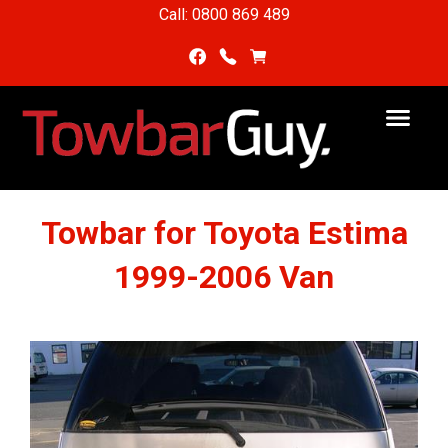
Call: 0800 869 489
Towbar for Toyota Estima
1999-2006 Van