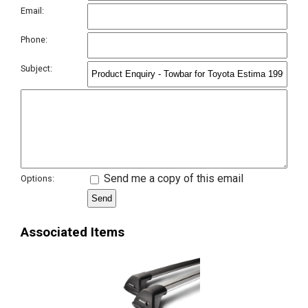
Email:
Phone:
Subject:
Send me a copy of this email
Options:
Associated Items