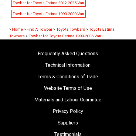
Towbar for Toyota Estima 2012-2025 Van
Towbar for Toyota Estima 1990-2000 Van
>
Home
>
Find A Towbar
>
Toyota Towbars
>
Toyota Estima
Towbars
>
Towbar for Toyota Estima 1999-2006 Van
Frequently Asked Questions
Technical Information
Terms & Conditions of Trade
Website Terms of Use
Materials and Labour Guarantee
Privacy Policy
Suppliers
Testimonials