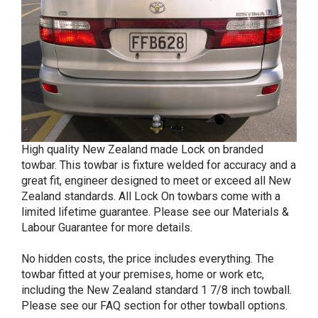
High quality New Zealand made Lock on branded
towbar. This towbar is fixture welded for accuracy and a
great fit, engineer designed to meet or exceed all New
Zealand standards. All Lock On towbars come with a
limited lifetime guarantee. Please see our Materials &
Labour Guarantee for more details.
No hidden costs, the price includes everything. The
towbar fitted at your premises, home or work etc,
including the New Zealand standard 1 7/8 inch towball.
Please see our FAQ section for other towball options.