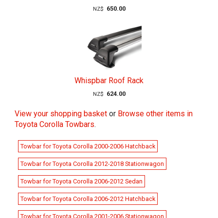
650.00
NZ$
Whispbar Roof Rack
624.00
NZ$
View your shopping basket
or
Browse other items in
Toyota Corolla Towbars
.
Towbar for Toyota Corolla 2000-2006 Hatchback
Towbar for Toyota Corolla 2012-2018 Stationwagon
Towbar for Toyota Corolla 2006-2012 Sedan
Towbar for Toyota Corolla 2006-2012 Hatchback
Towbar for Toyota Corolla 2001-2006 Stationwagon