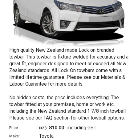
High quality New Zealand made Lock on branded
towbar. This towbar is fixture welded for accuracy and a
great fit, engineer designed to meet or exceed all New
Zealand standards. All Lock On towbars come with a
limited lifetime guarantee. Please see our Materials &
Labour Guarantee for more details.
No hidden costs, the price includes everything. The
towbar fitted at your premises, home or work etc,
including the New Zealand standard 1 7/8 inch towball.
Please see our FAQ section for other towball options.
810.00
including GST
Price:
NZ$
Toyota
Make: