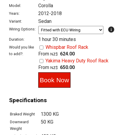
Corolla
Model:
2012-2018
Years:
Sedan
Variant:
info
Wiring Options:
1 hour 30 minutes
Duration:
Whispbar Roof Rack
Would you like
From
624.00
to add?:
NZ$
Yakima Heavy Duty Roof Rack
From
650.00
NZ$
Specifications
1300 KG
Braked Weight
50 KG
Downward
Weight