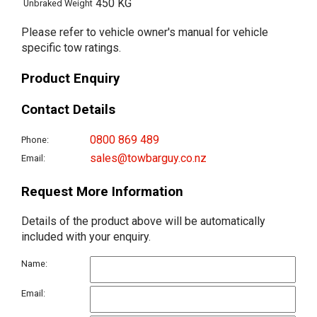
450 KG
Unbraked Weight
Please refer to vehicle owner's manual for vehicle
specific tow ratings.
Product Enquiry
Contact Details
0800 869 489
Phone:
sales@towbarguy.co.nz
Email:
Request More Information
Details of the product above will be automatically
included with your enquiry.
Name:
Email: