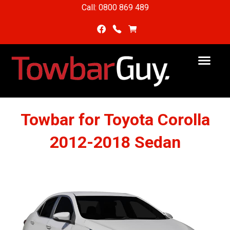
Call: 0800 869 489
Towbar for Toyota Corolla
2012-2018 Sedan