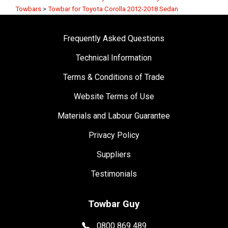
Towbars
>
Towbar for Toyota Corolla 2012-2018 Sedan
Frequently Asked Questions
Technical Information
Terms & Conditions of Trade
Website Terms of Use
Materials and Labour Guarantee
Privacy Policy
Suppliers
Testimonials
Towbar Guy
0800 869 489