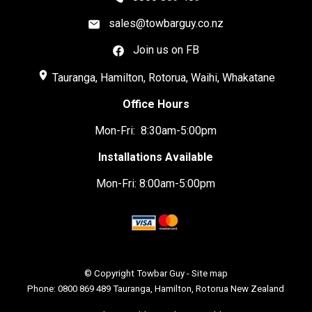
sales@towbarguy.co.nz
Join us on FB
place
Tauranga, Hamilton, Rotorua, Waihi, Whakatane
Office Hours
Mon-Fri: 8:30am-5:00pm
Installations Available
Mon-Fri: 8:00am-5:00pm
© Copyright
Towbar Guy
-
Site map
Phone: 0800 869 489 Tauranga, Hamilton, Rotorua New Zealand