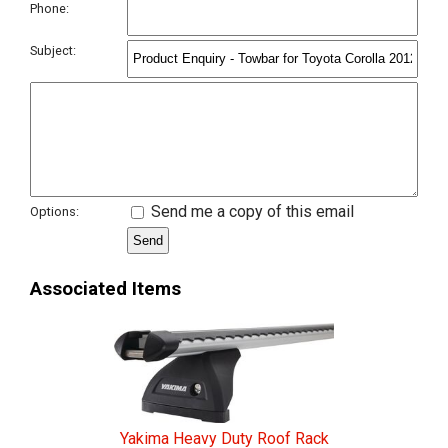
Phone:
Subject:
Send me a copy of this email
Options:
Associated Items
Yakima Heavy Duty Roof Rack