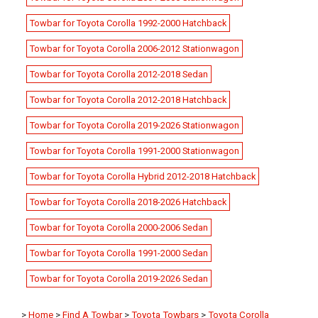
Towbar for Toyota Corolla 1992-2000 Hatchback
Towbar for Toyota Corolla 2006-2012 Stationwagon
Towbar for Toyota Corolla 2012-2018 Sedan
Towbar for Toyota Corolla 2012-2018 Hatchback
Towbar for Toyota Corolla 2019-2026 Stationwagon
Towbar for Toyota Corolla 1991-2000 Stationwagon
Towbar for Toyota Corolla Hybrid 2012-2018 Hatchback
Towbar for Toyota Corolla 2018-2026 Hatchback
Towbar for Toyota Corolla 2000-2006 Sedan
Towbar for Toyota Corolla 1991-2000 Sedan
Towbar for Toyota Corolla 2019-2026 Sedan
>
Home
>
Find A Towbar
>
Toyota Towbars
>
Toyota Corolla