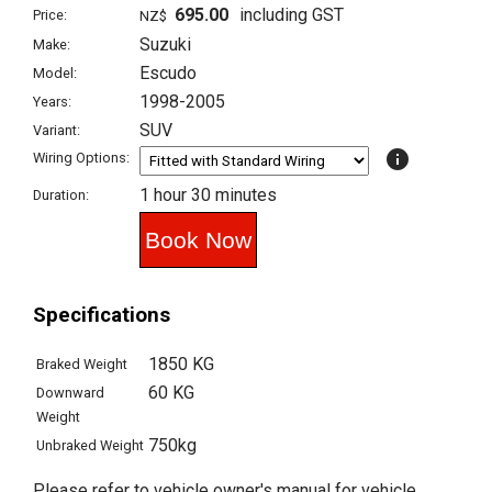
695.00
including GST
Price:
NZ$
Suzuki
Make:
Escudo
Model:
1998-2005
Years:
SUV
Variant:
info
Wiring Options:
1 hour 30 minutes
Duration:
Specifications
1850 KG
Braked Weight
60 KG
Downward
Weight
750kg
Unbraked Weight
Please refer to vehicle owner's manual for vehicle