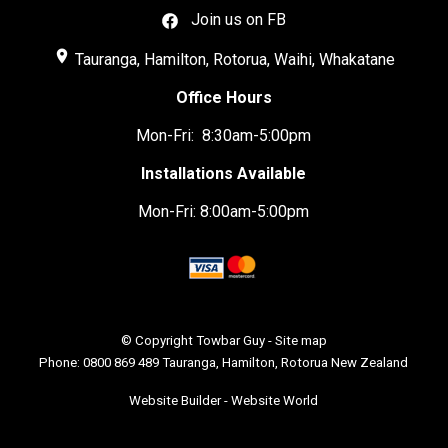
Join us on FB
place
Tauranga, Hamilton, Rotorua, Waihi, Whakatane
Office Hours
Mon-Fri: 8:30am-5:00pm
Installations Available
Mon-Fri: 8:00am-5:00pm
© Copyright
Towbar Guy
-
Site map
Phone: 0800 869 489 Tauranga, Hamilton, Rotorua New Zealand
Website Builder - Website World