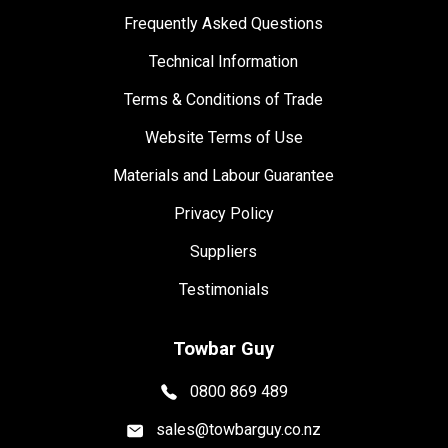
Frequently Asked Questions
Technical Information
Terms & Conditions of Trade
Website Terms of Use
Materials and Labour Guarantee
Privacy Policy
Suppliers
Testimonials
Towbar Guy
0800 869 489
sales@towbarguy.co.nz