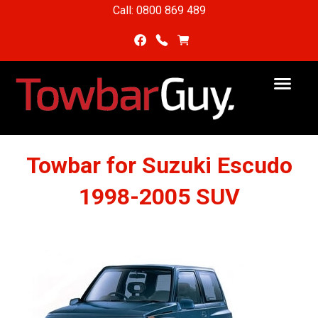
Call: 0800 869 489
Towbar for Suzuki Escudo
1998-2005 SUV