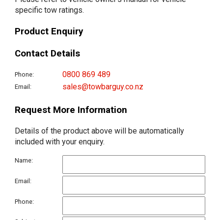
specific tow ratings.
Product Enquiry
Contact Details
0800 869 489
Phone:
sales@towbarguy.co.nz
Email:
Request More Information
Details of the product above will be automatically
included with your enquiry.
Name:
Email:
Phone: