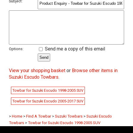
Subject:
Send me a copy of this email
Options:
View your shopping basket
or
Browse other items in
Suzuki Escudo Towbars
.
Towbar for Suzuki Escudo 1998-2005 SUV
Towbar for Suzuki Escudo 2005-2017 SUV
>
Home
>
Find A Towbar
>
Suzuki Towbars
>
Suzuki Escudo
Towbars
>
Towbar for Suzuki Escudo 1998-2005 SUV