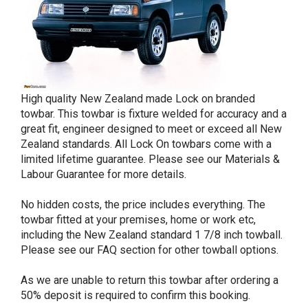
High quality New Zealand made Lock on branded
towbar. This towbar is fixture welded for accuracy and a
great fit, engineer designed to meet or exceed all New
Zealand standards. All Lock On towbars come with a
limited lifetime guarantee. Please see our Materials &
Labour Guarantee for more details.
No hidden costs, the price includes everything. The
towbar fitted at your premises, home or work etc,
including the New Zealand standard 1 7/8 inch towball.
Please see our FAQ section for other towball options.
As we are unable to return this towbar after ordering a
50% deposit is required to confirm this booking.