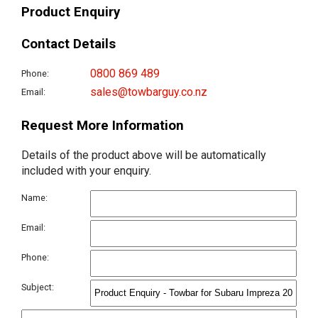
Product Enquiry
Contact Details
0800 869 489
Phone:
sales@towbarguy.co.nz
Email:
Request More Information
Details of the product above will be automatically
included with your enquiry.
Name:
Email:
Phone:
Subject: