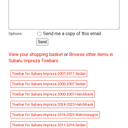
Send me a copy of this email
Options:
View your shopping basket
or
Browse other items in
Subaru Impreza Towbars
.
Towbar for Subaru Impreza 2007-2011 Sedan
Towbar for Subaru Impreza 2000-2007 Sedan
Towbar for Subaru Impreza 2000-2007 Hatchback
Towbar for Subaru Impreza 2024-2025 Hatchback
Towbar for Subaru Impreza 2016-2023 Stationwagon
Towbar for Subaru Impreza 2011-2016 Sedan