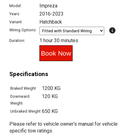
Impreza
Model:
2016-2023
Years:
Hatchback
Variant:
info
Wiring Options:
1 hour 30 minutes
Duration:
Specifications
1200 KG
Braked Weight
120 KG
Downward
Weight
650 KG
Unbraked Weight
Please refer to vehicle owner's manual for vehicle
specific tow ratings.