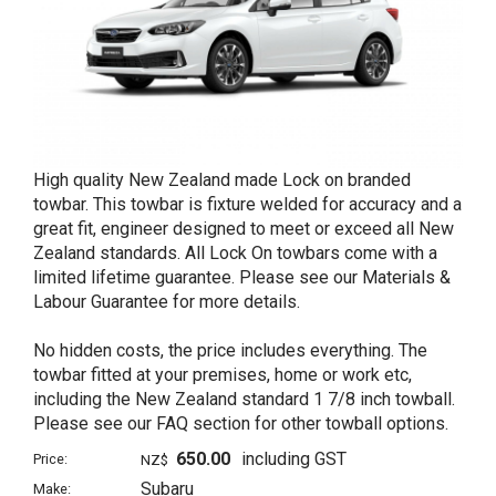
High quality New Zealand made Lock on branded
towbar. This towbar is fixture welded for accuracy and a
great fit, engineer designed to meet or exceed all New
Zealand standards. All Lock On towbars come with a
limited lifetime guarantee. Please see our Materials &
Labour Guarantee for more details.
No hidden costs, the price includes everything. The
towbar fitted at your premises, home or work etc,
including the New Zealand standard 1 7/8 inch towball.
Please see our FAQ section for other towball options.
650.00
including GST
Price:
NZ$
Subaru
Make: