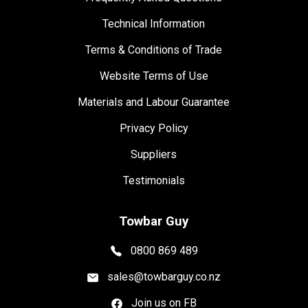
Technical Information
Terms & Conditions of Trade
Website Terms of Use
Materials and Labour Guarantee
Privacy Policy
Suppliers
Testimonials
Towbar Guy
0800 869 489
sales@towbarguy.co.nz
Join us on FB