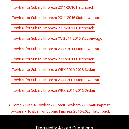
Towbar for Subaru Impreza 2011-2016 Hatchback
Towbar for Subaru Impreza 2011-2016 Stationwagon
Towbar for Subaru Impreza 2016-2023 Hatchback
Towbar for Subaru Impreza XV 2011-2016 Stationwagon
Towbar for Subaru Impreza 2007-2011 Stationwagon
Towbar for Subaru Impreza 2007-2011 Hatchback
Towbar for Subaru Impreza WRX 2016-2023 Sedan
Towbar for Subaru Impreza 2000-2007 Stationwagon
Towbar for Subaru Impreza WRX 2011-2016 Sedan
>
Home
>
Find A Towbar
>
Subaru Towbars
>
Subaru Impreza
Towbars
>
Towbar for Subaru Impreza 2016-2023 Hatchback
Frequently Asked Questions