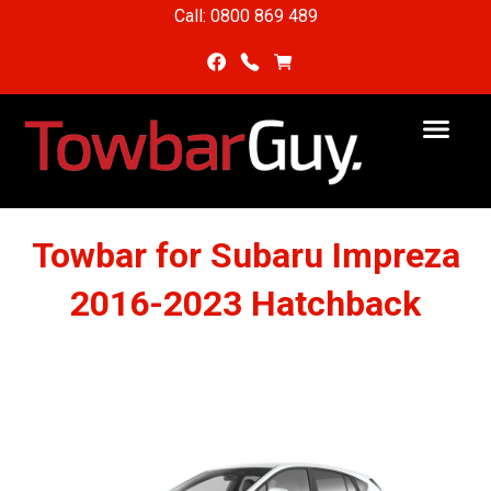
Call: 0800 869 489
Towbar for Subaru Impreza
2016-2023 Hatchback