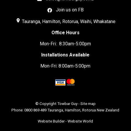
Join us on FB
place
Tauranga, Hamilton, Rotorua, Waihi, Whakatane
Office Hours
Mon-Fri: 8:30am-5:00pm
Installations Available
Mon-Fri: 8:00am-5:00pm
© Copyright
Towbar Guy
-
Site map
Phone: 0800 869 489 Tauranga, Hamilton, Rotorua New Zealand
Website Builder - Website World