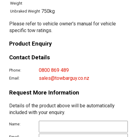
Weight
750kg
Unbraked Weight
Please refer to vehicle owner's manual for vehicle
specific tow ratings.
Product Enquiry
Contact Details
0800 869 489
Phone:
sales@towbarguy.co.nz
Email:
Request More Information
Details of the product above will be automatically
included with your enquiry.
Name:
Email: