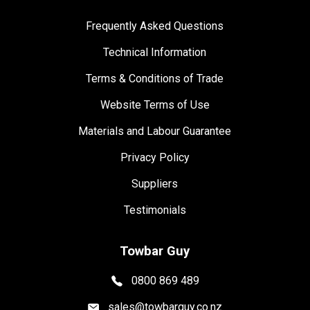
Frequently Asked Questions
Technical Information
Terms & Conditions of Trade
Website Terms of Use
Materials and Labour Guarantee
Privacy Policy
Suppliers
Testimonials
Towbar Guy
0800 869 489
sales@towbarguy.co.nz