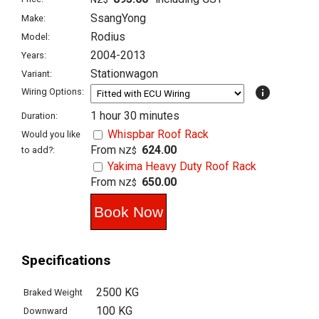
SsangYong
Make:
Rodius
Model:
2004-2013
Years:
Stationwagon
Variant:
info
Wiring Options:
1 hour 30 minutes
Duration:
Whispbar Roof Rack
Would you like
From
624.00
to add?:
NZ$
Yakima Heavy Duty Roof Rack
From
650.00
NZ$
Specifications
2500 KG
Braked Weight
100 KG
Downward