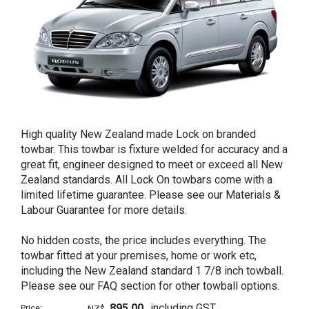
High quality New Zealand made Lock on branded
towbar. This towbar is fixture welded for accuracy and a
great fit, engineer designed to meet or exceed all New
Zealand standards. All Lock On towbars come with a
limited lifetime guarantee. Please see our Materials &
Labour Guarantee for more details.
No hidden costs, the price includes everything. The
towbar fitted at your premises, home or work etc,
including the New Zealand standard 1 7/8 inch towball.
Please see our FAQ section for other towball options.
895.00
including GST
Price:
NZ$