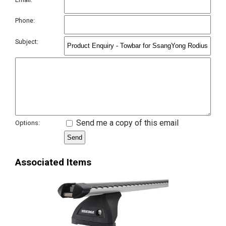
Phone:
Subject:
Send me a copy of this email
Options:
Associated Items