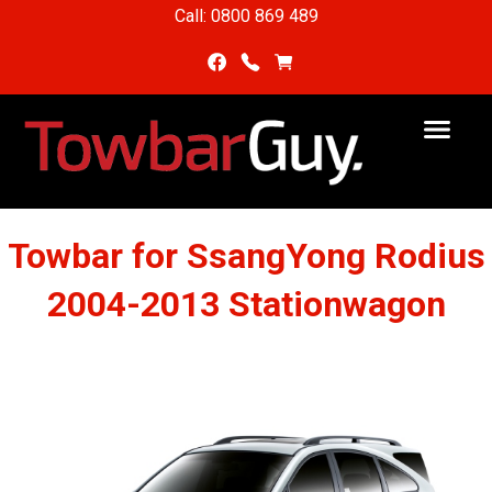
Call: 0800 869 489
Towbar for SsangYong Rodius
2004-2013 Stationwagon