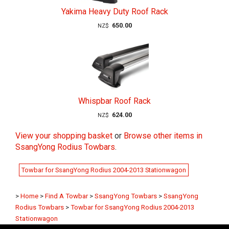
Yakima Heavy Duty Roof Rack
650.00
NZ$
Whispbar Roof Rack
624.00
NZ$
View your shopping basket
or
Browse other items in
SsangYong Rodius Towbars
.
Towbar for SsangYong Rodius 2004-2013 Stationwagon
>
Home
>
Find A Towbar
>
SsangYong Towbars
>
SsangYong
Rodius Towbars
>
Towbar for SsangYong Rodius 2004-2013
Stationwagon