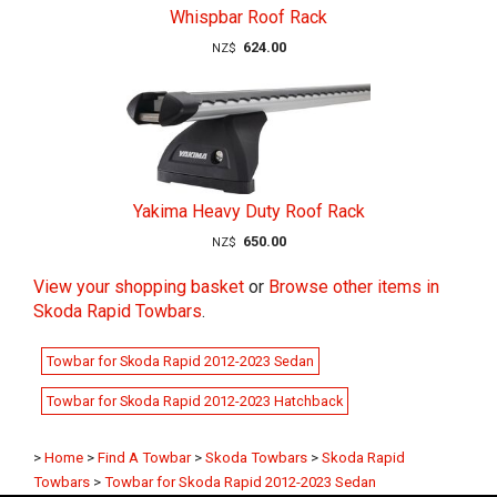
Whispbar Roof Rack
624.00
NZ$
Yakima Heavy Duty Roof Rack
650.00
NZ$
View your shopping basket
or
Browse other items in
Skoda Rapid Towbars
.
Towbar for Skoda Rapid 2012-2023 Sedan
Towbar for Skoda Rapid 2012-2023 Hatchback
>
Home
>
Find A Towbar
>
Skoda Towbars
>
Skoda Rapid
Towbars
>
Towbar for Skoda Rapid 2012-2023 Sedan