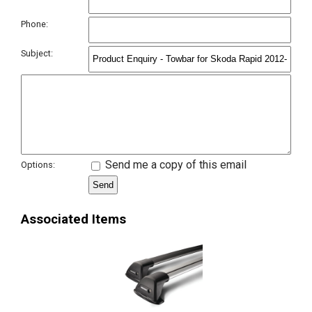
Phone:
Subject:
Send me a copy of this email
Options:
Associated Items