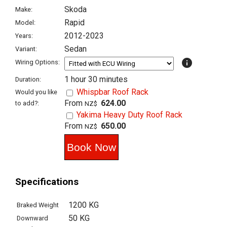
Skoda
Make:
Rapid
Model:
2012-2023
Years:
Sedan
Variant:
info
Wiring Options:
1 hour 30 minutes
Duration:
Whispbar Roof Rack
Would you like
From
624.00
to add?:
NZ$
Yakima Heavy Duty Roof Rack
From
650.00
NZ$
Specifications
1200 KG
Braked Weight
50 KG
Downward