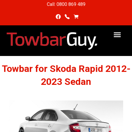
Call: 0800 869 489
Towbar for Skoda Rapid 2012-
2023 Sedan