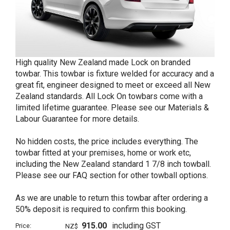
High quality New Zealand made Lock on branded
towbar. This towbar is fixture welded for accuracy and a
great fit, engineer designed to meet or exceed all New
Zealand standards. All Lock On towbars come with a
limited lifetime guarantee. Please see our Materials &
Labour Guarantee for more details.
No hidden costs, the price includes everything. The
towbar fitted at your premises, home or work etc,
including the New Zealand standard 1 7/8 inch towball.
Please see our FAQ section for other towball options.
As we are unable to return this towbar after ordering a
50% deposit is required to confirm this booking.
915.00
including GST
Price:
NZ$