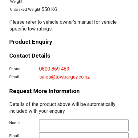
Weight
550 KG
Unbraked Weight
Please refer to vehicle owner's manual for vehicle
specific tow ratings.
Product Enquiry
Contact Details
0800 869 489
Phone:
sales@towbarguy.co.nz
Email:
Request More Information
Details of the product above will be automatically
included with your enquiry.
Name:
Email: