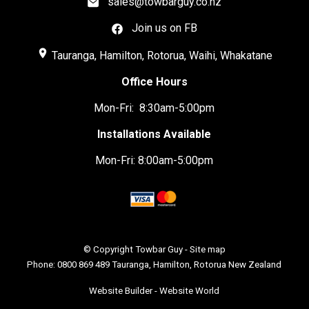
sales@towbarguy.co.nz
Join us on FB
place
Tauranga, Hamilton, Rotorua, Waihi, Whakatane
Office Hours
Mon-Fri: 8:30am-5:00pm
Installations Available
Mon-Fri: 8:00am-5:00pm
© Copyright
Towbar Guy
-
Site map
Phone: 0800 869 489 Tauranga, Hamilton, Rotorua New Zealand
Website Builder - Website World