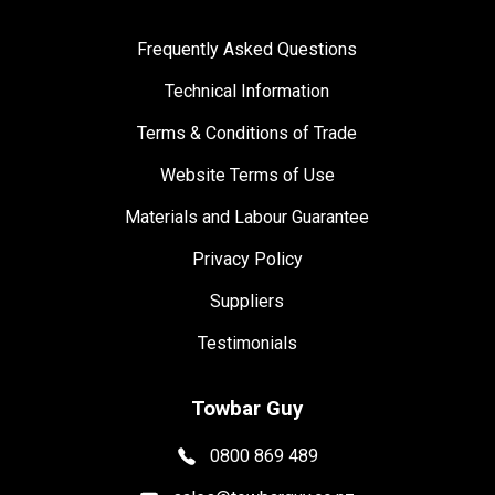
Frequently Asked Questions
Technical Information
Terms & Conditions of Trade
Website Terms of Use
Materials and Labour Guarantee
Privacy Policy
Suppliers
Testimonials
Towbar Guy
0800 869 489