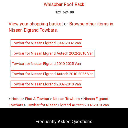
Whispbar Roof Rack
624.00
NZ$
View your shopping basket
or
Browse other items in
Nissan Elgrand Towbars
.
Towbar for Nissan Elgrand 1997-2002 Van
Towbar for Nissan Elgrand Autech 2002-2010 Van
Towbar for Nissan Elgrand 2010-2025 Van
Towbar for Nissan Elgrand Autech 2010-2025 Van
Towbar for Nissan Elgrand 2002-2010 Van
>
Home
>
Find A Towbar
>
Nissan Towbars
>
Nissan Elgrand
Towbars
>
Towbar for Nissan Elgrand Autech 2002-2010 Van
Frequently Asked Questions