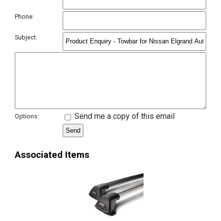
Phone:
Subject:
Send me a copy of this email
Options:
Associated Items