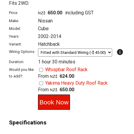
Fits 2WD.
650.00
including GST
Price:
NZ$
Nissan
Make:
Cube
Model:
2002-2014
Years:
Hatchback
Variant:
info
Wiring Options:
1 hour 30 minutes
Duration:
Whispbar Roof Rack
Would you like
From
624.00
to add?:
NZ$
Yakima Heavy Duty Roof Rack
From
650.00
NZ$
Specifications