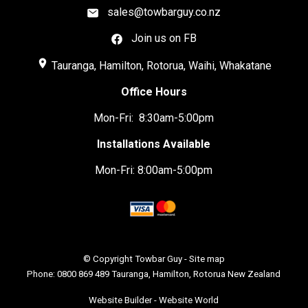
sales@towbarguy.co.nz
Join us on FB
place
Tauranga, Hamilton, Rotorua, Waihi, Whakatane
Office Hours
Mon-Fri: 8:30am-5:00pm
Installations Available
Mon-Fri: 8:00am-5:00pm
© Copyright
Towbar Guy
-
Site map
Phone: 0800 869 489 Tauranga, Hamilton, Rotorua New Zealand
Website Builder - Website World