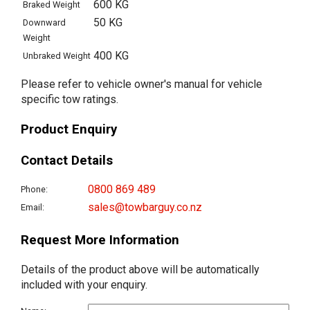
600 KG
Braked Weight
50 KG
Downward
Weight
400 KG
Unbraked Weight
Please refer to vehicle owner's manual for vehicle
specific tow ratings.
Product Enquiry
Contact Details
0800 869 489
Phone:
sales@towbarguy.co.nz
Email:
Request More Information
Details of the product above will be automatically
included with your enquiry.