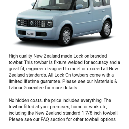
High quality New Zealand made Lock on branded
towbar. This towbar is fixture welded for accuracy and a
great fit, engineer designed to meet or exceed all New
Zealand standards. All Lock On towbars come with a
limited lifetime guarantee. Please see our Materials &
Labour Guarantee for more details.
No hidden costs, the price includes everything. The
towbar fitted at your premises, home or work etc,
including the New Zealand standard 1 7/8 inch towball.
Please see our FAQ section for other towball options.