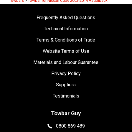
Towbars
>
Towbar for Nissan Cube 2002-2014 Hatchback
Frequently Asked Questions
Technical Information
Terms & Conditions of Trade
Website Terms of Use
Materials and Labour Guarantee
Privacy Policy
Suppliers
Testimonials
Towbar Guy
0800 869 489