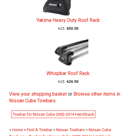
Yakima Heavy Duty Roof Rack
650.00
NZ$
Whispbar Roof Rack
624.00
NZ$
View your shopping basket
or
Browse other items in
Nissan Cube Towbars
.
Towbar for Nissan Cube 2002-2014 Hatchback
>
Home
>
Find A Towbar
>
Nissan Towbars
>
Nissan Cube