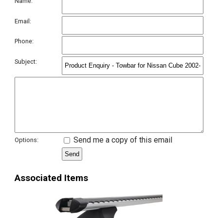
Name:
Email:
Phone:
Subject:
Send me a copy of this email
Options:
Associated Items