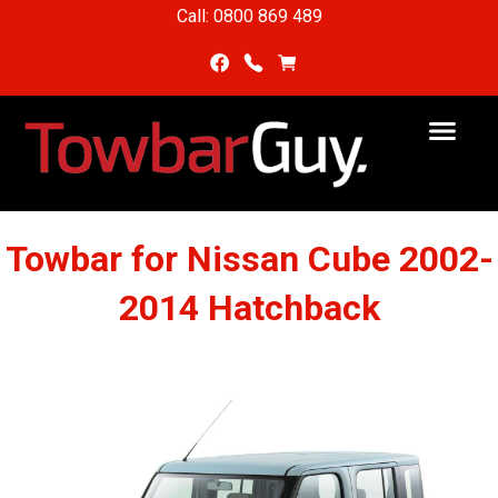
Call: 0800 869 489
Towbar for Nissan Cube 2002-
2014 Hatchback