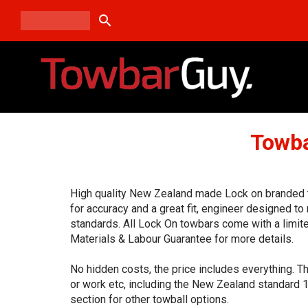
search
Towba
High quality New Zealand made Lock on branded t
for accuracy and a great fit, engineer designed t
standards. All Lock On towbars come with a limit
Materials & Labour Guarantee for more details.
No hidden costs, the price includes everything. T
or work etc, including the New Zealand standard 
section for other towball options.