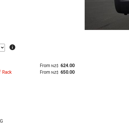
info
From
624.00
NZ$
f Rack
From
650.00
NZ$
KG