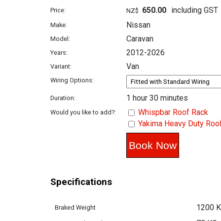
650.00
including GST
Price:
NZ$
Nissan
Make:
Caravan
Model:
2012-2026
Years:
Van
Variant:
Wiring Options:
1 hour 30 minutes
Duration:
Whispbar Roof Rack
Would you like to add?:
Yakima Heavy Duty Roo
Specifications
1200 
Braked Weight