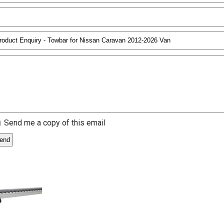
Send me a copy of this email