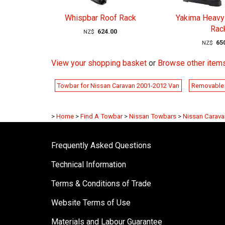
Whispbar Roof Rack
Yakima Heavy
Rac
624.00
NZ$
65
NZ$
View your shopping basket
or
Browse other item
Towbar for Nissan Caravan 2001-2012 Van
Removable 
>
Home
>
Find A Towbar
>
Nissan Towbars
>
Nissan Carav
Frequently Asked Questions
Technical Information
Terms & Conditions of Trade
Website Terms of Use
Materials and Labour Guarantee