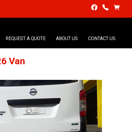
REQUEST A QUOTE
ABOUT US
CONTACT US
26 Van