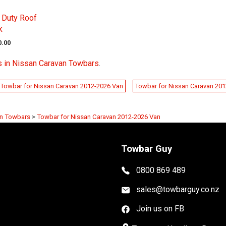
 Duty Roof
k
0.00
s in Nissan Caravan Towbars
.
Towbar for Nissan Caravan 2012-2026 Van
Towbar for Nissan Caravan 20
an Towbars
>
Towbar for Nissan Caravan 2012-2026 Van
Towbar Guy
0800 869 489
sales@towbarguy.co.nz
Join us on FB