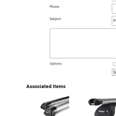
Phone:
Subject:
Options:
Associated Items