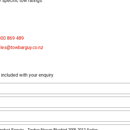
 specific tow ratings.
800 869 489
les@towbarguy.co.nz
 included with your enquiry.