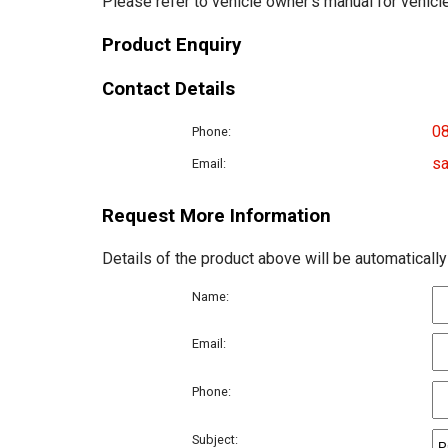
Please refer to vehicle owner's manual for vehicle
Product Enquiry
Contact Details
0
Phone:
sa
Email:
Request More Information
Details of the product above will be automatically
Name:
Email:
Phone:
Subject: