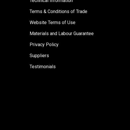
Technical Information
Terms & Conditions of Trade
Website Terms of Use
Materials and Labour Guarantee
Privacy Policy
Suppliers
Testimonials