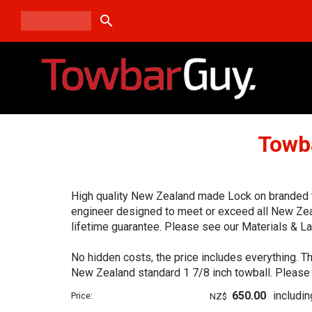
search
Towb
High quality New Zealand made Lock on branded tow
engineer designed to meet or exceed all New Zea
lifetime guarantee. Please see our Materials & La
No hidden costs, the price includes everything. Th
New Zealand standard 1 7/8 inch towball. Please 
650.00
includi
Price:
NZ$