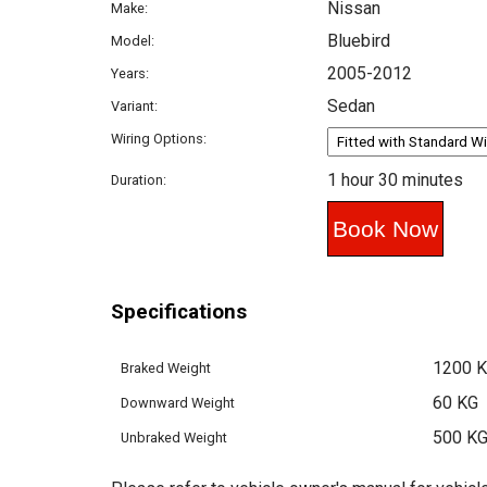
Nissan
Make:
Bluebird
Model:
2005-2012
Years:
Sedan
Variant:
Wiring Options:
1 hour 30 minutes
Duration:
Specifications
1200 
Braked Weight
60 KG
Downward Weight
500 K
Unbraked Weight