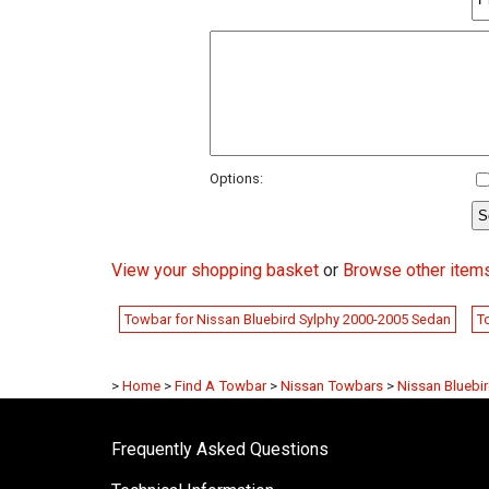
Options:
View your shopping basket
or
Browse other items
Towbar for Nissan Bluebird Sylphy 2000-2005 Sedan
T
>
Home
>
Find A Towbar
>
Nissan Towbars
>
Nissan Bluebi
Frequently Asked Questions