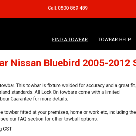
Call: 0800 869 489
FIND A TOWBAR
TOWBAR HELP
ar Nissan Bluebird 2005-2012 
bar. This towbar is fixture welded for accuracy and a great fit,
land standards. All Lock On towbars come with a limited
bour Guarantee for more details.
e towbar fitted at your premises, home or work etc, including the
see our FAQ section for other towball options.
ng GST