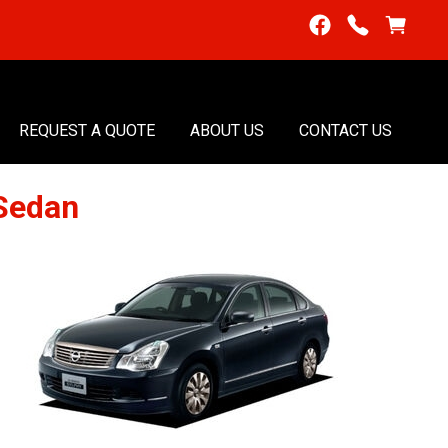
REQUEST A QUOTE
ABOUT US
CONTACT US
Sedan