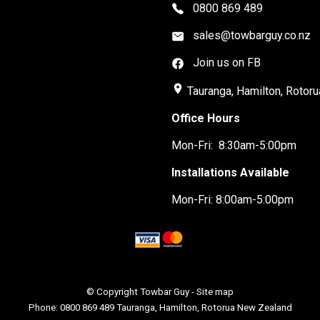
0800 869 489
sales@towbarguy.co.nz
Join us on FB
place
Tauranga, Hamilton, Rotoru
Office Hours
Mon-Fri: 8:30am-5:00pm
Installations Available
Mon-Fri: 8:00am-5:00pm
© Copyright
Towbar Guy
-
Site map
Phone: 0800 869 489 Tauranga, Hamilton, Rotorua New Zealand