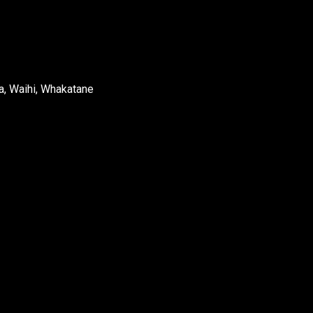
a, Waihi, Whakatane