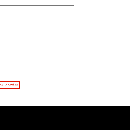
-2012 Sedan