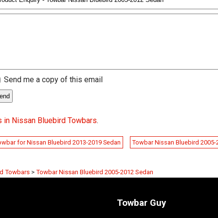
Send me a copy of this email
 in Nissan Bluebird Towbars
.
owbar for Nissan Bluebird 2013-2019 Sedan
Towbar Nissan Bluebird 2005
rd Towbars
>
Towbar Nissan Bluebird 2005-2012 Sedan
Towbar Guy