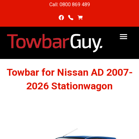
Call: 0800 869 489
Towbar for Nissan AD 2007-
2026 Stationwagon