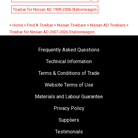
Towbar for Nissan AD 1999-2006 Stationwagon
>
Home
>
Find A Towbar
>
Nissan Towbars
>
Nissan AD Towbars
>
Towbar for Nissan AD 2007-2026 Stationwagon
Frequently Asked Questions
Technical Information
Terms & Conditions of Trade
Website Terms of Use
Materials and Labour Guarantee
Privacy Policy
Suppliers
Testimonials