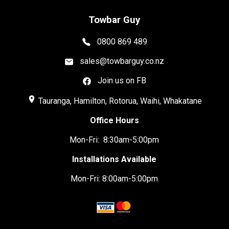
Towbar Guy
0800 869 489
sales@towbarguy.co.nz
Join us on FB
place
Tauranga, Hamilton, Rotorua, Waihi, Whakatane
Office Hours
Mon-Fri: 8:30am-5:00pm
Installations Available
Mon-Fri: 8:00am-5:00pm