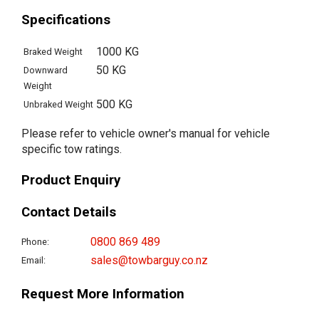
Specifications
1000 KG
Braked Weight
50 KG
Downward
Weight
500 KG
Unbraked Weight
Please refer to vehicle owner's manual for vehicle
specific tow ratings.
Product Enquiry
Contact Details
0800 869 489
Phone:
sales@towbarguy.co.nz
Email:
Request More Information