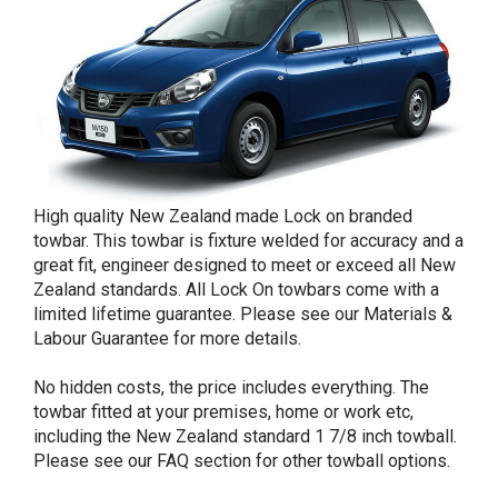
High quality New Zealand made Lock on branded
towbar. This towbar is fixture welded for accuracy and a
great fit, engineer designed to meet or exceed all New
Zealand standards. All Lock On towbars come with a
limited lifetime guarantee. Please see our Materials &
Labour Guarantee for more details.
No hidden costs, the price includes everything. The
towbar fitted at your premises, home or work etc,
including the New Zealand standard 1 7/8 inch towball.
Please see our FAQ section for other towball options.