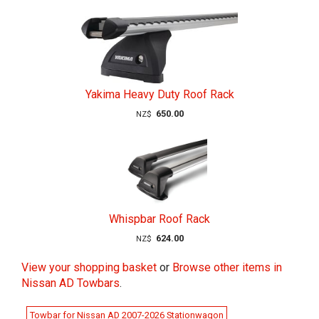
Yakima Heavy Duty Roof Rack
650.00
NZ$
Whispbar Roof Rack
624.00
NZ$
View your shopping basket
or
Browse other items in
Nissan AD Towbars
.
Towbar for Nissan AD 2007-2026 Stationwagon