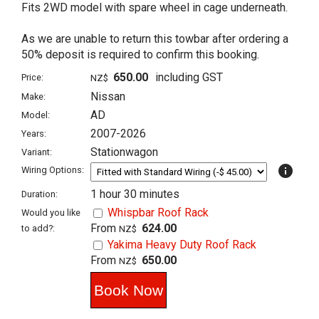
Fits 2WD model with spare wheel in cage underneath.
As we are unable to return this towbar after ordering a
50% deposit is required to confirm this booking.
650.00
including GST
Price:
NZ$
Nissan
Make:
AD
Model:
2007-2026
Years:
Stationwagon
Variant:
info
Wiring Options:
1 hour 30 minutes
Duration:
Whispbar Roof Rack
Would you like
From
624.00
to add?:
NZ$
Yakima Heavy Duty Roof Rack
From
650.00
NZ$