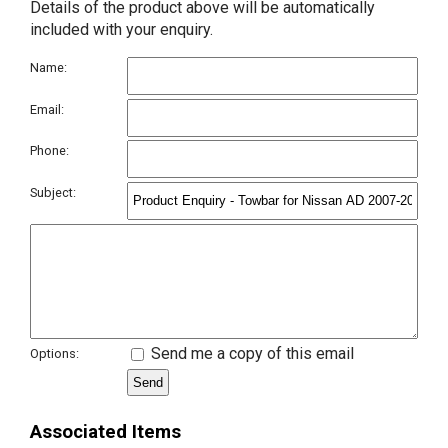
Details of the product above will be automatically
included with your enquiry.
Name:
Email:
Phone:
Subject:
Send me a copy of this email
Options:
Associated Items