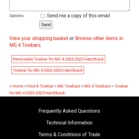
Send me a copy of this email
Options:
View your shopping basket
or
Browse other items in
MG 4 Towbars
.
Removable Towbar for MG 4 2023-2025 Hatchback
Towbar for MG 4 2023-2025 Hatchback
>
Home
>
Find A Towbar
>
MG Towbars
>
MG 4 Towbars
>
Towbar
for MG 4 2023-2025 Hatchback
Frequently Asked Questions
Technical Information
Terms & Conditions of Trade