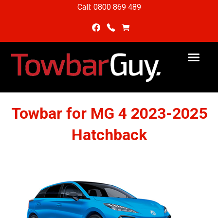
Call: 0800 869 489
Towbar for MG 4 2023-2025
Hatchback