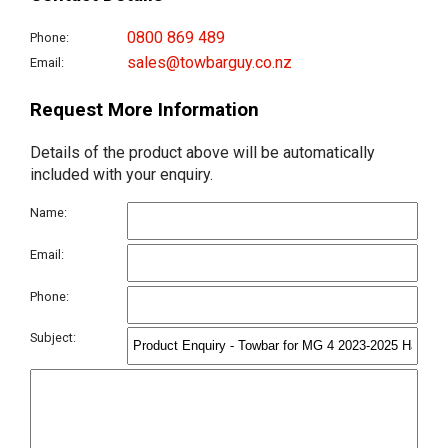
0800 869 489
Phone:
sales@towbarguy.co.nz
Email:
Request More Information
Details of the product above will be automatically
included with your enquiry.
Name:
Email:
Phone:
Subject: