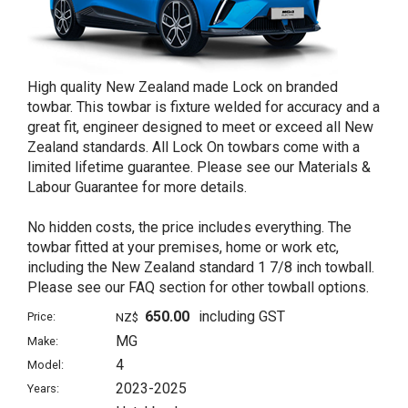
High quality New Zealand made Lock on branded
towbar. This towbar is fixture welded for accuracy and a
great fit, engineer designed to meet or exceed all New
Zealand standards. All Lock On towbars come with a
limited lifetime guarantee. Please see our Materials &
Labour Guarantee for more details.
No hidden costs, the price includes everything. The
towbar fitted at your premises, home or work etc,
including the New Zealand standard 1 7/8 inch towball.
Please see our FAQ section for other towball options.
650.00
including GST
Price:
NZ$
MG
Make:
4
Model:
2023-2025
Years: