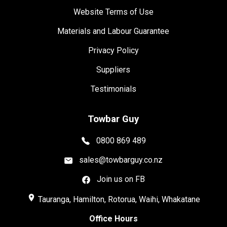
Website Terms of Use
Materials and Labour Guarantee
Privacy Policy
Suppliers
Testimonials
Towbar Guy
0800 869 489
sales@towbarguy.co.nz
Join us on FB
place
Tauranga, Hamilton, Rotorua, Waihi, Whakatane
Office Hours