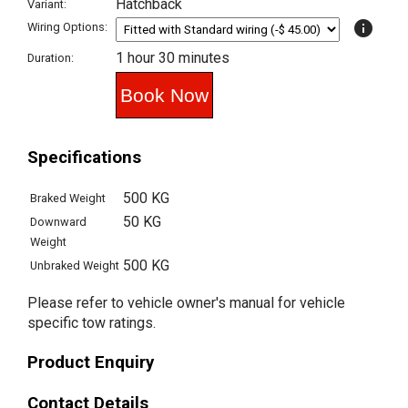
Hatchback
Variant:
info
Wiring Options:
1 hour 30 minutes
Duration:
Specifications
500 KG
Braked Weight
50 KG
Downward
Weight
500 KG
Unbraked Weight
Please refer to vehicle owner's manual for vehicle
specific tow ratings.
Product Enquiry
Contact Details