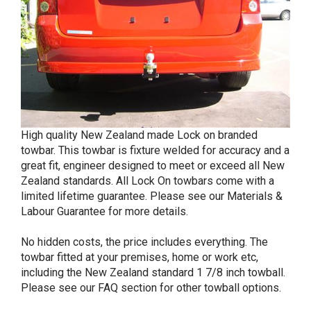
High quality New Zealand made Lock on branded
towbar. This towbar is fixture welded for accuracy and a
great fit, engineer designed to meet or exceed all New
Zealand standards. All Lock On towbars come with a
limited lifetime guarantee. Please see our Materials &
Labour Guarantee for more details.
No hidden costs, the price includes everything. The
towbar fitted at your premises, home or work etc,
including the New Zealand standard 1 7/8 inch towball.
Please see our FAQ section for other towball options.