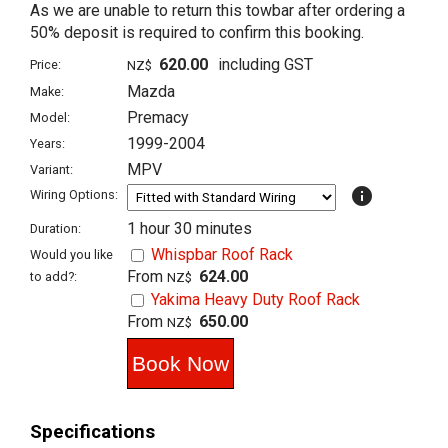
As we are unable to return this towbar after ordering a
50% deposit is required to confirm this booking.
620.00
including GST
Price:
NZ$
Mazda
Make:
Premacy
Model:
1999-2004
Years:
MPV
Variant:
info
Wiring Options:
1 hour 30 minutes
Duration:
Whispbar Roof Rack
Would you like
From
624.00
to add?:
NZ$
Yakima Heavy Duty Roof Rack
From
650.00
NZ$
Specifications