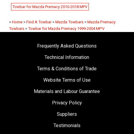
Towbar for Mazda Premacy 2010-2018 MPV
>
Home
>
Find A Towbar
>
Mazda Towbars
>
Mazda Premacy
Towbars
>
Towbar for Mazda Premacy 1999-2004 MPV
Frequently Asked Questions
Technical Information
Terms & Conditions of Trade
Website Terms of Use
Materials and Labour Guarantee
Privacy Policy
Suppliers
Testimonials