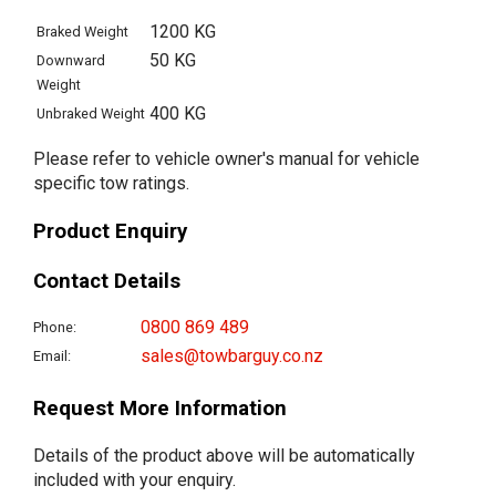
1200 KG
Braked Weight
50 KG
Downward
Weight
400 KG
Unbraked Weight
Please refer to vehicle owner's manual for vehicle
specific tow ratings.
Product Enquiry
Contact Details
0800 869 489
Phone:
sales@towbarguy.co.nz
Email:
Request More Information
Details of the product above will be automatically
included with your enquiry.