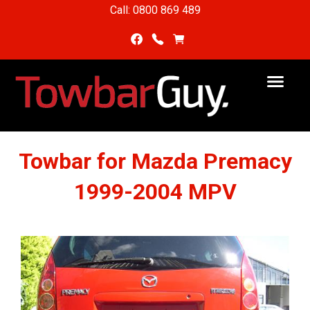
Call: 0800 869 489
Towbar for Mazda Premacy
1999-2004 MPV