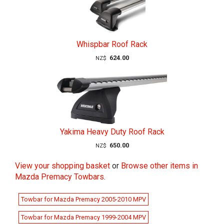
Whispbar Roof Rack
624.00
NZ$
Yakima Heavy Duty Roof Rack
650.00
NZ$
View your shopping basket
or
Browse other items in
Mazda Premacy Towbars
.
Towbar for Mazda Premacy 2005-2010 MPV
Towbar for Mazda Premacy 1999-2004 MPV