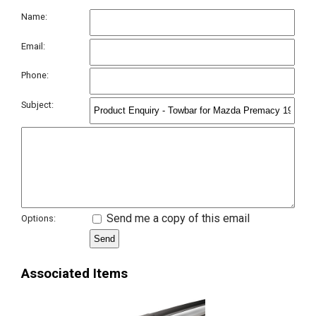
Name:
Email:
Phone:
Subject:
Send me a copy of this email
Options:
Associated Items