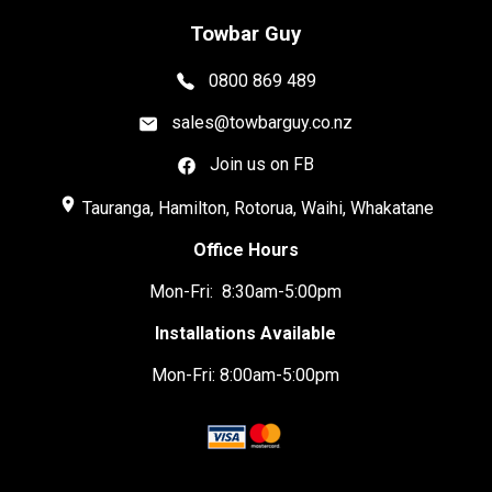
Towbar Guy
0800 869 489
sales@towbarguy.co.nz
Join us on FB
place
Tauranga, Hamilton, Rotorua, Waihi, Whakatane
Office Hours
Mon-Fri: 8:30am-5:00pm
Installations Available
Mon-Fri: 8:00am-5:00pm