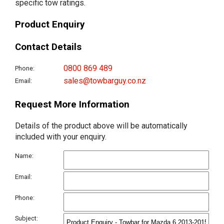
specific tow ratings.
Product Enquiry
Contact Details
0800 869 489
Phone:
sales@towbarguy.co.nz
Email:
Request More Information
Details of the product above will be automatically
included with your enquiry.
Name:
Email:
Phone:
Subject: