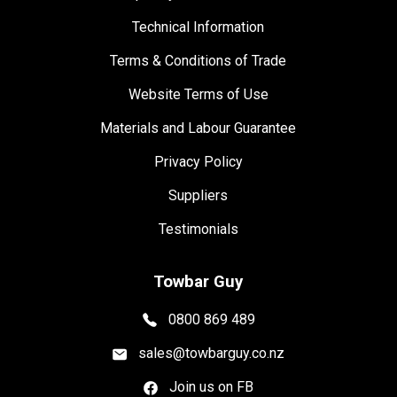
Technical Information
Terms & Conditions of Trade
Website Terms of Use
Materials and Labour Guarantee
Privacy Policy
Suppliers
Testimonials
Towbar Guy
0800 869 489
sales@towbarguy.co.nz
Join us on FB