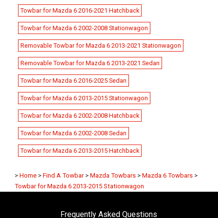
Towbar for Mazda 6 2016-2021 Hatchback
Towbar for Mazda 6 2002-2008 Stationwagon
Removable Towbar for Mazda 6 2013-2021 Stationwagon
Removable Towbar for Mazda 6 2013-2021 Sedan
Towbar for Mazda 6 2016-2025 Sedan
Towbar for Mazda 6 2013-2015 Stationwagon
Towbar for Mazda 6 2002-2008 Hatchback
Towbar for Mazda 6 2002-2008 Sedan
Towbar for Mazda 6 2013-2015 Hatchback
>
Home
>
Find A Towbar
>
Mazda Towbars
>
Mazda 6 Towbars
>
Towbar for Mazda 6 2013-2015 Stationwagon
Frequently Asked Questions