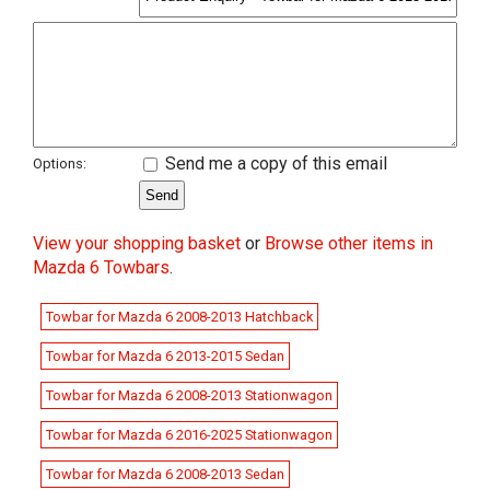
Send me a copy of this email
Options:
View your shopping basket
or
Browse other items in
Mazda 6 Towbars
.
Towbar for Mazda 6 2008-2013 Hatchback
Towbar for Mazda 6 2013-2015 Sedan
Towbar for Mazda 6 2008-2013 Stationwagon
Towbar for Mazda 6 2016-2025 Stationwagon
Towbar for Mazda 6 2008-2013 Sedan