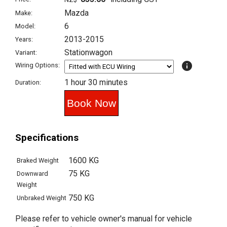
Mazda
Make:
6
Model:
2013-2015
Years:
Stationwagon
Variant:
info
Wiring Options:
1 hour 30 minutes
Duration:
Specifications
1600 KG
Braked Weight
75 KG
Downward
Weight
750 KG
Unbraked Weight
Please refer to vehicle owner's manual for vehicle