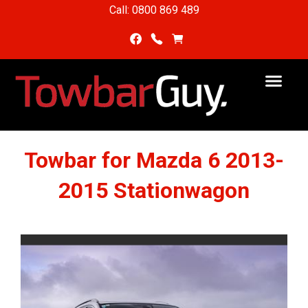
Call: 0800 869 489
Towbar for Mazda 6 2013-
2015 Stationwagon