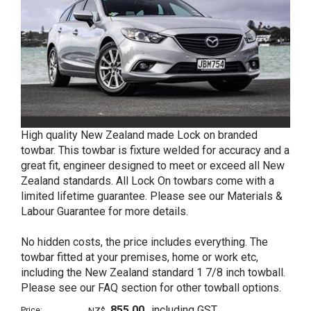
High quality New Zealand made Lock on branded
towbar. This towbar is fixture welded for accuracy and a
great fit, engineer designed to meet or exceed all New
Zealand standards. All Lock On towbars come with a
limited lifetime guarantee. Please see our Materials &
Labour Guarantee for more details.
No hidden costs, the price includes everything. The
towbar fitted at your premises, home or work etc,
including the New Zealand standard 1 7/8 inch towball.
Please see our FAQ section for other towball options.
855.00
including GST
Price:
NZ$