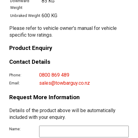
85 KG
Downward
Weight
600 KG
Unbraked Weight
Please refer to vehicle owner's manual for vehicle
specific tow ratings.
Product Enquiry
Contact Details
0800 869 489
Phone:
sales@towbarguy.co.nz
Email:
Request More Information
Details of the product above will be automatically
included with your enquiry.
Name: