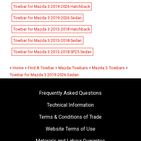
Towbar for Mazda 3 2019-2026 Hatchback
Towbar for Mazda 3 2019-2026 Sedan
Towbar for Mazda 3 2013-2018 Hatchback
Towbar for Mazda 3 2013-2018 Sedan
Towbar for Mazda 3 2013-2018 SP25 Sedan
>
Home
>
Find A Towbar
>
Mazda Towbars
>
Mazda 3 Towbars
>
Towbar for Mazda 3 2019-2026 Sedan
Frequently Asked Questions
Technical Information
Terms & Conditions of Trade
Website Terms of Use
Materials and Labour Guarantee