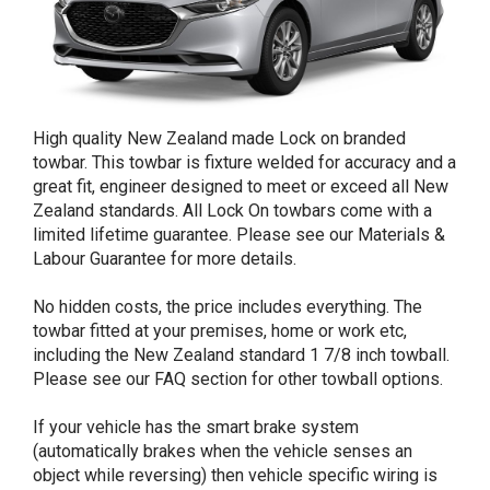
High quality New Zealand made Lock on branded
towbar. This towbar is fixture welded for accuracy and a
great fit, engineer designed to meet or exceed all New
Zealand standards. All Lock On towbars come with a
limited lifetime guarantee. Please see our Materials &
Labour Guarantee for more details.
No hidden costs, the price includes everything. The
towbar fitted at your premises, home or work etc,
including the New Zealand standard 1 7/8 inch towball.
Please see our FAQ section for other towball options.
If your vehicle has the smart brake system
(automatically brakes when the vehicle senses an
object while reversing) then vehicle specific wiring is