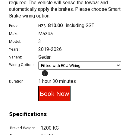
required. The vehicle will sense the towbar and
automatically apply the brakes. Please choose Smart
Brake wiring option.
810.00
including GST
Price:
NZ$
Mazda
Make:
3
Model:
2019-2026
Years:
Sedan
Variant:
Wiring Options:
info
1 hour 30 minutes
Duration:
Specifications
1200 KG
Braked Weight