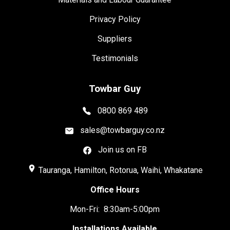
Privacy Policy
Suppliers
Testimonials
Towbar Guy
0800 869 489
sales@towbarguy.co.nz
Join us on FB
place
Tauranga, Hamilton, Rotorua, Waihi, Whakatane
Office Hours
Mon-Fri: 8:30am-5:00pm
Installations Available