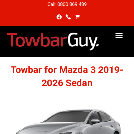
Call: 0800 869 489
Towbar for Mazda 3 2019-
2026 Sedan