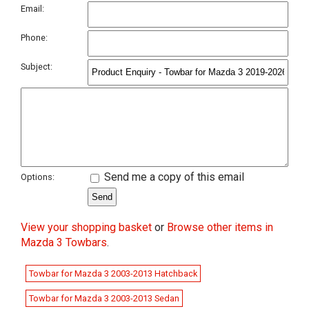
Email:
Phone:
Subject:
Send me a copy of this email
Options:
View your shopping basket
or
Browse other items in
Mazda 3 Towbars
.
Towbar for Mazda 3 2003-2013 Hatchback
Towbar for Mazda 3 2003-2013 Sedan