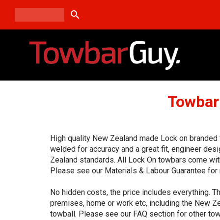
search
Towbar
High quality New Zealand made Lock on branded to
welded for accuracy and a great fit, engineer de
Zealand standards. All Lock On towbars come with
Please see our Materials & Labour Guarantee for 
No hidden costs, the price includes everything. Th
premises, home or work etc, including the New Ze
towball. Please see our FAQ section for other tow