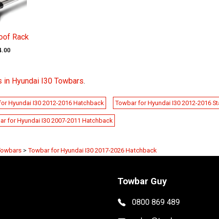
oof Rack
4.00
 in Hyundai I30 Towbars
.
for Hyundai I30 2012-2016 Hatchback
Towbar for Hyundai I30 2012-2016 S
ar for Hyundai I30 2007-2011 Hatchback
Towbars
>
Towbar for Hyundai I30 2017-2026 Hatchback
Towbar Guy
0800 869 489