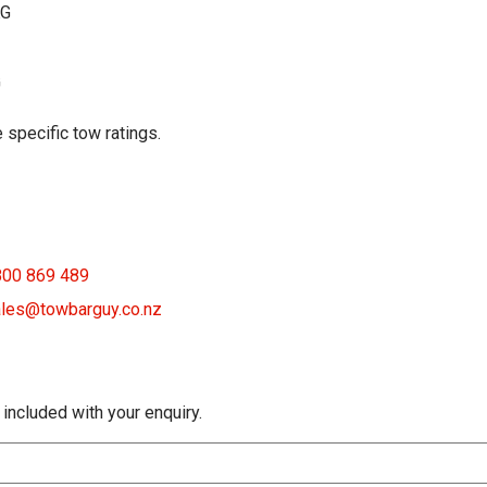
KG
G
 specific tow ratings.
800 869 489
les@towbarguy.co.nz
 included with your enquiry.