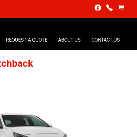
REQUEST A QUOTE
ABOUT US
CONTACT US
tchback