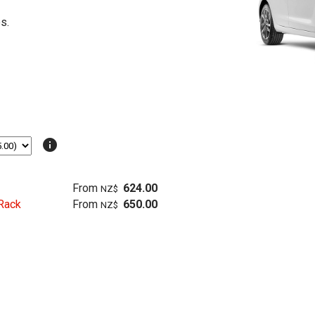
s.
info
From
624.00
NZ$
Rack
From
650.00
NZ$