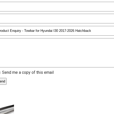
Send me a copy of this email