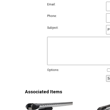
Email:
Phone:
Subject:
Options:
Associated Items