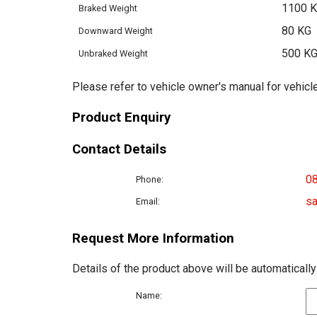
1100 
Braked Weight
80 KG
Downward Weight
500 K
Unbraked Weight
Please refer to vehicle owner's manual for vehicle
Product Enquiry
Contact Details
0
Phone:
sa
Email:
Request More Information
Details of the product above will be automatically
Name: