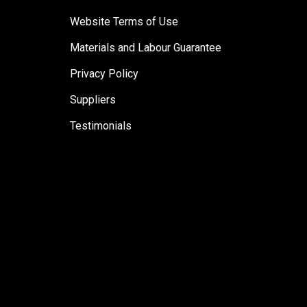
Website Terms of Use
Materials and Labour Guarantee
Privacy Policy
Suppliers
Testimonials