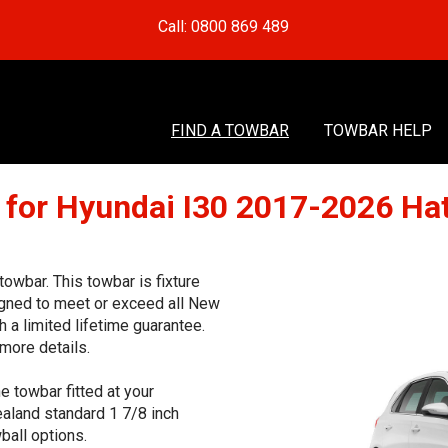
Call: 0800 869 489
FIND A TOWBAR
TOWBAR HELP
 for Hyundai I30 2017-2026 Ha
wbar. This towbar is fixture
signed to meet or exceed all New
 a limited lifetime guarantee.
more details.
e towbar fitted at your
aland standard 1 7/8 inch
ball options.