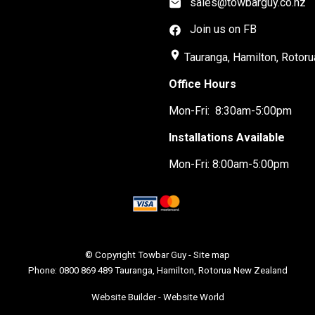
sales@towbarguy.co.nz
Join us on FB
place
Tauranga, Hamilton, Rotoru
Office Hours
Mon-Fri: 8:30am-5:00pm
Installations Available
Mon-Fri: 8:00am-5:00pm
© Copyright
Towbar Guy
-
Site map
Phone: 0800 869 489 Tauranga, Hamilton, Rotorua New Zealand
Website Builder - Website World