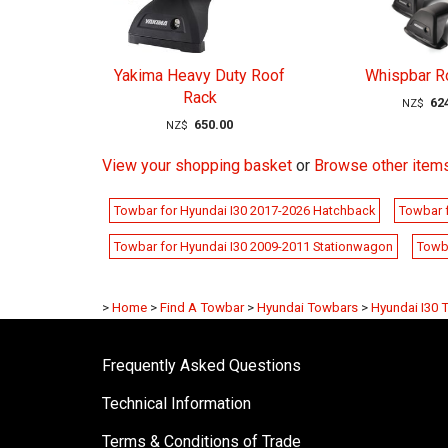
Yakima Heavy Duty Roof
Whispbar R
Rack
62
NZ$
650.00
NZ$
View your shopping basket
or
Browse other items
Towbar for Hyundai I30 2017-2026 Hatchback
Towbar 
Towbar for Hyundai I30 2009-2011 Stationwagon
Towb
>
Home
>
Find A Towbar
>
Hyundai Towbars
>
Hyundai I30 
Frequently Asked Questions
Technical Information
Terms & Conditions of Trade