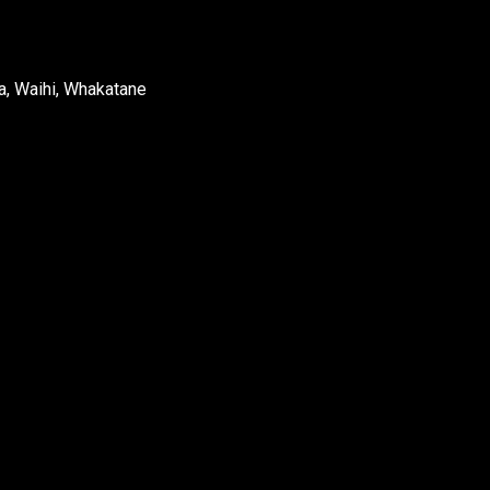
a, Waihi, Whakatane