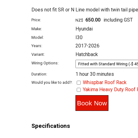
Does not fit SR or N Line model with twin tail pipe
650.00
including GST
Price:
NZ$
Hyundai
Make:
I30
Model:
2017-2026
Years:
Hatchback
Variant:
Wiring Options:
1 hour 30 minutes
Duration:
Whispbar Roof Rack
Would you like to add?:
Yakima Heavy Duty Roof 
Specifications