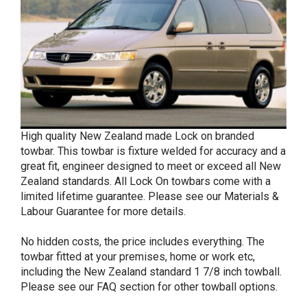
High quality New Zealand made Lock on branded
towbar. This towbar is fixture welded for accuracy and a
great fit, engineer designed to meet or exceed all New
Zealand standards. All Lock On towbars come with a
limited lifetime guarantee. Please see our Materials &
Labour Guarantee for more details.
No hidden costs, the price includes everything. The
towbar fitted at your premises, home or work etc,
including the New Zealand standard 1 7/8 inch towball.
Please see our FAQ section for other towball options.