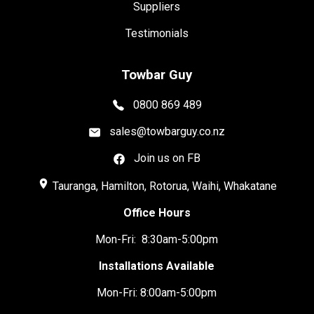
Suppliers
Testimonials
Towbar Guy
0800 869 489
sales@towbarguy.co.nz
Join us on FB
place
Tauranga, Hamilton, Rotorua, Waihi, Whakatane
Office Hours
Mon-Fri: 8:30am-5:00pm
Installations Available
Mon-Fri: 8:00am-5:00pm