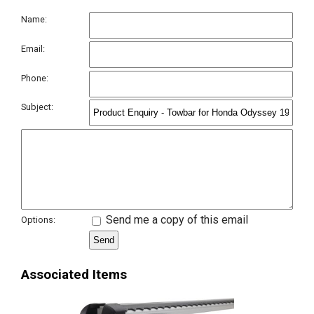
Name:
Email:
Phone:
Subject:
Send me a copy of this email
Options:
Associated Items