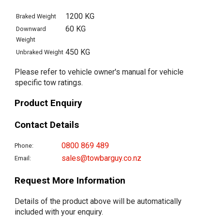
1200 KG
Braked Weight
60 KG
Downward
Weight
450 KG
Unbraked Weight
Please refer to vehicle owner's manual for vehicle
specific tow ratings.
Product Enquiry
Contact Details
0800 869 489
Phone:
sales@towbarguy.co.nz
Email:
Request More Information
Details of the product above will be automatically
included with your enquiry.