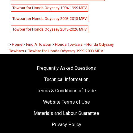
Towbar for Honda Odyssey 1994-1999 MPV
Towbar for Honda Odyssey 2003-2013 MPV
Towbar for Honda Odyssey 2013-2026 MPV
>
Home
>
Find A Towbar
>
Honda Towbars
>
Honda Odyssey
Towbars
>
Towbar for Honda Odyssey 1999-2003 MPV
Frequently Asked Questions
Technical Information
Terms & Conditions of Trade
Website Terms of Use
Materials and Labour Guarantee
Privacy Policy