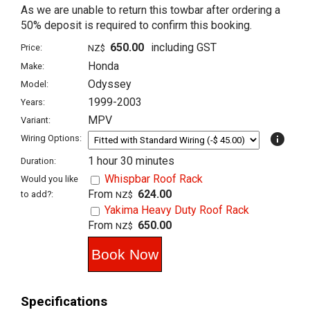
As we are unable to return this towbar after ordering a
50% deposit is required to confirm this booking.
650.00
including GST
Price:
NZ$
Honda
Make:
Odyssey
Model:
1999-2003
Years:
MPV
Variant:
info
Wiring Options:
1 hour 30 minutes
Duration:
Whispbar Roof Rack
Would you like
From
624.00
to add?:
NZ$
Yakima Heavy Duty Roof Rack
From
650.00
NZ$
Specifications