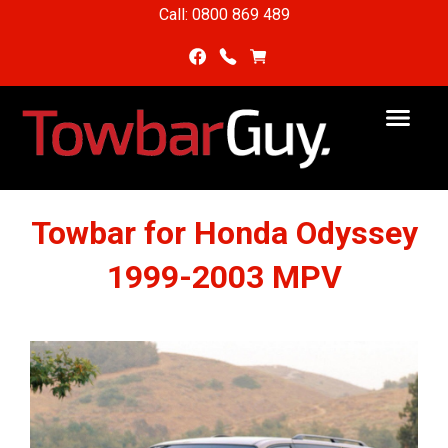
Call: 0800 869 489
Towbar for Honda Odyssey
1999-2003 MPV