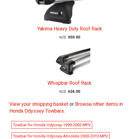
Yakima Heavy Duty Roof Rack
650.00
NZ$
Whispbar Roof Rack
624.00
NZ$
View your shopping basket
or
Browse other items in
Honda Odyssey Towbars
.
Towbar for Honda Odyssey 1999-2003 MPV
Towbar for Honda Odyssey Absolute 2003-2013 MPV