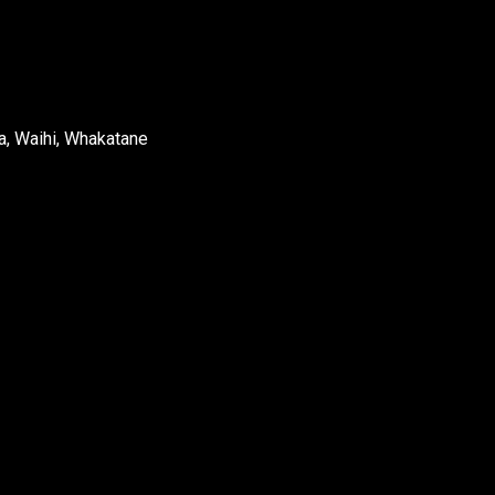
a, Waihi, Whakatane