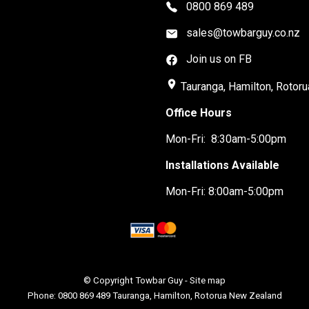
0800 869 489
sales@towbarguy.co.nz
Join us on FB
place
Tauranga, Hamilton, Rotoru
Office Hours
Mon-Fri: 8:30am-5:00pm
Installations Available
Mon-Fri: 8:00am-5:00pm
© Copyright
Towbar Guy
-
Site map
Phone: 0800 869 489 Tauranga, Hamilton, Rotorua New Zealand