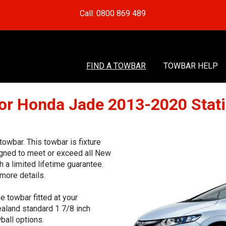
Call: 0800 869 489
FIND A TOWBAR
TOWBAR HELP
or Honda Jade 2013-2020 Sta
wbar. This towbar is fixture
signed to meet or exceed all New
 a limited lifetime guarantee.
more details.
e towbar fitted at your
aland standard 1 7/8 inch
ball options.