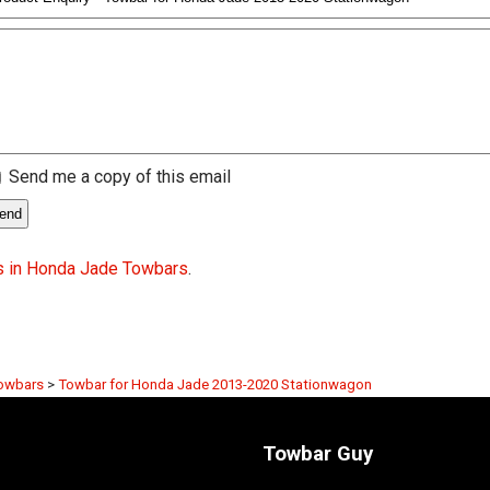
Send me a copy of this email
s in Honda Jade Towbars
.
owbars
>
Towbar for Honda Jade 2013-2020 Stationwagon
Towbar Guy