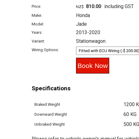
810.00
including GST
Price:
NZ$
Honda
Make:
Jade
Model:
2013-2020
Years:
Stationwagon
Variant:
Wiring Options:
Specifications
1200 
Braked Weight
60 KG
Downward Weight
500 K
Unbraked Weight
Please refer to vehicle owner's manual for vehicle