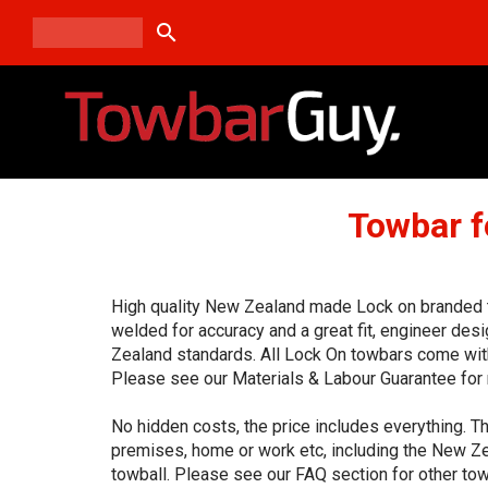
search
Towbar f
High quality New Zealand made Lock on branded to
welded for accuracy and a great fit, engineer de
Zealand standards. All Lock On towbars come with
Please see our Materials & Labour Guarantee for 
No hidden costs, the price includes everything. Th
premises, home or work etc, including the New Ze
towball. Please see our FAQ section for other tow