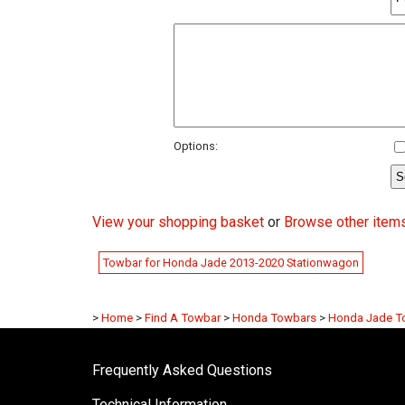
Options:
View your shopping basket
or
Browse other item
Towbar for Honda Jade 2013-2020 Stationwagon
>
Home
>
Find A Towbar
>
Honda Towbars
>
Honda Jade T
Frequently Asked Questions
Technical Information