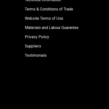
Terms & Conditions of Trade
Website Terms of Use
Materials and Labour Guarantee
Privacy Policy
Suppliers
Testimonials