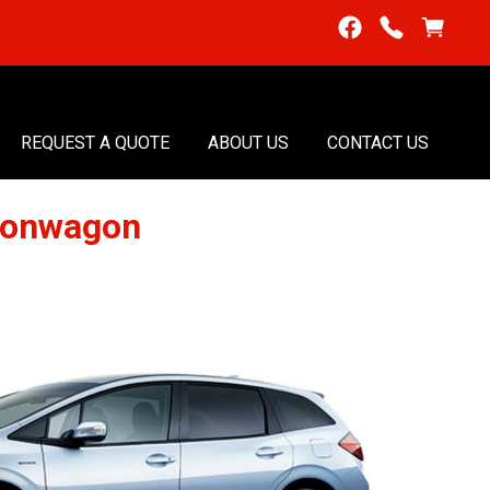
REQUEST A QUOTE
ABOUT US
CONTACT US
tionwagon