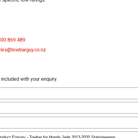
800 869 489
les@towbarguy.co.nz
 included with your enquiry.