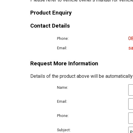
Product Enquiry
Contact Details
0
Phone:
sa
Email:
Request More Information
Details of the product above will be automatically
Name:
Email:
Phone:
Subject: