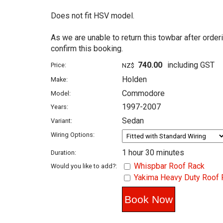
Does not fit HSV model.
As we are unable to return this towbar after order
confirm this booking.
740.00
including GST
Price:
NZ$
Holden
Make:
Commodore
Model:
1997-2007
Years:
Sedan
Variant:
Wiring Options:
1 hour 30 minutes
Duration:
Whispbar Roof Rack
Would you like to add?:
Yakima Heavy Duty Roof 