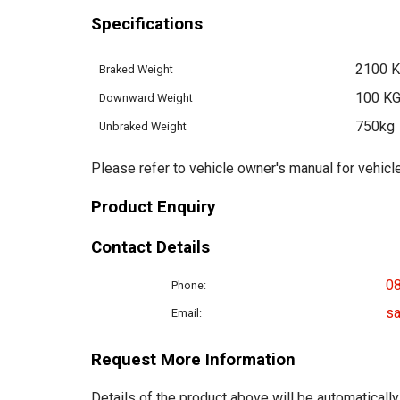
Specifications
2100 
Braked Weight
100 K
Downward Weight
750kg
Unbraked Weight
Please refer to vehicle owner's manual for vehicle
Product Enquiry
Contact Details
0
Phone:
sa
Email:
Request More Information
Details of the product above will be automatically