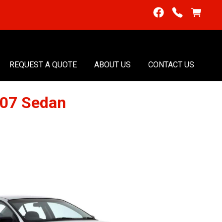
REQUEST A QUOTE
ABOUT US
CONTACT US
007 Sedan