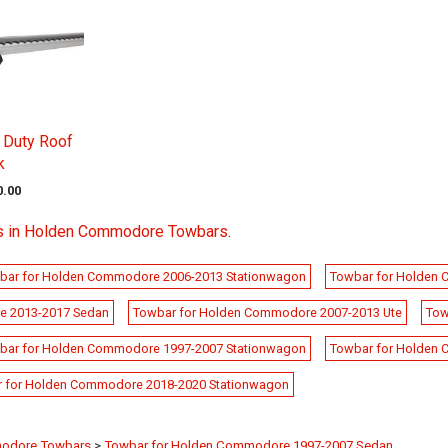
 Duty Roof
k
0.00
s in Holden Commodore Towbars
.
bar for Holden Commodore 2006-2013 Stationwagon
Towbar for Holden
e 2013-2017 Sedan
Towbar for Holden Commodore 2007-2013 Ute
Tow
bar for Holden Commodore 1997-2007 Stationwagon
Towbar for Holden
 for Holden Commodore 2018-2020 Stationwagon
odore Towbars
>
Towbar for Holden Commodore 1997-2007 Sedan