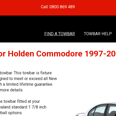
Call: 0800 869 489
FIND A TOWBAR
TOWBAR HELP
or Holden Commodore 1997-2
wbar. This towbar is fixture
signed to meet or exceed all New
 a limited lifetime guarantee.
more details.
e towbar fitted at your
aland standard 1 7/8 inch
ball options.