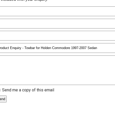
Send me a copy of this email