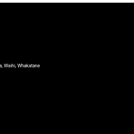
a, Waihi, Whakatane