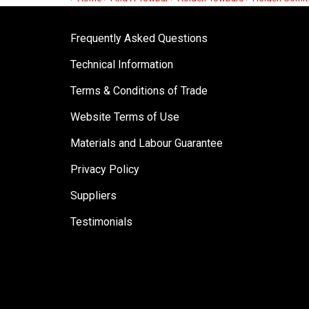
Frequently Asked Questions
Technical Information
Terms & Conditions of Trade
Website Terms of Use
Materials and Labour Guarantee
Privacy Policy
Suppliers
Testimonials