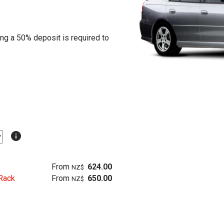
ing a 50% deposit is required to
info
From
624.00
NZ$
Rack
From
650.00
NZ$