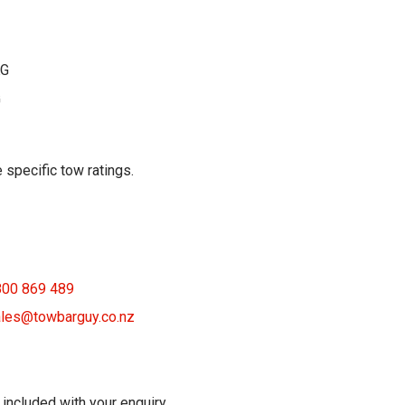
KG
G
 specific tow ratings.
800 869 489
les@towbarguy.co.nz
 included with your enquiry.