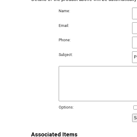
Name:
Email:
Phone:
Subject:
Options:
Associated Items