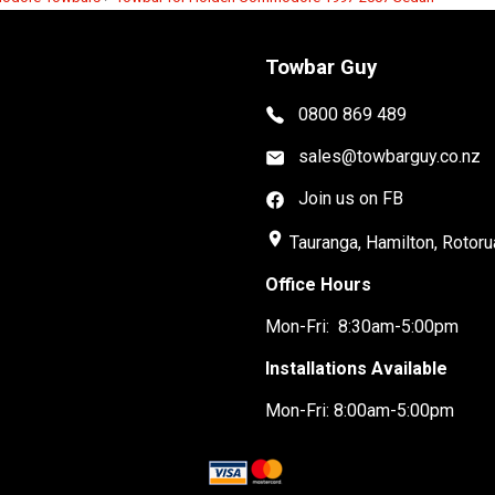
Towbar Guy
0800 869 489
sales@towbarguy.co.nz
Join us on FB
place
Tauranga, Hamilton, Rotoru
Office Hours
Mon-Fri: 8:30am-5:00pm
Installations Available
Mon-Fri: 8:00am-5:00pm