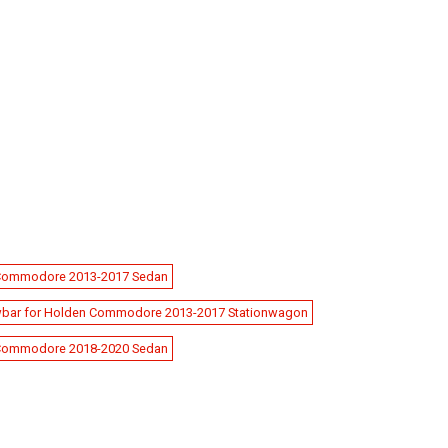
 Commodore 2013-2017 Sedan
bar for Holden Commodore 2013-2017 Stationwagon
 Commodore 2018-2020 Sedan