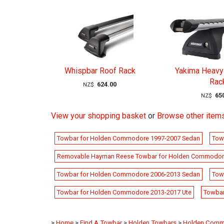
Whispbar Roof Rack
Yakima Heavy
Rac
624.00
NZ$
65
NZ$
View your shopping basket
or
Browse other item
Towbar for Holden Commodore 1997-2007 Sedan
Tow
Removable Hayman Reese Towbar for Holden Commodor
Towbar for Holden Commodore 2006-2013 Sedan
Tow
Towbar for Holden Commodore 2013-2017 Ute
Towbar
>
Home
>
Find A Towbar
>
Holden Towbars
>
Holden Comm