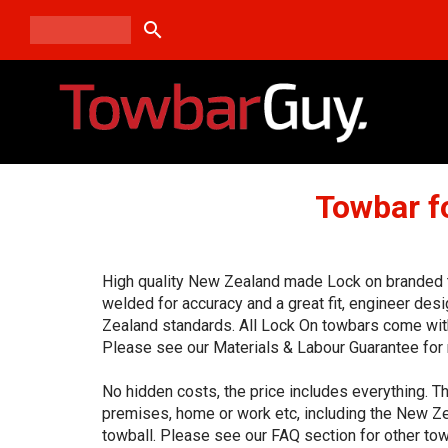
search
Towbar f
High quality New Zealand made Lock on branded to
welded for accuracy and a great fit, engineer de
Zealand standards. All Lock On towbars come with
Please see our Materials & Labour Guarantee for 
No hidden costs, the price includes everything. Th
premises, home or work etc, including the New Ze
towball. Please see our FAQ section for other tow