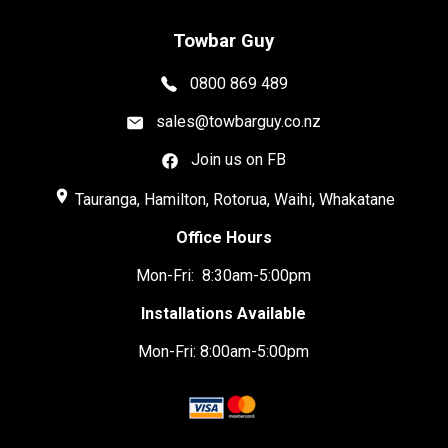
Towbar Guy
0800 869 489
sales@towbarguy.co.nz
Join us on FB
place
Tauranga, Hamilton, Rotorua, Waihi, Whakatane
Office Hours
Mon-Fri: 8:30am-5:00pm
Installations Available
Mon-Fri: 8:00am-5:00pm