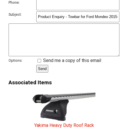
Phone:
Subject:
Send me a copy of this email
Options:
Associated Items
Yakima Heavy Duty Roof Rack