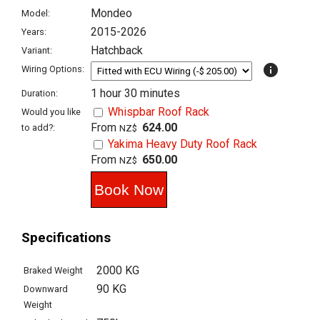
Mondeo
Model:
2015-2026
Years:
Hatchback
Variant:
info
Wiring Options:
1 hour 30 minutes
Duration:
Whispbar Roof Rack
Would you like
From
624.00
to add?:
NZ$
Yakima Heavy Duty Roof Rack
From
650.00
NZ$
Specifications
2000 KG
Braked Weight
90 KG
Downward
Weight