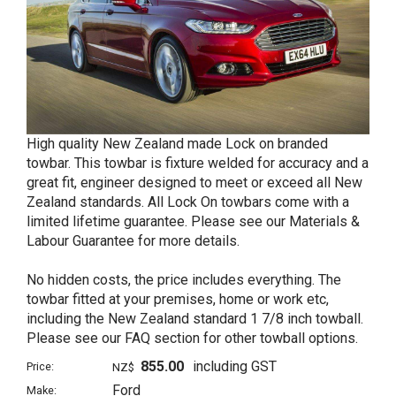
High quality New Zealand made Lock on branded
towbar. This towbar is fixture welded for accuracy and a
great fit, engineer designed to meet or exceed all New
Zealand standards. All Lock On towbars come with a
limited lifetime guarantee. Please see our Materials &
Labour Guarantee for more details.
No hidden costs, the price includes everything. The
towbar fitted at your premises, home or work etc,
including the New Zealand standard 1 7/8 inch towball.
Please see our FAQ section for other towball options.
855.00
including GST
Price:
NZ$
Ford
Make: