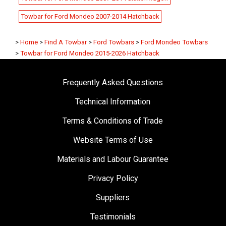
Towbar for Ford Mondeo 2007-2014 Hatchback
>
Home
>
Find A Towbar
>
Ford Towbars
>
Ford Mondeo Towbars
>
Towbar for Ford Mondeo 2015-2026 Hatchback
Frequently Asked Questions
Technical Information
Terms & Conditions of Trade
Website Terms of Use
Materials and Labour Guarantee
Privacy Policy
Suppliers
Testimonials