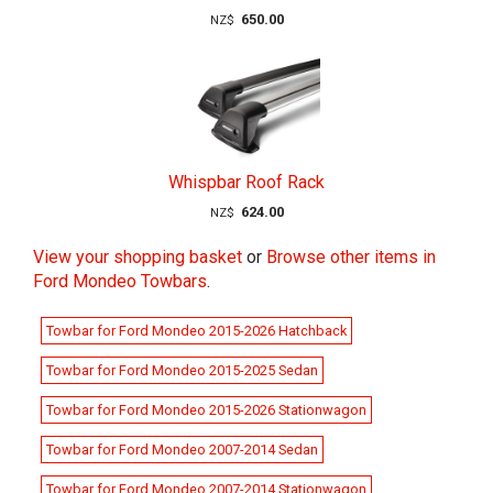
650.00
NZ$
Whispbar Roof Rack
624.00
NZ$
View your shopping basket
or
Browse other items in
Ford Mondeo Towbars
.
Towbar for Ford Mondeo 2015-2026 Hatchback
Towbar for Ford Mondeo 2015-2025 Sedan
Towbar for Ford Mondeo 2015-2026 Stationwagon
Towbar for Ford Mondeo 2007-2014 Sedan
Towbar for Ford Mondeo 2007-2014 Stationwagon