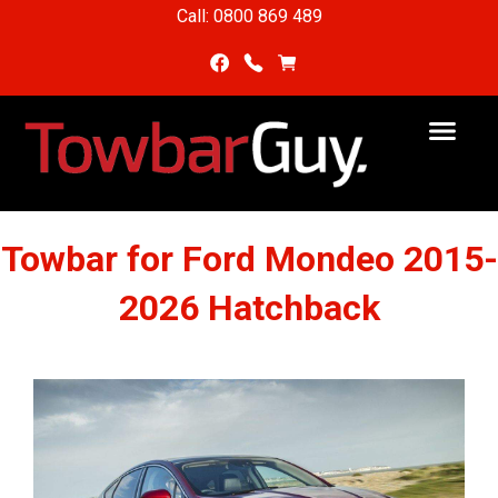
Call: 0800 869 489
Towbar for Ford Mondeo 2015-
2026 Hatchback