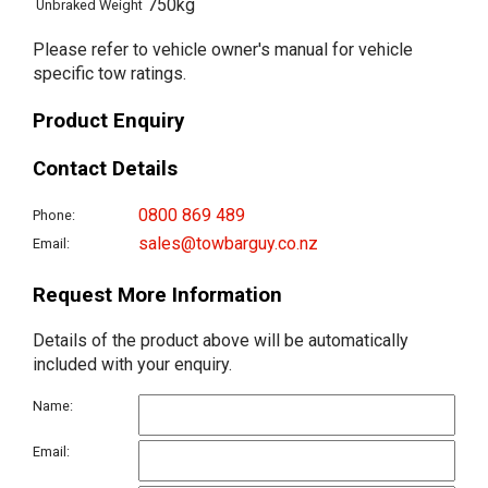
750kg
Unbraked Weight
Please refer to vehicle owner's manual for vehicle
specific tow ratings.
Product Enquiry
Contact Details
0800 869 489
Phone:
sales@towbarguy.co.nz
Email:
Request More Information
Details of the product above will be automatically
included with your enquiry.
Name:
Email: