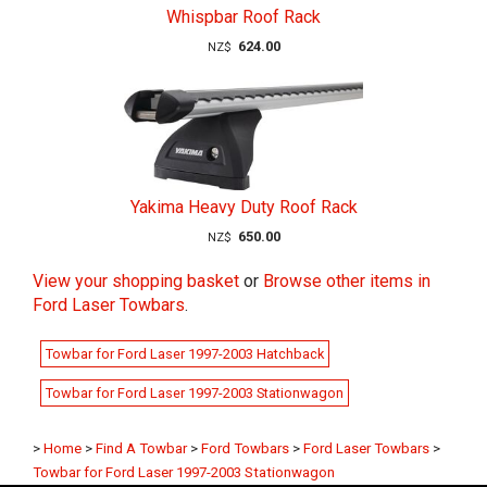
Whispbar Roof Rack
624.00
NZ$
Yakima Heavy Duty Roof Rack
650.00
NZ$
View your shopping basket
or
Browse other items in
Ford Laser Towbars
.
Towbar for Ford Laser 1997-2003 Hatchback
Towbar for Ford Laser 1997-2003 Stationwagon
>
Home
>
Find A Towbar
>
Ford Towbars
>
Ford Laser Towbars
>
Towbar for Ford Laser 1997-2003 Stationwagon