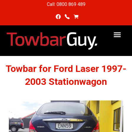
Call: 0800 869 489
Towbar for Ford Laser 1997-
2003 Stationwagon