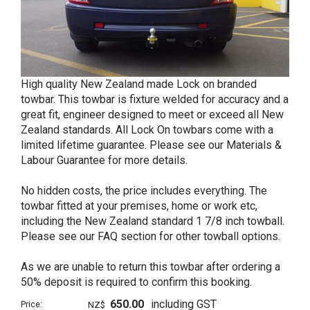
High quality New Zealand made Lock on branded
towbar. This towbar is fixture welded for accuracy and a
great fit, engineer designed to meet or exceed all New
Zealand standards. All Lock On towbars come with a
limited lifetime guarantee. Please see our Materials &
Labour Guarantee for more details.
No hidden costs, the price includes everything. The
towbar fitted at your premises, home or work etc,
including the New Zealand standard 1 7/8 inch towball.
Please see our FAQ section for other towball options.
As we are unable to return this towbar after ordering a
50% deposit is required to confirm this booking.
650.00
including GST
Price:
NZ$