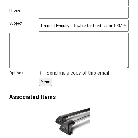
Phone:
Subject:
Send me a copy of this email
Options:
Associated Items