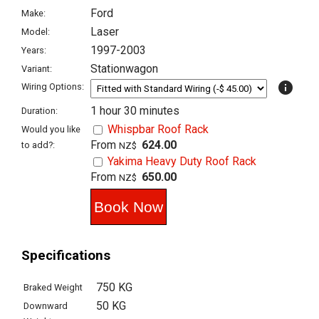
Ford
Make:
Laser
Model:
1997-2003
Years:
Stationwagon
Variant:
info
Wiring Options:
1 hour 30 minutes
Duration:
Whispbar Roof Rack
Would you like
From
624.00
to add?:
NZ$
Yakima Heavy Duty Roof Rack
From
650.00
NZ$
Specifications
750 KG
Braked Weight
50 KG
Downward