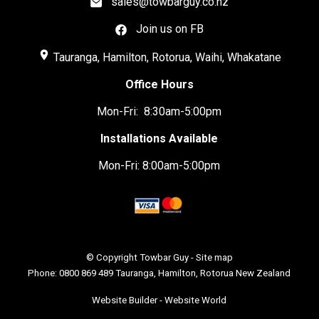
sales@towbarguy.co.nz
Join us on FB
place
Tauranga, Hamilton, Rotorua, Waihi, Whakatane
Office Hours
Mon-Fri: 8:30am-5:00pm
Installations Available
Mon-Fri: 8:00am-5:00pm
© Copyright
Towbar Guy
-
Site map
Phone: 0800 869 489 Tauranga, Hamilton, Rotorua New Zealand
Website Builder - Website World