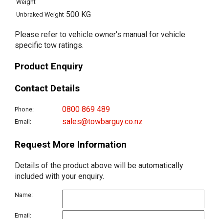
Weight
500 KG
Unbraked Weight
Please refer to vehicle owner's manual for vehicle
specific tow ratings.
Product Enquiry
Contact Details
0800 869 489
Phone:
sales@towbarguy.co.nz
Email:
Request More Information
Details of the product above will be automatically
included with your enquiry.
Name:
Email: