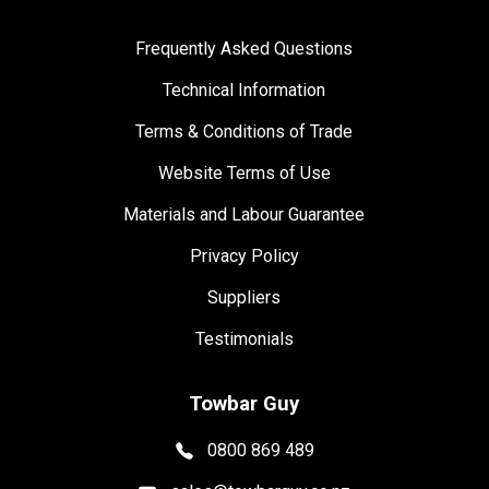
Frequently Asked Questions
Technical Information
Terms & Conditions of Trade
Website Terms of Use
Materials and Labour Guarantee
Privacy Policy
Suppliers
Testimonials
Towbar Guy
0800 869 489