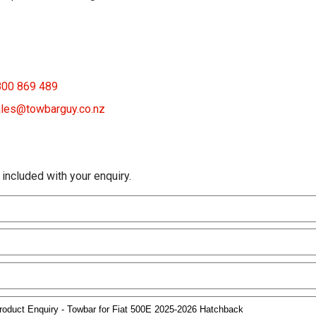
800 869 489
les@towbarguy.co.nz
 included with your enquiry.