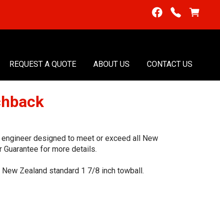
REQUEST A QUOTE
ABOUT US
CONTACT US
chback
t, engineer designed to meet or exceed all New
 Guarantee for more details.
he New Zealand standard 1 7/8 inch towball.