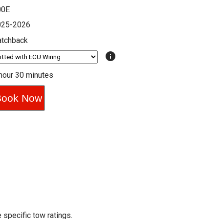
00E
025-2026
atchback
info
hour 30 minutes
 specific tow ratings.