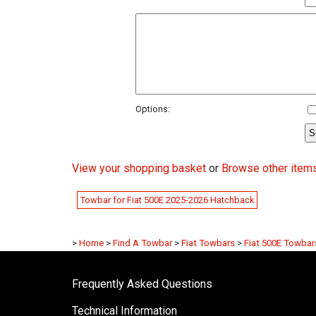
Options:
View your shopping basket
or
Browse other items
Towbar for Fiat 500E 2025-2026 Hatchback
>
Home
>
Find A Towbar
>
Fiat Towbars
>
Fiat 500E Towbar
Frequently Asked Questions
Technical Information