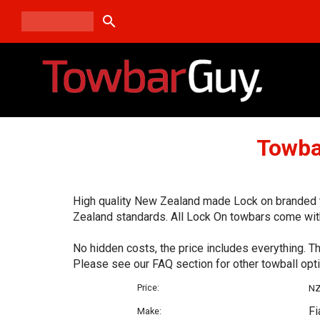
search
Towba
High quality New Zealand made Lock on branded to
Zealand standards. All Lock On towbars come with
No hidden costs, the price includes everything. T
Please see our FAQ section for other towball opt
Price:
N
Fi
Make: