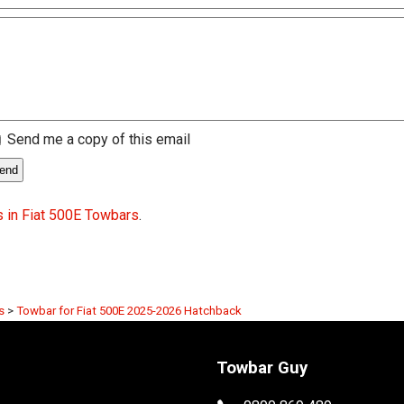
Send me a copy of this email
 in Fiat 500E Towbars
.
s
>
Towbar for Fiat 500E 2025-2026 Hatchback
Towbar Guy