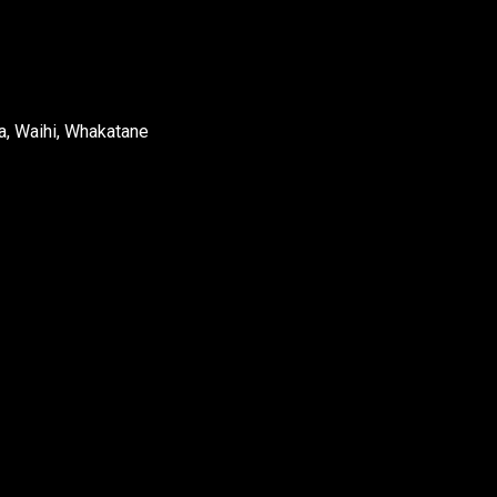
a, Waihi, Whakatane