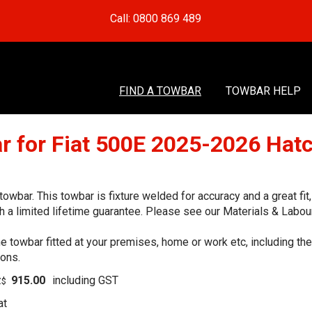
Call: 0800 869 489
FIND A TOWBAR
TOWBAR HELP
r for Fiat 500E 2025-2026 Hat
wbar. This towbar is fixture welded for accuracy and a great fi
 a limited lifetime guarantee. Please see our Materials & Labour
he towbar fitted at your premises, home or work etc, including t
ions.
915.00
including GST
Z$
at