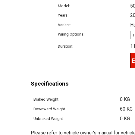
5
Model:
2
Years:
H
Variant:
Wiring Options:
1 
Duration:
Specifications
0 KG
Braked Weight
60 KG
Downward Weight
0 KG
Unbraked Weight
Please refer to vehicle owner's manual for vehicle