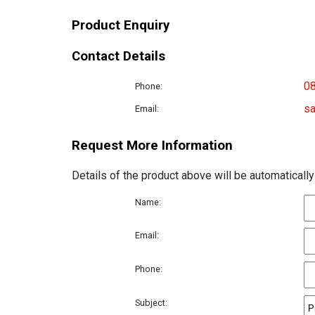
Product Enquiry
Contact Details
0
Phone:
sa
Email:
Request More Information
Details of the product above will be automatically
Name:
Email:
Phone:
Subject: