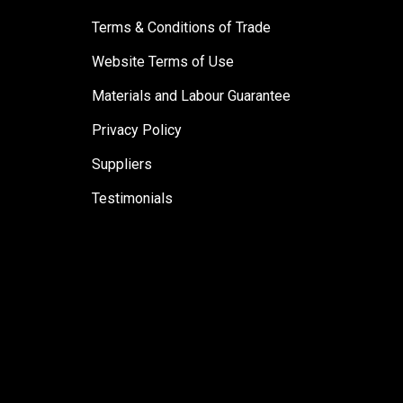
Terms & Conditions of Trade
Website Terms of Use
Materials and Labour Guarantee
Privacy Policy
Suppliers
Testimonials