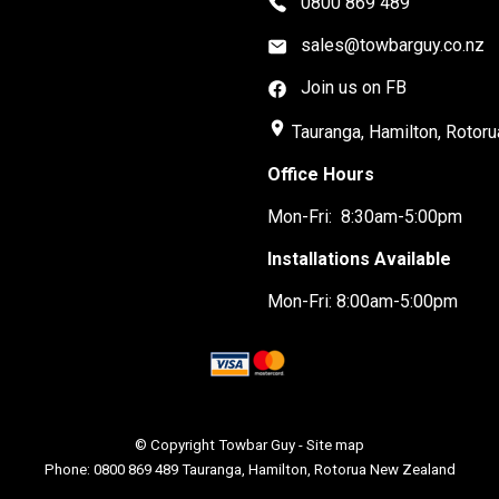
0800 869 489
sales@towbarguy.co.nz
Join us on FB
place
Tauranga, Hamilton, Rotoru
Office Hours
Mon-Fri: 8:30am-5:00pm
Installations Available
Mon-Fri: 8:00am-5:00pm
© Copyright
Towbar Guy
-
Site map
Phone: 0800 869 489 Tauranga, Hamilton, Rotorua New Zealand