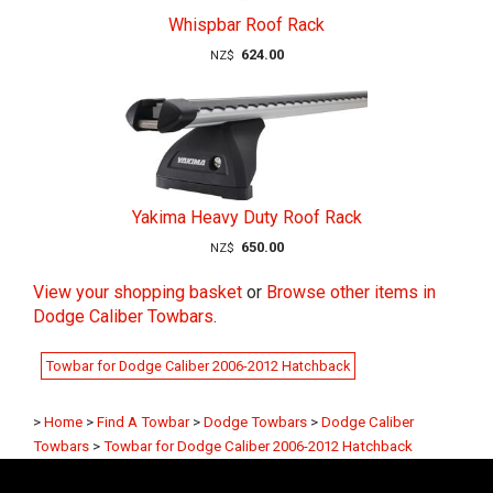
Whispbar Roof Rack
624.00
NZ$
Yakima Heavy Duty Roof Rack
650.00
NZ$
View your shopping basket
or
Browse other items in
Dodge Caliber Towbars
.
Towbar for Dodge Caliber 2006-2012 Hatchback
>
Home
>
Find A Towbar
>
Dodge Towbars
>
Dodge Caliber
Towbars
>
Towbar for Dodge Caliber 2006-2012 Hatchback