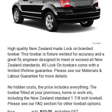
High quality New Zealand made Lock on branded
towbar. This towbar is fixture welded for accuracy and a
great fit, engineer designed to meet or exceed all New
Zealand standards. All Lock On towbars come with a
limited lifetime guarantee. Please see our Materials &
Labour Guarantee for more details.
No hidden costs, the price includes everything. The
towbar fitted at your premises, home or work etc,
including the New Zealand standard 1 7/8 inch towball.
Please see our FAQ section for other towball options.
810.00
including GST
Price:
NZ$