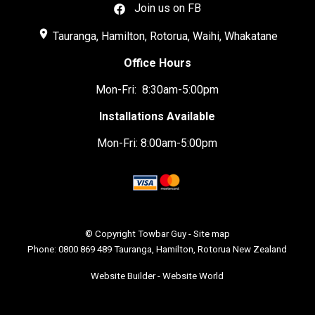
Join us on FB
place
Tauranga, Hamilton, Rotorua, Waihi, Whakatane
Office Hours
Mon-Fri: 8:30am-5:00pm
Installations Available
Mon-Fri: 8:00am-5:00pm
© Copyright
Towbar Guy
-
Site map
Phone: 0800 869 489 Tauranga, Hamilton, Rotorua New Zealand
Website Builder - Website World