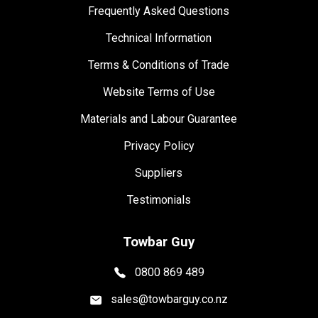
Frequently Asked Questions
Technical Information
Terms & Conditions of Trade
Website Terms of Use
Materials and Labour Guarantee
Privacy Policy
Suppliers
Testimonials
Towbar Guy
0800 869 489
sales@towbarguy.co.nz