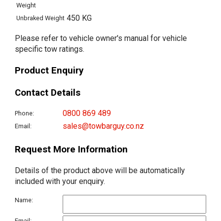
Weight
450 KG
Unbraked Weight
Please refer to vehicle owner's manual for vehicle
specific tow ratings.
Product Enquiry
Contact Details
0800 869 489
Phone:
sales@towbarguy.co.nz
Email:
Request More Information
Details of the product above will be automatically
included with your enquiry.
Name:
Email: