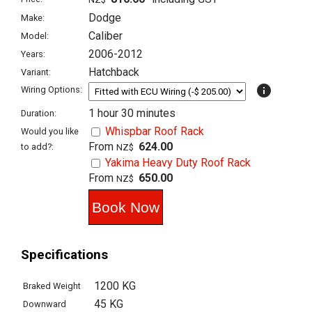
Dodge
Make:
Caliber
Model:
2006-2012
Years:
Hatchback
Variant:
info
Wiring Options:
1 hour 30 minutes
Duration:
Whispbar Roof Rack
Would you like
From
624.00
to add?:
NZ$
Yakima Heavy Duty Roof Rack
From
650.00
NZ$
Specifications
1200 KG
Braked Weight
45 KG
Downward