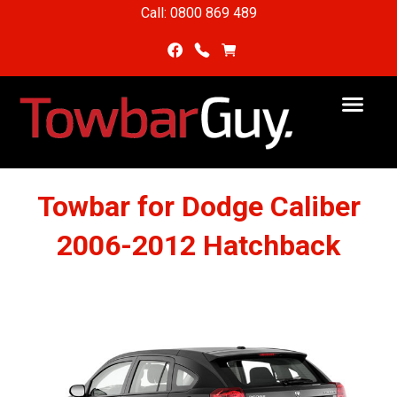
Call: 0800 869 489
Towbar for Dodge Caliber
2006-2012 Hatchback