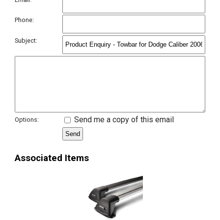
Phone:
Subject:
Send me a copy of this email
Options:
Associated Items