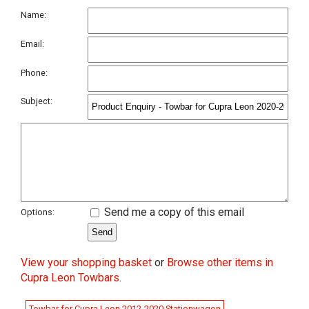
Name:
Email:
Phone:
Subject:
Send me a copy of this email
Options:
View your shopping basket
or
Browse other items in
Cupra Leon Towbars
.
Towbar for Cupra Leon 2012-2020 Stationwagon