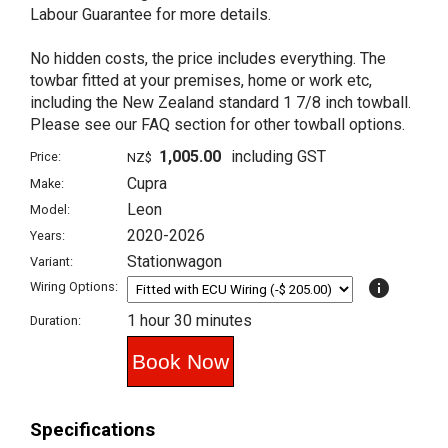
Labour Guarantee for more details.
No hidden costs, the price includes everything. The
towbar fitted at your premises, home or work etc,
including the New Zealand standard 1 7/8 inch towball.
Please see our FAQ section for other towball options.
1,005.00
including GST
Price:
NZ$
Cupra
Make:
Leon
Model:
2020-2026
Years:
Stationwagon
Variant:
info
Wiring Options:
1 hour 30 minutes
Duration:
Specifications