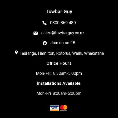
Towbar Guy
0800 869 489
sales@towbarguy.co.nz
Join us on FB
place
Tauranga, Hamilton, Rotorua, Waihi, Whakatane
Office Hours
Mon-Fri: 8:30am-5:00pm
Installations Available
Mon-Fri: 8:00am-5:00pm