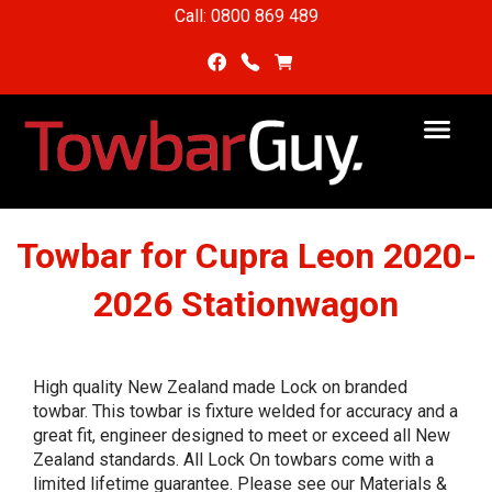
Call: 0800 869 489
Towbar for Cupra Leon 2020-
2026 Stationwagon
High quality New Zealand made Lock on branded
towbar. This towbar is fixture welded for accuracy and a
great fit, engineer designed to meet or exceed all New
Zealand standards. All Lock On towbars come with a
limited lifetime guarantee. Please see our Materials &