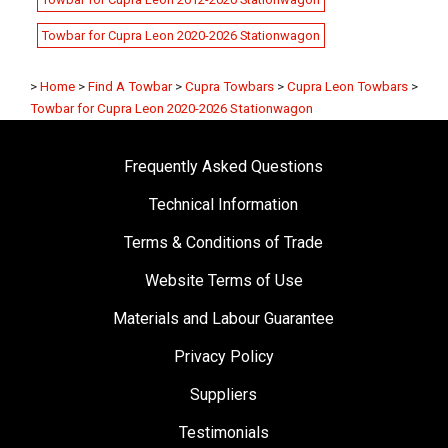
Towbar for Cupra Leon 2020-2026 Stationwagon
>
Home
>
Find A Towbar
>
Cupra Towbars
>
Cupra Leon Towbars
>
Towbar for Cupra Leon 2020-2026 Stationwagon
Frequently Asked Questions
Technical Information
Terms & Conditions of Trade
Website Terms of Use
Materials and Labour Guarantee
Privacy Policy
Suppliers
Testimonials