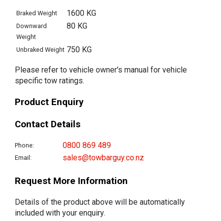
1600 KG
Braked Weight
80 KG
Downward
Weight
750 KG
Unbraked Weight
Please refer to vehicle owner's manual for vehicle
specific tow ratings.
Product Enquiry
Contact Details
0800 869 489
Phone:
sales@towbarguy.co.nz
Email:
Request More Information
Details of the product above will be automatically
included with your enquiry.