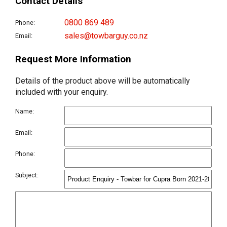
Contact Details
0800 869 489
Phone:
sales@towbarguy.co.nz
Email:
Request More Information
Details of the product above will be automatically
included with your enquiry.
Name:
Email:
Phone:
Subject: