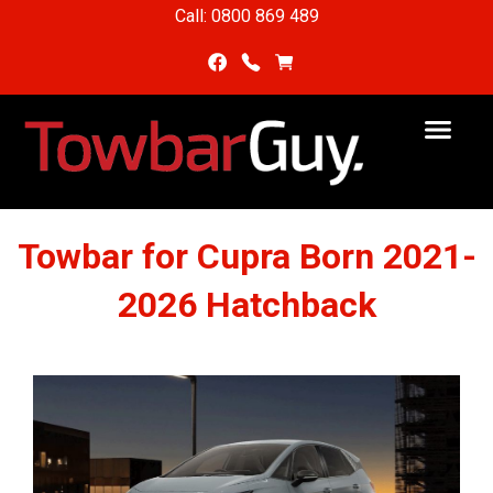
Call: 0800 869 489
Towbar for Cupra Born 2021-
2026 Hatchback