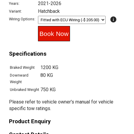
2021-2026
Years:
Hatchback
Variant:
info
Wiring Options:
Specifications
1200 KG
Braked Weight
80 KG
Downward
Weight
750 KG
Unbraked Weight
Please refer to vehicle owner's manual for vehicle
specific tow ratings.
Product Enquiry