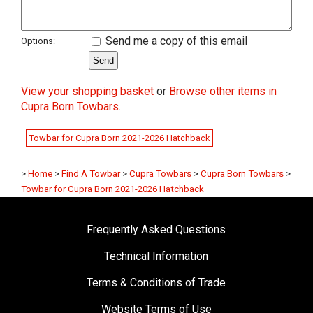
Send me a copy of this email
Options:
View your shopping basket
or
Browse other items in
Cupra Born Towbars
.
Towbar for Cupra Born 2021-2026 Hatchback
>
Home
>
Find A Towbar
>
Cupra Towbars
>
Cupra Born Towbars
>
Towbar for Cupra Born 2021-2026 Hatchback
Frequently Asked Questions
Technical Information
Terms & Conditions of Trade
Website Terms of Use