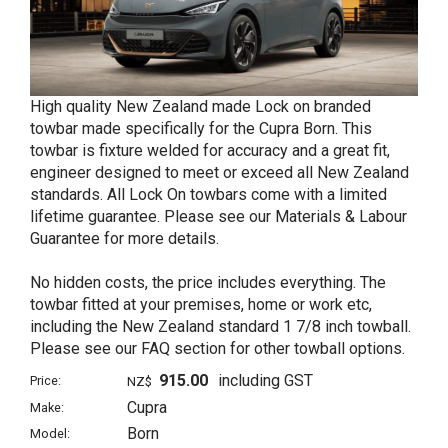
High quality New Zealand made Lock on branded
towbar made specifically for the Cupra Born. This
towbar is fixture welded for accuracy and a great fit,
engineer designed to meet or exceed all New Zealand
standards. All Lock On towbars come with a limited
lifetime guarantee. Please see our Materials & Labour
Guarantee for more details.
No hidden costs, the price includes everything. The
towbar fitted at your premises, home or work etc,
including the New Zealand standard 1 7/8 inch towball.
Please see our FAQ section for other towball options.
915.00
including GST
Price:
NZ$
Cupra
Make:
Born
Model: