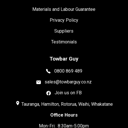
Materials and Labour Guarantee
Privacy Policy
Suppliers
Testimonials
Towbar Guy
0800 869 489
sales@towbarguy.co.nz
Join us on FB
place
Tauranga, Hamilton, Rotorua, Waihi, Whakatane
Office Hours
Mon-Fri: 8:30am-5:00pm