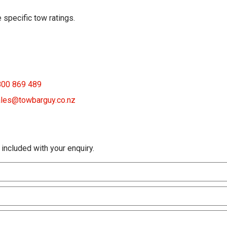
 specific tow ratings.
800 869 489
les@towbarguy.co.nz
 included with your enquiry.