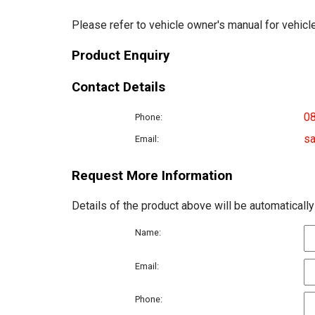
Please refer to vehicle owner's manual for vehicle
Product Enquiry
Contact Details
0
Phone:
sa
Email:
Request More Information
Details of the product above will be automatically
Name:
Email:
Phone: