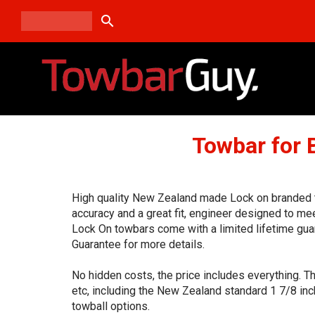
search
Towbar for
High quality New Zealand made Lock on branded to
accuracy and a great fit, engineer designed to me
Lock On towbars come with a limited lifetime gua
Guarantee for more details.
No hidden costs, the price includes everything. T
etc, including the New Zealand standard 1 7/8 inc
towball options.