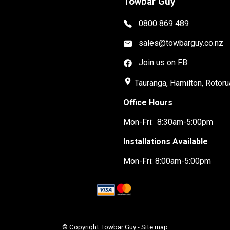
Towbar Guy
0800 869 489
sales@towbarguy.co.nz
Join us on FB
place
Tauranga, Hamilton, Rotoru
Office Hours
Mon-Fri: 8:30am-5:00pm
Installations Available
Mon-Fri: 8:00am-5:00pm
© Copyright
Towbar Guy
-
Site map