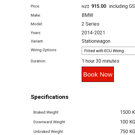
915.00
including G
Price:
NZ$
BMW
Make:
2 Series
Model:
2014-2021
Years:
Stationwagon
Variant:
Wiring Options:
1 hour 30 minutes
Duration:
Specifications
1500 
Braked Weight
100 K
Downward Weight
750 K
Unbraked Weight