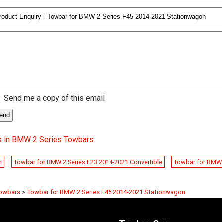
Send me a copy of this email
s in BMW 2 Series Towbars
.
n
Towbar for BMW 2 Series F23 2014-2021 Convertible
Towbar for BMW 
Towbars
>
Towbar for BMW 2 Series F45 2014-2021 Stationwagon