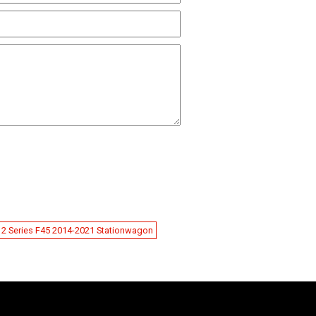
2 Series F45 2014-2021 Stationwagon