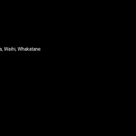
a, Waihi, Whakatane