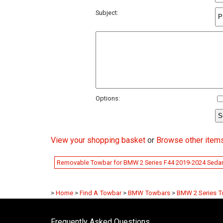
Subject:
Options:
View your shopping basket
or
Browse other item
Removable Towbar for BMW 2 Series F44 2019-2024 Seda
>
Home
>
Find A Towbar
>
BMW Towbars
>
BMW 2 Series 
Frequently Asked Questions