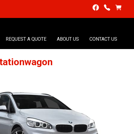
REQUEST A QUOTE
ABOUT US
CONTACT US
tationwagon