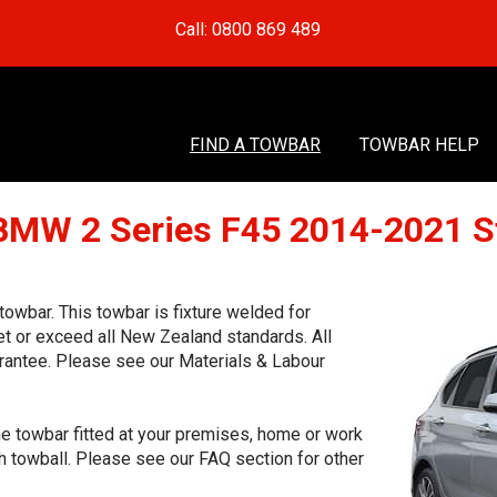
Call: 0800 869 489
FIND A TOWBAR
TOWBAR HELP
 BMW 2 Series F45 2014-2021 S
wbar. This towbar is fixture welded for
et or exceed all New Zealand standards. All
rantee. Please see our Materials & Labour
he towbar fitted at your premises, home or work
h towball. Please see our FAQ section for other