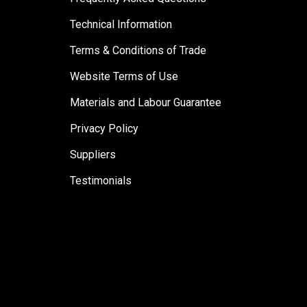
Technical Information
Terms & Conditions of Trade
Website Terms of Use
Materials and Labour Guarantee
Privacy Policy
Suppliers
Testimonials