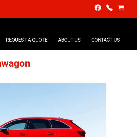
REQUEST A QUOTE
ABOUT US
CONTACT US
onwagon