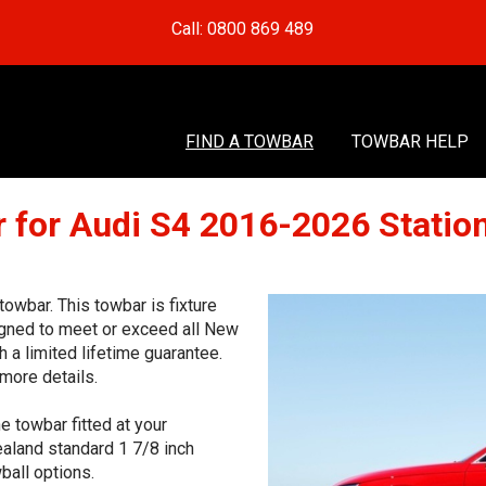
Call: 0800 869 489
FIND A TOWBAR
TOWBAR HELP
 for Audi S4 2016-2026 Stati
wbar. This towbar is fixture
signed to meet or exceed all New
 a limited lifetime guarantee.
more details.
e towbar fitted at your
aland standard 1 7/8 inch
ball options.