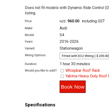
Does not fit models with Dynamic Ride Control (D
listing.
960.00
including GST
Price:
NZ$
Audi
Make:
S4
Model:
2016-2026
Years:
Stationwagon
Variant:
Wiring Options:
1 hour 30 minutes
Duration:
Whispbar Roof Rack
Would you like to add?:
Yakima Heavy Duty Roof 
Specifications