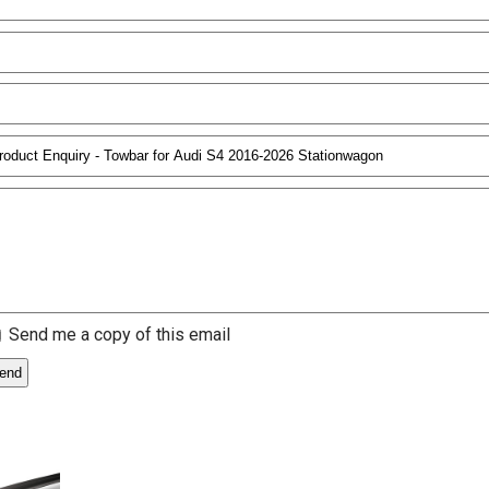
Send me a copy of this email