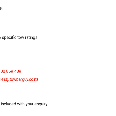
KG
 specific tow ratings.
800 869 489
les@towbarguy.co.nz
 included with your enquiry.