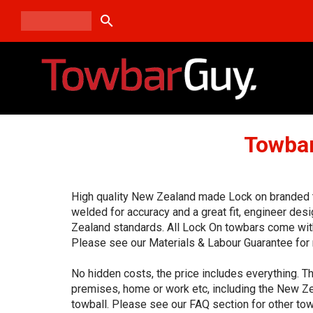
search
Towbar
High quality New Zealand made Lock on branded to
welded for accuracy and a great fit, engineer de
Zealand standards. All Lock On towbars come with
Please see our Materials & Labour Guarantee for 
No hidden costs, the price includes everything. Th
premises, home or work etc, including the New Ze
towball. Please see our FAQ section for other tow