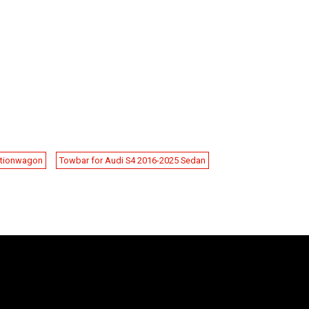
ationwagon
Towbar for Audi S4 2016-2025 Sedan