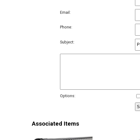
Email:
Phone:
Subject:
Options:
Associated Items