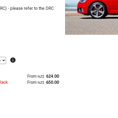
RC) - please refer to the DRC
info
From
624.00
NZ$
Rack
From
650.00
NZ$