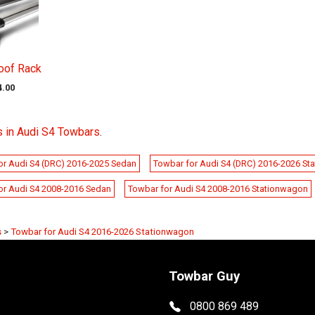
oof Rack
4.00
s in Audi S4 Towbars
.
or Audi S4 (DRC) 2016-2025 Sedan
Towbar for Audi S4 (DRC) 2016-2026 St
or Audi S4 2008-2016 Sedan
Towbar for Audi S4 2008-2016 Stationwagon
s
>
Towbar for Audi S4 2016-2026 Stationwagon
Towbar Guy
0800 869 489