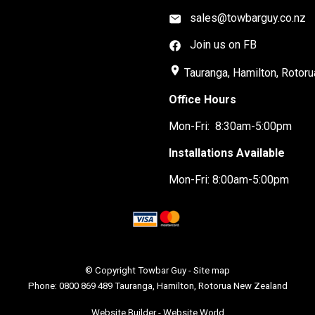
sales@towbarguy.co.nz
Join us on FB
place
Tauranga, Hamilton, Rotoru
Office Hours
Mon-Fri: 8:30am-5:00pm
Installations Available
Mon-Fri: 8:00am-5:00pm
© Copyright
Towbar Guy
-
Site map
Phone: 0800 869 489 Tauranga, Hamilton, Rotorua New Zealand
Website Builder - Website World