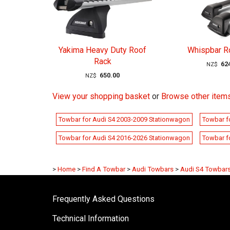
Yakima Heavy Duty Roof
Whispbar R
Rack
62
NZ$
650.00
NZ$
View your shopping basket
or
Browse other item
Towbar for Audi S4 2003-2009 Stationwagon
Towbar f
Towbar for Audi S4 2016-2026 Stationwagon
Towbar f
>
Home
>
Find A Towbar
>
Audi Towbars
>
Audi S4 Towbar
Frequently Asked Questions
Technical Information