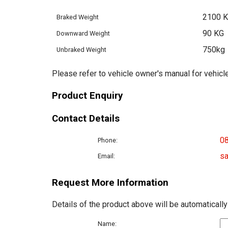
2100 
Braked Weight
90 KG
Downward Weight
750kg
Unbraked Weight
Please refer to vehicle owner's manual for vehicle
Product Enquiry
Contact Details
0
Phone:
sa
Email:
Request More Information
Details of the product above will be automatically
Name: