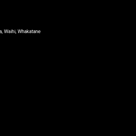
a, Waihi, Whakatane