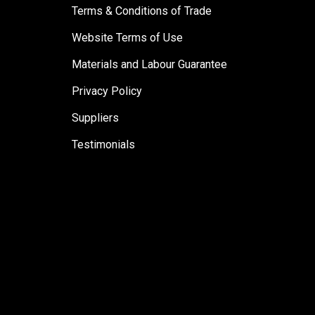
Terms & Conditions of Trade
Website Terms of Use
Materials and Labour Guarantee
Privacy Policy
Suppliers
Testimonials