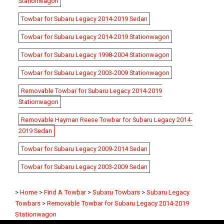
Stationwagon
Towbar for Subaru Legacy 2014-2019 Sedan
Towbar for Subaru Legacy 2014-2019 Stationwagon
Towbar for Subaru Legacy 1998-2004 Stationwagon
Towbar for Subaru Legacy 2003-2009 Stationwagon
Removable Towbar for Subaru Legacy 2014-2019
Stationwagon
Removable Hayman Reese Towbar for Subaru Legacy 2014-
2019 Sedan
Towbar for Subaru Legacy 2009-2014 Sedan
Towbar for Subaru Legacy 2003-2009 Sedan
>
Home
>
Find A Towbar
>
Subaru Towbars
>
Subaru Legacy
Towbars
>
Removable Towbar for Subaru Legacy 2014-2019
Stationwagon