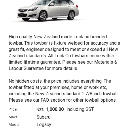
High quality New Zealand made Lock on branded
towbar. This towbar is fixture welded for accuracy and a
great fit, engineer designed to meet or exceed all New
Zealand standards. All Lock On towbars come with a
limited lifetime guarantee. Please see our Materials &
Labour Guarantee for more details.
No hidden costs, the price includes everything. The
towbar fitted at your premises, home or work etc,
including the New Zealand standard 1 7/8 inch towball.
Please see our FAQ section for other towball options.
1,000.00
including GST
Price:
NZ$
Subaru
Make:
Legacy
Model: