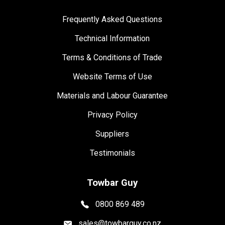
Frequently Asked Questions
Technical Information
Terms & Conditions of Trade
Website Terms of Use
Materials and Labour Guarantee
Privacy Policy
Suppliers
Testimonials
Towbar Guy
0800 869 489
sales@towbarguy.co.nz