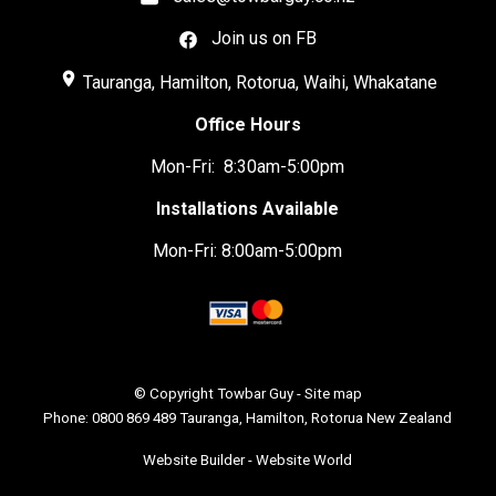
Join us on FB
place
Tauranga, Hamilton, Rotorua, Waihi, Whakatane
Office Hours
Mon-Fri: 8:30am-5:00pm
Installations Available
Mon-Fri: 8:00am-5:00pm
© Copyright
Towbar Guy
-
Site map
Phone: 0800 869 489 Tauranga, Hamilton, Rotorua New Zealand
Website Builder - Website World