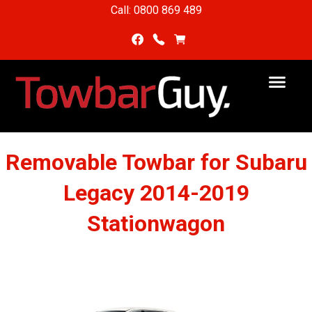
Call: 0800 869 489
Removable Towbar for Subaru
Legacy 2014-2019
Stationwagon