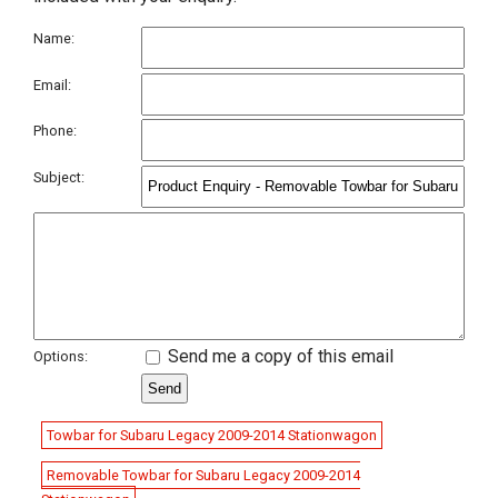
Name:
Email:
Phone:
Subject:
Send me a copy of this email
Options:
Towbar for Subaru Legacy 2009-2014 Stationwagon
Removable Towbar for Subaru Legacy 2009-2014