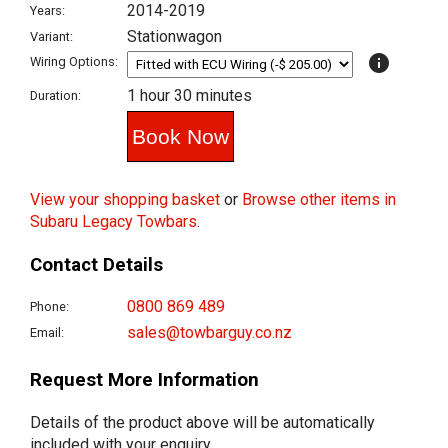
2014-2019
Years:
Stationwagon
Variant:
info
Wiring Options:
1 hour 30 minutes
Duration:
View your shopping basket
or
Browse other items in
Subaru Legacy Towbars
.
Contact Details
0800 869 489
Phone:
sales@towbarguy.co.nz
Email:
Request More Information
Details of the product above will be automatically
included with your enquiry.