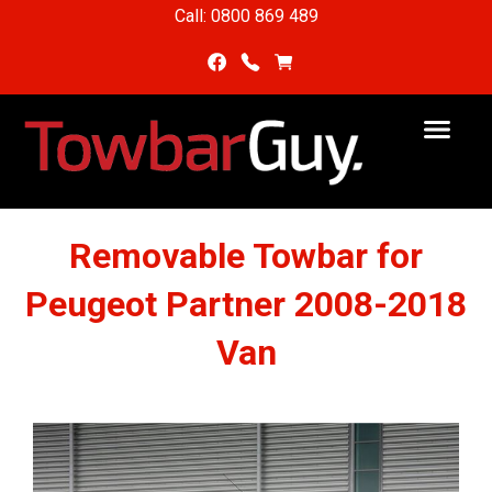
Call: 0800 869 489
Removable Towbar for
Peugeot Partner 2008-2018
Van