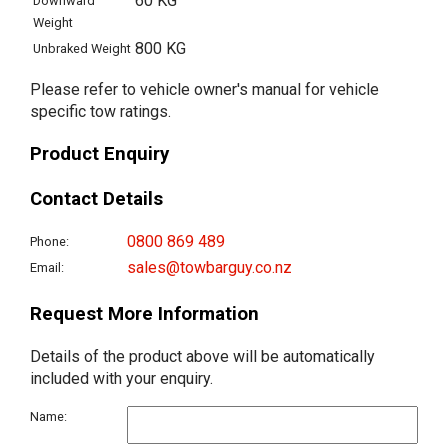
60 KG
Downward
Weight
800 KG
Unbraked Weight
Please refer to vehicle owner's manual for vehicle
specific tow ratings.
Product Enquiry
Contact Details
0800 869 489
Phone:
sales@towbarguy.co.nz
Email:
Request More Information
Details of the product above will be automatically
included with your enquiry.
Name: