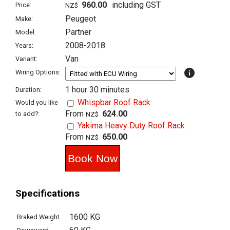
960.00
including GST
Price:
NZ$
Peugeot
Make:
Partner
Model:
2008-2018
Years:
Van
Variant:
info
Wiring Options:
1 hour 30 minutes
Duration:
Whispbar Roof Rack
Would you like
From
624.00
to add?:
NZ$
Yakima Heavy Duty Roof Rack
From
650.00
NZ$
Specifications
1600 KG
Braked Weight