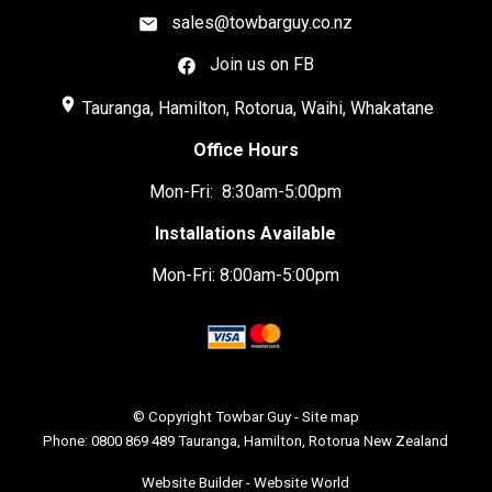
sales@towbarguy.co.nz
Join us on FB
place
Tauranga, Hamilton, Rotorua, Waihi, Whakatane
Office Hours
Mon-Fri: 8:30am-5:00pm
Installations Available
Mon-Fri: 8:00am-5:00pm
© Copyright
Towbar Guy
-
Site map
Phone: 0800 869 489 Tauranga, Hamilton, Rotorua New Zealand
Website Builder - Website World