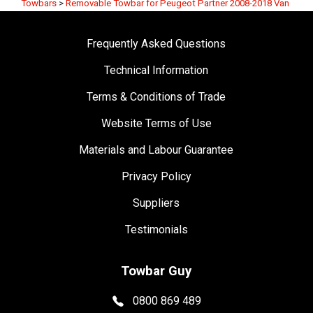
Towbars
>
Removable Towbar for Peugeot Partner 2008-2018 Van
Frequently Asked Questions
Technical Information
Terms & Conditions of Trade
Website Terms of Use
Materials and Labour Guarantee
Privacy Policy
Suppliers
Testimonials
Towbar Guy
0800 869 489