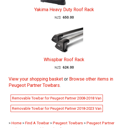
Yakima Heavy Duty Roof Rack
650.00
NZ$
Whispbar Roof Rack
624.00
NZ$
View your shopping basket
or
Browse other items in
Peugeot Partner Towbars
.
Removable Towbar for Peugeot Partner 2008-2018 Van
Removable Towbar for Peugeot Partner 2018-2023 Van
>
Home
>
Find A Towbar
>
Peugeot Towbars
>
Peugeot Partner