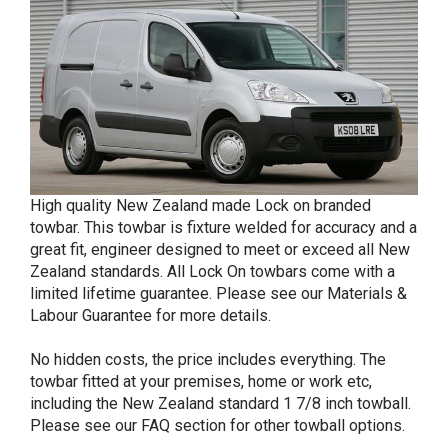
High quality New Zealand made Lock on branded
towbar. This towbar is fixture welded for accuracy and a
great fit, engineer designed to meet or exceed all New
Zealand standards. All Lock On towbars come with a
limited lifetime guarantee. Please see our Materials &
Labour Guarantee for more details.
No hidden costs, the price includes everything. The
towbar fitted at your premises, home or work etc,
including the New Zealand standard 1 7/8 inch towball.
Please see our FAQ section for other towball options.