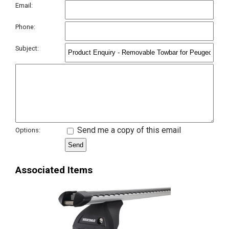
Email:
Phone:
Subject:
Send me a copy of this email
Options:
Associated Items