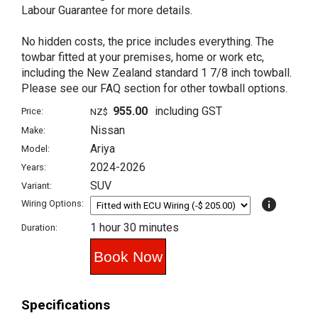
Labour Guarantee for more details.
No hidden costs, the price includes everything. The
towbar fitted at your premises, home or work etc,
including the New Zealand standard 1 7/8 inch towball.
Please see our FAQ section for other towball options.
955.00
including GST
Price:
NZ$
Nissan
Make:
Ariya
Model:
2024-2026
Years:
SUV
Variant:
info
Wiring Options:
1 hour 30 minutes
Duration:
Specifications