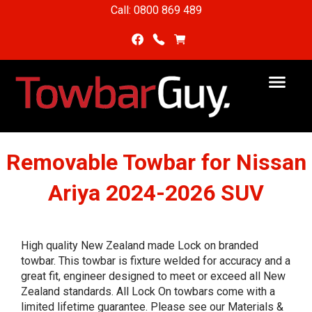
Call: 0800 869 489
Removable Towbar for Nissan
Ariya 2024-2026 SUV
High quality New Zealand made Lock on branded
towbar. This towbar is fixture welded for accuracy and a
great fit, engineer designed to meet or exceed all New
Zealand standards. All Lock On towbars come with a
limited lifetime guarantee. Please see our Materials &