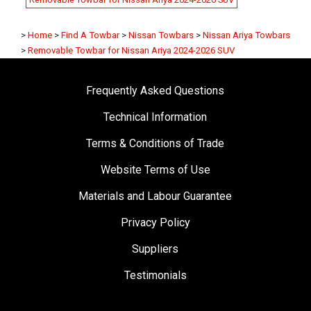
>
Home
>
Find A Towbar
>
Nissan Towbars
>
Nissan Ariya Towbars
>
Removable Towbar for Nissan Ariya 2024-2026 SUV
Frequently Asked Questions
Technical Information
Terms & Conditions of Trade
Website Terms of Use
Materials and Labour Guarantee
Privacy Policy
Suppliers
Testimonials