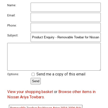
Name:
Email:
Phone:
Subject:
Send me a copy of this email
Options:
View your shopping basket
or
Browse other items in
Nissan Ariya Towbars
.
Removable Towbar for Nissan Ariya 2024-2026 SUV