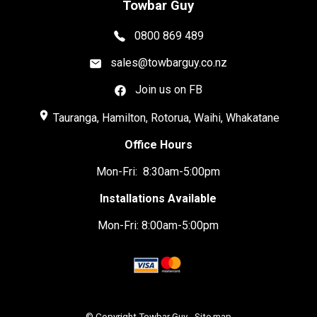
Towbar Guy
0800 869 489
sales@towbarguy.co.nz
Join us on FB
place
Tauranga, Hamilton, Rotorua, Waihi, Whakatane
Office Hours
Mon-Fri: 8:30am-5:00pm
Installations Available
Mon-Fri: 8:00am-5:00pm
© Copyright
Towbar Guy
-
Site map