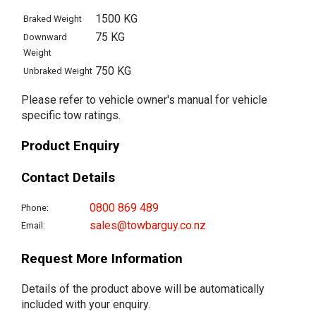
1500 KG
Braked Weight
75 KG
Downward
Weight
750 KG
Unbraked Weight
Please refer to vehicle owner's manual for vehicle
specific tow ratings.
Product Enquiry
Contact Details
0800 869 489
Phone:
sales@towbarguy.co.nz
Email:
Request More Information
Details of the product above will be automatically
included with your enquiry.