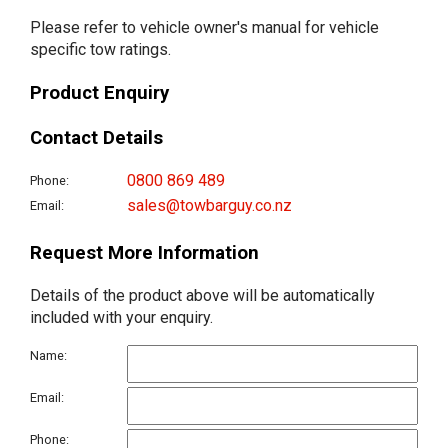
Please refer to vehicle owner's manual for vehicle
specific tow ratings.
Product Enquiry
Contact Details
0800 869 489
Phone:
sales@towbarguy.co.nz
Email:
Request More Information
Details of the product above will be automatically
included with your enquiry.
Name:
Email:
Phone: