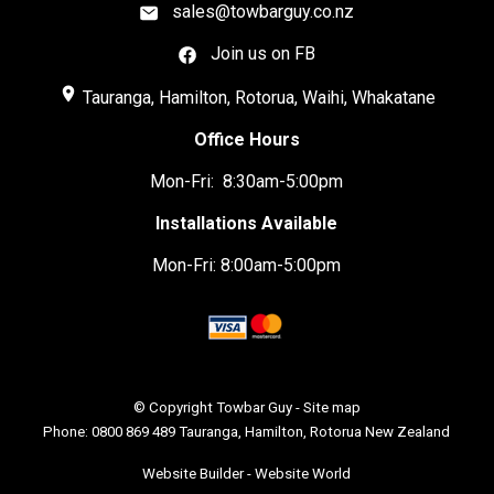
sales@towbarguy.co.nz
Join us on FB
place
Tauranga, Hamilton, Rotorua, Waihi, Whakatane
Office Hours
Mon-Fri: 8:30am-5:00pm
Installations Available
Mon-Fri: 8:00am-5:00pm
© Copyright
Towbar Guy
-
Site map
Phone: 0800 869 489 Tauranga, Hamilton, Rotorua New Zealand
Website Builder - Website World