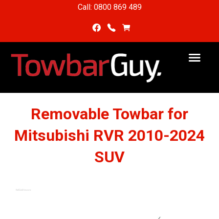
Call: 0800 869 489
Removable Towbar for
Mitsubishi RVR 2010-2024
SUV