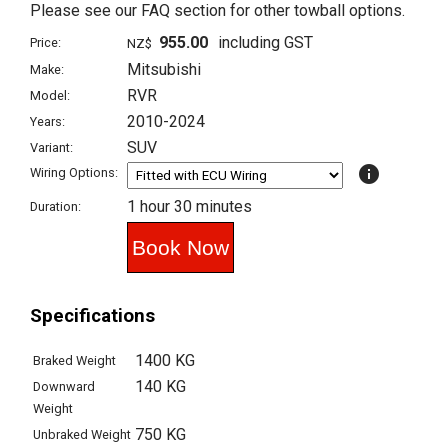
Please see our FAQ section for other towball options.
955.00
including GST
Price:
NZ$
Mitsubishi
Make:
RVR
Model:
2010-2024
Years:
SUV
Variant:
info
Wiring Options:
1 hour 30 minutes
Duration:
Specifications
1400 KG
Braked Weight
140 KG
Downward
Weight
750 KG
Unbraked Weight