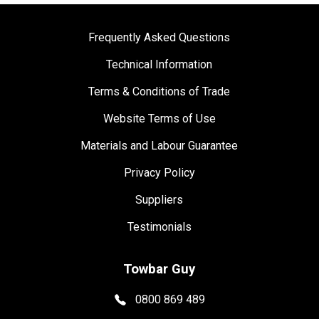
Frequently Asked Questions
Technical Information
Terms & Conditions of Trade
Website Terms of Use
Materials and Labour Guarantee
Privacy Policy
Suppliers
Testimonials
Towbar Guy
0800 869 489