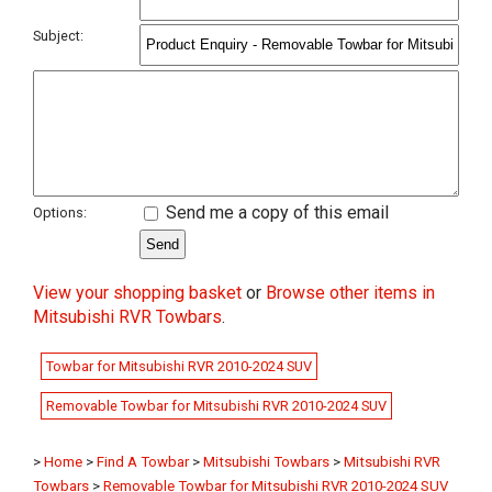
Subject:
Send me a copy of this email
Options:
View your shopping basket
or
Browse other items in
Mitsubishi RVR Towbars
.
Towbar for Mitsubishi RVR 2010-2024 SUV
Removable Towbar for Mitsubishi RVR 2010-2024 SUV
>
Home
>
Find A Towbar
>
Mitsubishi Towbars
>
Mitsubishi RVR
Towbars
>
Removable Towbar for Mitsubishi RVR 2010-2024 SUV