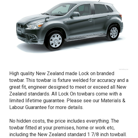
High quality New Zealand made Lock on branded
towbar. This towbar is fixture welded for accuracy and a
great fit, engineer designed to meet or exceed all New
Zealand standards. All Lock On towbars come with a
limited lifetime guarantee. Please see our Materials &
Labour Guarantee for more details.
No hidden costs, the price includes everything. The
towbar fitted at your premises, home or work etc,
including the New Zealand standard 1 7/8 inch towball.