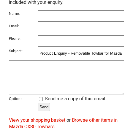
included with your enquiry.
Name:
Email:
Phone:
Subject:
Send me a copy of this email
Options:
View your shopping basket
or
Browse other items in
Mazda CX80 Towbars
.