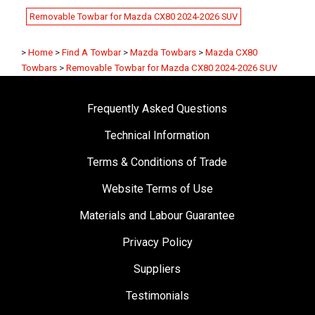
Removable Towbar for Mazda CX80 2024-2026 SUV
>
Home
>
Find A Towbar
>
Mazda Towbars
>
Mazda CX80
Towbars
>
Removable Towbar for Mazda CX80 2024-2026 SUV
Frequently Asked Questions
Technical Information
Terms & Conditions of Trade
Website Terms of Use
Materials and Labour Guarantee
Privacy Policy
Suppliers
Testimonials