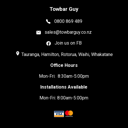
Towbar Guy
0800 869 489
sales@towbarguy.co.nz
Join us on FB
place
Tauranga, Hamilton, Rotorua, Waihi, Whakatane
Office Hours
Mon-Fri: 8:30am-5:00pm
Installations Available
Mon-Fri: 8:00am-5:00pm