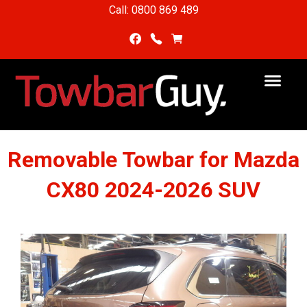
Call: 0800 869 489
Removable Towbar for Mazda
CX80 2024-2026 SUV