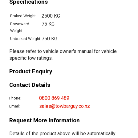
Specifications
2500 KG
Braked Weight
75 KG
Downward
Weight
750 KG
Unbraked Weight
Please refer to vehicle owner's manual for vehicle
specific tow ratings.
Product Enquiry
Contact Details
0800 869 489
Phone:
sales@towbarguy.co.nz
Email:
Request More Information
Details of the product above will be automatically