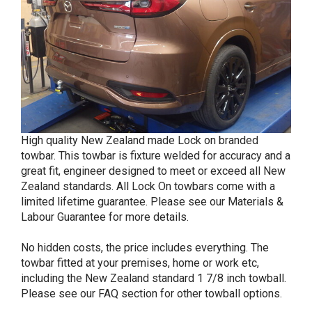
High quality New Zealand made Lock on branded
towbar. This towbar is fixture welded for accuracy and a
great fit, engineer designed to meet or exceed all New
Zealand standards. All Lock On towbars come with a
limited lifetime guarantee. Please see our Materials &
Labour Guarantee for more details.
No hidden costs, the price includes everything. The
towbar fitted at your premises, home or work etc,
including the New Zealand standard 1 7/8 inch towball.
Please see our FAQ section for other towball options.