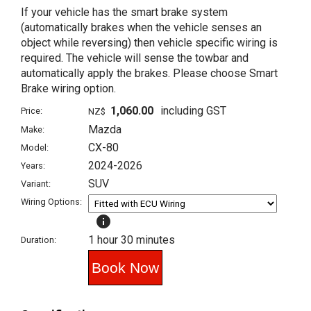
If your vehicle has the smart brake system
(automatically brakes when the vehicle senses an
object while reversing) then vehicle specific wiring is
required. The vehicle will sense the towbar and
automatically apply the brakes. Please choose Smart
Brake wiring option.
1,060.00
including GST
Price:
NZ$
Mazda
Make:
CX-80
Model:
2024-2026
Years:
SUV
Variant:
Wiring Options:
info
1 hour 30 minutes
Duration: