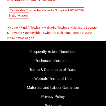
Removable Towbar for Mahindra Scorpio-N 2022-2026
Stationwagon
>
Home
>
Find A Towbar
>
Mahindra Towbars
>
Mahindra Scorpio-
N Towbars
>
Removable Towbar for Mahindra Scorpio-N 2022-
2026 Stationwagon
Frequently Asked Questions
Technical Information
Terms & Conditions of Trade
Website Terms of Use
Materials and Labour Guarantee
Privacy Policy
Suppliers