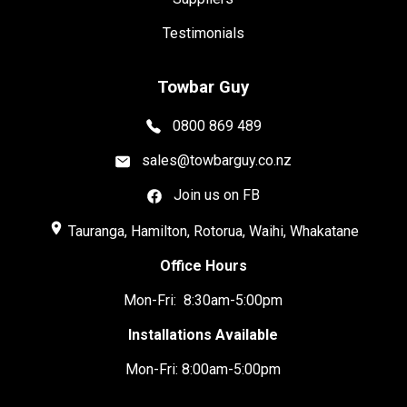
Testimonials
Towbar Guy
0800 869 489
sales@towbarguy.co.nz
Join us on FB
place
Tauranga, Hamilton, Rotorua, Waihi, Whakatane
Office Hours
Mon-Fri: 8:30am-5:00pm
Installations Available
Mon-Fri: 8:00am-5:00pm