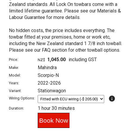
Zealand standards. All Lock On towbars come with a
limited lifetime guarantee. Please see our Materials &
Labour Guarantee for more details.
No hidden costs, the price includes everything. The
towbar fitted at your premises, home or work etc,
including the New Zealand standard 1 7/8 inch towball.
Please see our FAQ section for other towball options.
1,045.00
including GST
Price:
NZ$
Mahindra
Make:
Scorpio-N
Model:
2022-2026
Years:
Stationwagon
Variant:
info
Wiring Options:
1 hour 30 minutes
Duration: