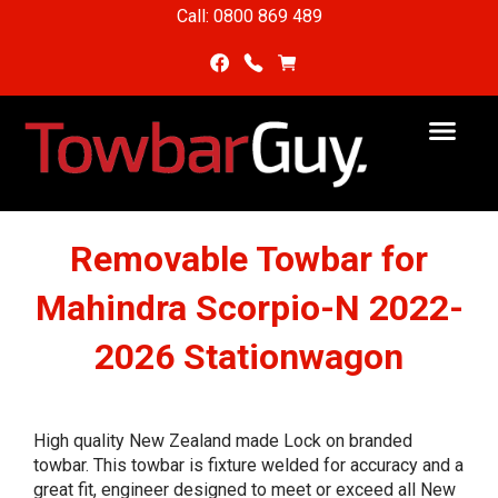
Call: 0800 869 489
Removable Towbar for
Mahindra Scorpio-N 2022-
2026 Stationwagon
High quality New Zealand made Lock on branded
towbar. This towbar is fixture welded for accuracy and a
great fit, engineer designed to meet or exceed all New