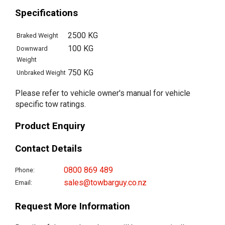
Specifications
2500 KG
Braked Weight
100 KG
Downward
Weight
750 KG
Unbraked Weight
Please refer to vehicle owner's manual for vehicle
specific tow ratings.
Product Enquiry
Contact Details
0800 869 489
Phone:
sales@towbarguy.co.nz
Email:
Request More Information