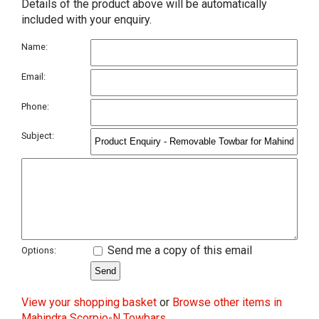
Details of the product above will be automatically
included with your enquiry.
Name:
Email:
Phone:
Subject:
Send me a copy of this email
Options:
View your shopping basket
or
Browse other items in
Mahindra Scorpio-N Towbars
.