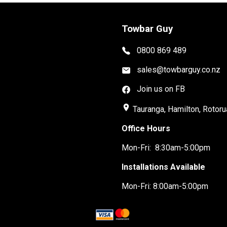
Towbar Guy
0800 869 489
sales@towbarguy.co.nz
Join us on FB
place
Tauranga, Hamilton, Rotoru
Office Hours
Mon-Fri: 8:30am-5:00pm
Installations Available
Mon-Fri: 8:00am-5:00pm