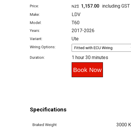
1,157.00
including GST
Price:
NZ$
LDV
Make:
T60
Model:
2017-2026
Years:
Ute
Variant:
Wiring Options:
1 hour 30 minutes
Duration:
Specifications
3000 
Braked Weight