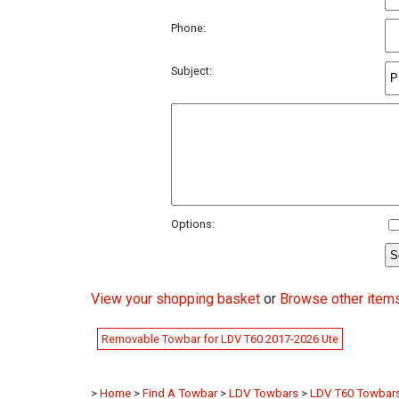
Phone:
Subject:
Options:
View your shopping basket
or
Browse other item
Removable Towbar for LDV T60 2017-2026 Ute
>
Home
>
Find A Towbar
>
LDV Towbars
>
LDV T60 Towbar