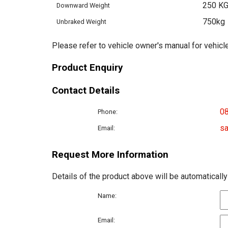
250 K
Downward Weight
750kg
Unbraked Weight
Please refer to vehicle owner's manual for vehicle
Product Enquiry
Contact Details
0
Phone:
sa
Email:
Request More Information
Details of the product above will be automatically
Name:
Email: