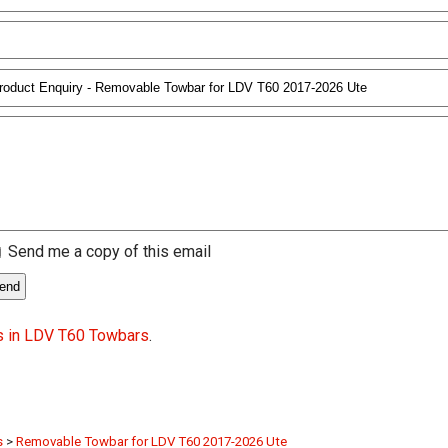
Send me a copy of this email
s in LDV T60 Towbars
.
s
>
Removable Towbar for LDV T60 2017-2026 Ute