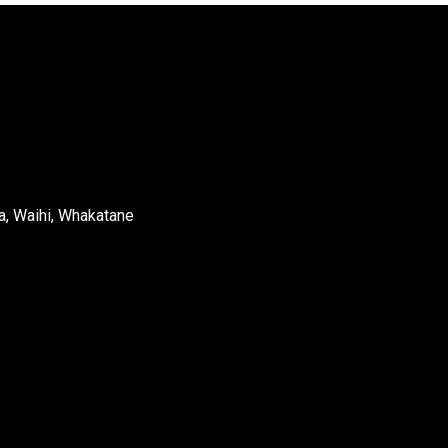
a, Waihi, Whakatane