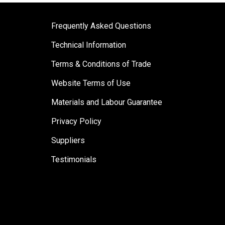
Frequently Asked Questions
Technical Information
Terms & Conditions of Trade
Website Terms of Use
Materials and Labour Guarantee
Privacy Policy
Suppliers
Testimonials