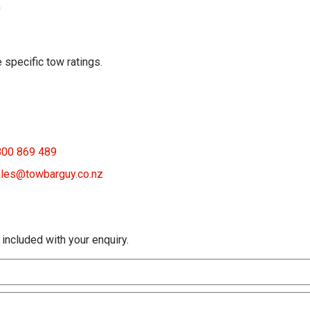
G
 specific tow ratings.
800 869 489
les@towbarguy.co.nz
 included with your enquiry.