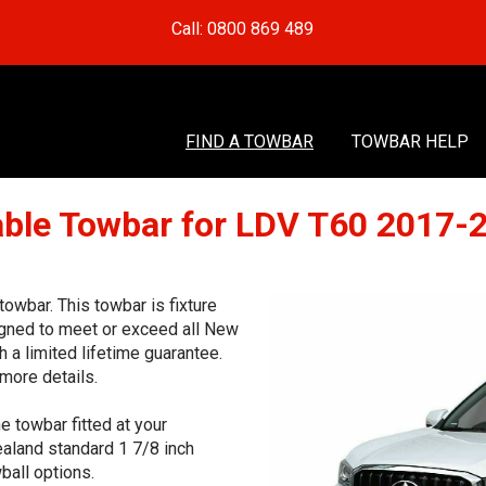
Call: 0800 869 489
FIND A TOWBAR
TOWBAR HELP
le Towbar for LDV T60 2017-
wbar. This towbar is fixture
signed to meet or exceed all New
 a limited lifetime guarantee.
more details.
e towbar fitted at your
aland standard 1 7/8 inch
ball options.