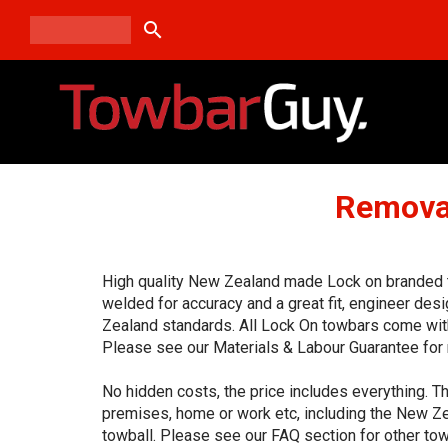
search
Removab
High quality New Zealand made Lock on branded to
welded for accuracy and a great fit, engineer de
Zealand standards. All Lock On towbars come with
Please see our Materials & Labour Guarantee for 
No hidden costs, the price includes everything. Th
premises, home or work etc, including the New Ze
towball. Please see our FAQ section for other tow