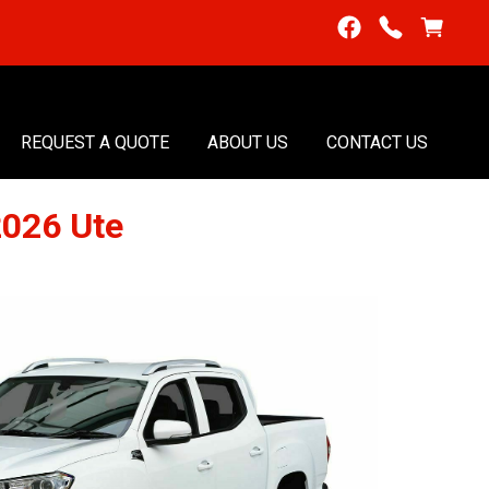
REQUEST A QUOTE
ABOUT US
CONTACT US
2026 Ute