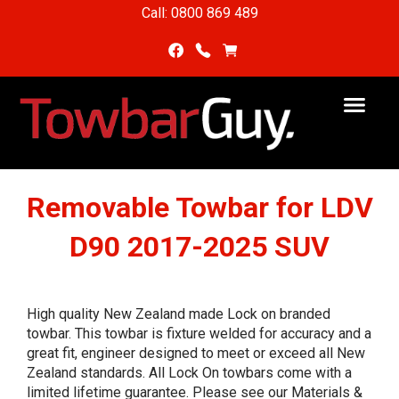
Call: 0800 869 489
Removable Towbar for LDV
D90 2017-2025 SUV
High quality New Zealand made Lock on branded
towbar. This towbar is fixture welded for accuracy and a
great fit, engineer designed to meet or exceed all New
Zealand standards. All Lock On towbars come with a
limited lifetime guarantee. Please see our Materials &