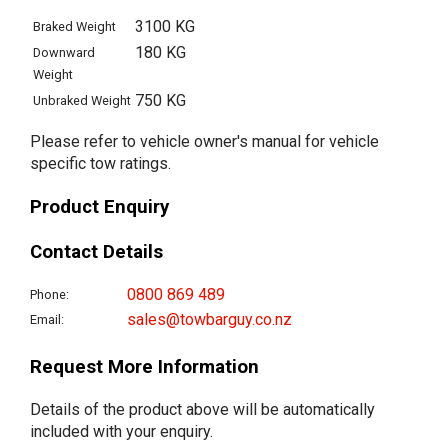
3100 KG
Braked Weight
180 KG
Downward
Weight
750 KG
Unbraked Weight
Please refer to vehicle owner's manual for vehicle
specific tow ratings.
Product Enquiry
Contact Details
0800 869 489
Phone:
sales@towbarguy.co.nz
Email:
Request More Information
Details of the product above will be automatically
included with your enquiry.