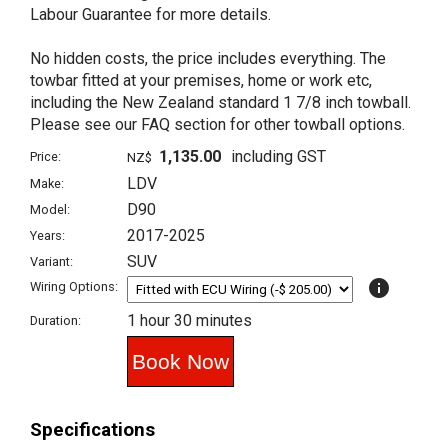
Labour Guarantee for more details.
No hidden costs, the price includes everything. The
towbar fitted at your premises, home or work etc,
including the New Zealand standard 1 7/8 inch towball.
Please see our FAQ section for other towball options.
1,135.00
including GST
Price:
NZ$
LDV
Make:
D90
Model:
2017-2025
Years:
SUV
Variant:
info
Wiring Options:
1 hour 30 minutes
Duration:
Specifications