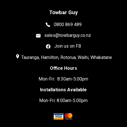
Towbar Guy
0800 869 489
sales@towbarguy.co.nz
Join us on FB
place
Tauranga, Hamilton, Rotorua, Waihi, Whakatane
Office Hours
Mon-Fri: 8:30am-5:00pm
Installations Available
Mon-Fri: 8:00am-5:00pm