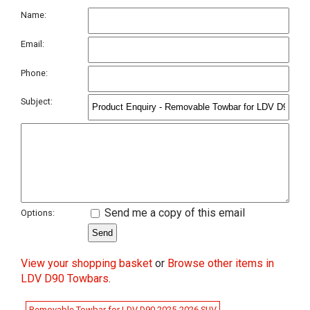
Name:
Email:
Phone:
Subject:
Send me a copy of this email
Options:
View your shopping basket
or
Browse other items in
LDV D90 Towbars
.
Removable Towbar for LDV D90 2025-2026 SUV