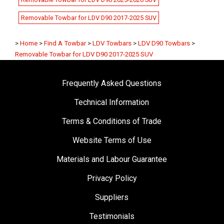
Removable Towbar for LDV D90 2017-2025 SUV
>
Home
>
Find A Towbar
>
LDV Towbars
>
LDV D90 Towbars
>
Removable Towbar for LDV D90 2017-2025 SUV
Frequently Asked Questions
Technical Information
Terms & Conditions of Trade
Website Terms of Use
Materials and Labour Guarantee
Privacy Policy
Suppliers
Testimonials