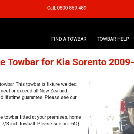
Call: 0800 869 489
FIND A TOWBAR
TOWBAR HELP
e Towbar for Kia Sorento 2009
owbar. This towbar is fixture welded
o meet or exceed all New Zealand
ed lifetime guarantee. Please see our
he towbar fitted at your premises, home
1 7/8 inch towball. Please see our FAQ