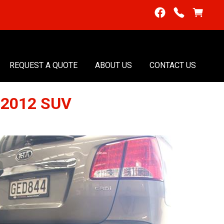
REQUEST A QUOTE
ABOUT US
CONTACT US
-2012 SUV