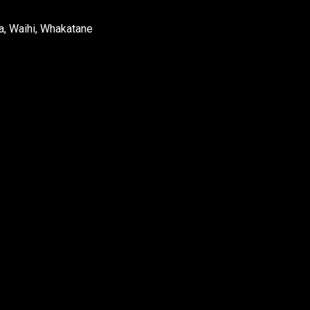
a, Waihi, Whakatane