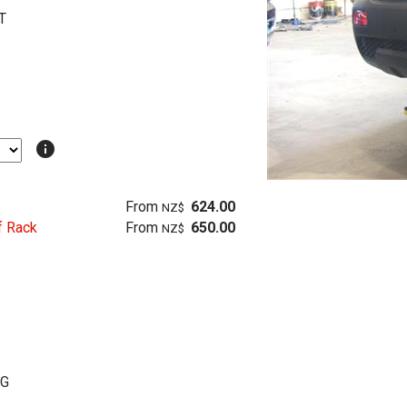
T
info
From
624.00
NZ$
f Rack
From
650.00
NZ$
KG