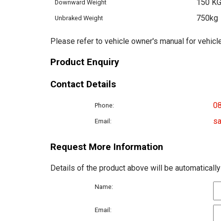
150 K
Downward Weight
750kg
Unbraked Weight
Please refer to vehicle owner's manual for vehicle
Product Enquiry
Contact Details
0
Phone:
sa
Email:
Request More Information
Details of the product above will be automatically
Name:
Email: