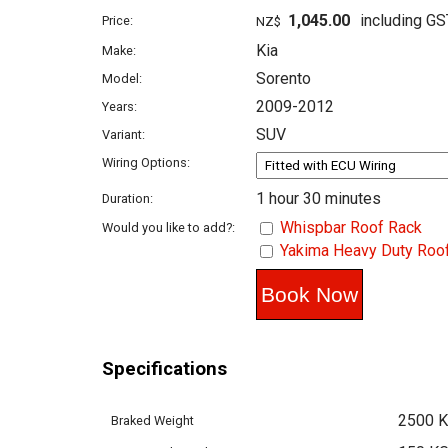
1,045.00
including GS
Price:
NZ$
Kia
Make:
Sorento
Model:
2009-2012
Years:
SUV
Variant:
Wiring Options:
1 hour 30 minutes
Duration:
Whispbar Roof Rack
Would you like to add?:
Yakima Heavy Duty Roo
Specifications
2500 
Braked Weight