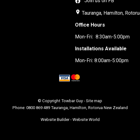
Join us on FB
place
Tauranga, Hamilton, Rotoru
Office Hours
Mon-Fri: 8:30am-5:00pm
Installations Available
Mon-Fri: 8:00am-5:00pm
© Copyright
Towbar Guy
-
Site map
Phone: 0800 869 489 Tauranga, Hamilton, Rotorua New Zealand
Website Builder - Website World