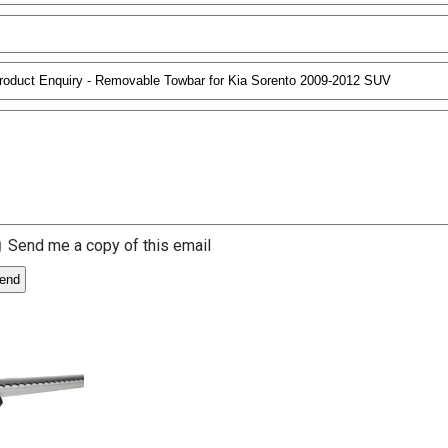
Send me a copy of this email