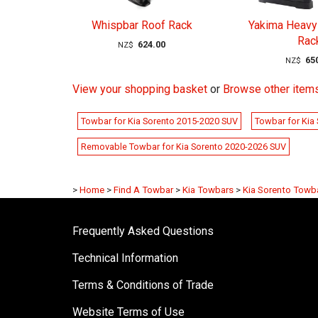
Whispbar Roof Rack
Yakima Heavy
Rac
624.00
NZ$
65
NZ$
View your shopping basket
or
Browse other items
Towbar for Kia Sorento 2015-2020 SUV
Towbar for Kia
Removable Towbar for Kia Sorento 2020-2026 SUV
>
Home
>
Find A Towbar
>
Kia Towbars
>
Kia Sorento Towb
Frequently Asked Questions
Technical Information
Terms & Conditions of Trade
Website Terms of Use