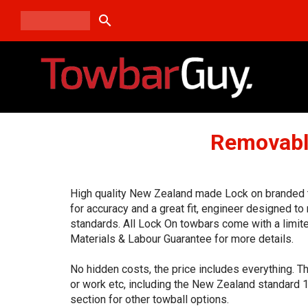
search
Removabl
High quality New Zealand made Lock on branded t
for accuracy and a great fit, engineer designed t
standards. All Lock On towbars come with a limit
Materials & Labour Guarantee for more details.
No hidden costs, the price includes everything. T
or work etc, including the New Zealand standard 
section for other towball options.