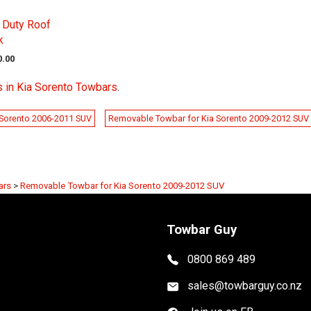
 Duty Roof
k
0.00
 in Kia Sorento Towbars
.
 Sorento 2006-2011 SUV
Removable Towbar for Kia Sorento 2009-2012 SUV
ars
>
Removable Towbar for Kia Sorento 2009-2012 SUV
Towbar Guy
0800 869 489
sales@towbarguy.co.nz