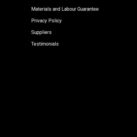
Materials and Labour Guarantee
Privacy Policy
Suppliers
Testimonials