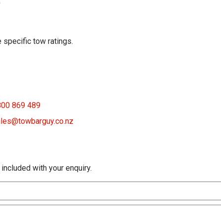
G
 specific tow ratings.
800 869 489
les@towbarguy.co.nz
 included with your enquiry.