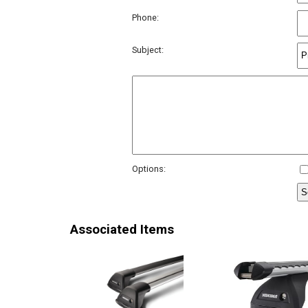
Phone:
Subject:
Options:
Associated Items