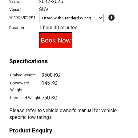
2017-2026
Years:
SUV
Variant:
info
Wiring Options:
1 hour 30 minutes
Duration:
Specifications
3500 KG
Braked Weight
145 KG
Downward
Weight
750 KG
Unbraked Weight
Please refer to vehicle owner's manual for vehicle
specific tow ratings.
Product Enquiry