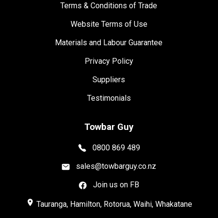
Terms & Conditions of Trade
Website Terms of Use
Materials and Labour Guarantee
Privacy Policy
Suppliers
Testimonials
Towbar Guy
0800 869 489
sales@towbarguy.co.nz
Join us on FB
place
Tauranga, Hamilton, Rotorua, Waihi, Whakatane