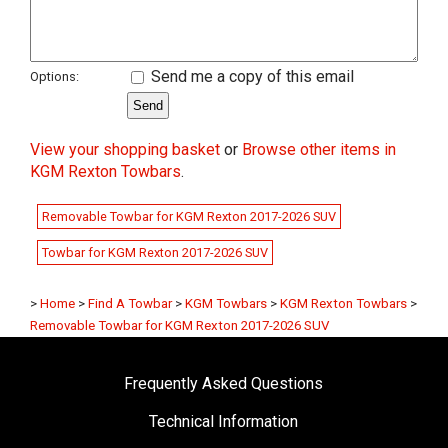
Send me a copy of this email
Options:
View your shopping basket
or
Browse other items in
KGM Rexton Towbars
.
Removable Towbar for KGM Rexton 2017-2026 SUV
Towbar for KGM Rexton 2017-2026 SUV
>
Home
>
Find A Towbar
>
KGM Towbars
>
KGM Rexton Towbars
>
Removable Towbar for KGM Rexton 2017-2026 SUV
Frequently Asked Questions
Technical Information