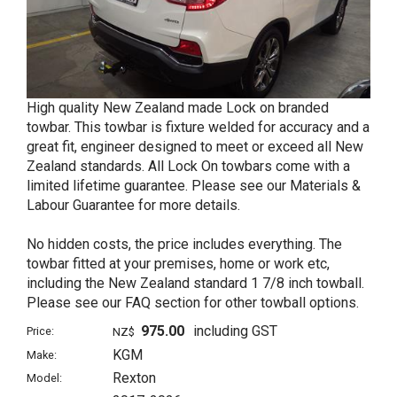
High quality New Zealand made Lock on branded
towbar. This towbar is fixture welded for accuracy and a
great fit, engineer designed to meet or exceed all New
Zealand standards. All Lock On towbars come with a
limited lifetime guarantee. Please see our Materials &
Labour Guarantee for more details.
No hidden costs, the price includes everything. The
towbar fitted at your premises, home or work etc,
including the New Zealand standard 1 7/8 inch towball.
Please see our FAQ section for other towball options.
975.00
including GST
Price:
NZ$
KGM
Make:
Rexton
Model: