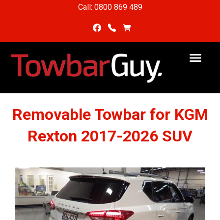
Call: 0800 869 489
Removable Towbar for KGM
Rexton 2017-2026 SUV