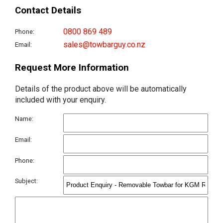
Contact Details
0800 869 489
Phone:
sales@towbarguy.co.nz
Email:
Request More Information
Details of the product above will be automatically
included with your enquiry.
Name:
Email:
Phone:
Subject: